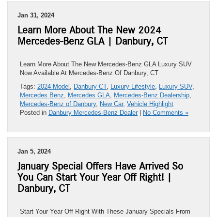
Jan 31, 2024
Learn More About The New 2024
Mercedes-Benz GLA | Danbury, CT
Learn More About The New Mercedes-Benz GLA Luxury SUV
Now Available At Mercedes-Benz Of Danbury, CT
Tags:
2024 Model
,
Danbury CT
,
Luxury Lifestyle
,
Luxury SUV
,
Mercedes Benz
,
Mercedes GLA
,
Mercedes-Benz Dealership
,
Mercedes-Benz of Danbury
,
New Car
,
Vehicle Highlight
Posted in
Danbury Mercedes-Benz Dealer
|
No Comments »
Jan 5, 2024
January Special Offers Have Arrived So
You Can Start Your Year Off Right! |
Danbury, CT
Start Your Year Off Right With These January Specials From