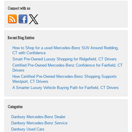
Connect with us
Recent Blog Entries
How to Shop for a used Mercedes-Benz SUV Around Redding,
CT with Confidence
Smart Pre-Owned Luxury Shopping for Ridgefield, CT Drivers
Certified Pre-Owned Mercedes-Benz Confidence for Fairfield, CT
Drivers
How Certified Pre-Owned Mercedes-Benz Shopping Supports
Westport, CT Drivers
A Smarter Luxury Vehicle Buying Path for Fairfield, CT Drivers
Categories
Danbury Mercedes-Benz Dealer
Danbury Mercedes-Benz Service
Danbury Used Cars