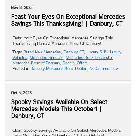
Nov 8, 2023
Feast Your Eyes On Exceptional Mercedes
Savings This Thanksgiving! | Danbury, CT
Feast Your Eyes On Exceptional Mercedes Savings This
Thanksgiving Here At Mercedes-Benz Of Danbury!
Tags:
Brand New Mercedes
,
Danbury CT
,
Luxury SUV
,
Luxury
Vehicles
,
Mercedes Specials
,
Mercedes-Benz Dealership
,
Mercedes-Benz of Danbury
,
Special Offers
Posted in
Danbury Mercedes-Benz Dealer
|
No Comments »
Oct 5, 2023
Spooky Savings Available On Select
Mercedes Models This October! |
Danbury, CT
Claim Spooky Savings Available On Select Mercedes Models
From Mercedes-Benz Of Danbury, CT This October!