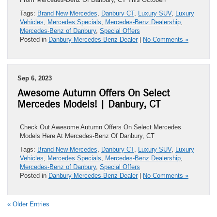
Tags:
Brand New Mercedes
,
Danbury CT
,
Luxury SUV
,
Luxury
Vehicles
,
Mercedes Specials
,
Mercedes-Benz Dealership
,
Mercedes-Benz of Danbury
,
Special Offers
Posted in
Danbury Mercedes-Benz Dealer
|
No Comments »
Sep 6, 2023
Awesome Autumn Offers On Select
Mercedes Models! | Danbury, CT
Check Out Awesome Autumn Offers On Select Mercedes
Models Here At Mercedes-Benz Of Danbury, CT
Tags:
Brand New Mercedes
,
Danbury CT
,
Luxury SUV
,
Luxury
Vehicles
,
Mercedes Specials
,
Mercedes-Benz Dealership
,
Mercedes-Benz of Danbury
,
Special Offers
Posted in
Danbury Mercedes-Benz Dealer
|
No Comments »
« Older Entries