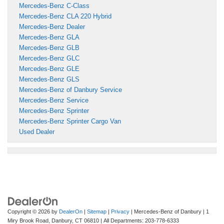
Mercedes-Benz C-Class
Mercedes-Benz CLA 220 Hybrid
Mercedes-Benz Dealer
Mercedes-Benz GLA
Mercedes-Benz GLB
Mercedes-Benz GLC
Mercedes-Benz GLE
Mercedes-Benz GLS
Mercedes-Benz of Danbury Service
Mercedes-Benz Service
Mercedes-Benz Sprinter
Mercedes-Benz Sprinter Cargo Van
Used Dealer
Copyright © 2026
by
DealerOn
|
Sitemap
|
Privacy
| Mercedes-Benz of Danbury
|
1
Miry Brook Road,
Danbury,
CT
06810
| All Departments:
203-778-6333