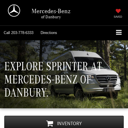
Mercedes-Benz
of Danbury
SAVED
Call
203-778-6333
Directions
EXPLORE SPRINTER AT
MERCEDES-BENZ OF
DANBURY.
INVENTORY