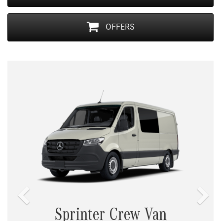
OFFERS
Previous
Nex
Sprinter Crew Van