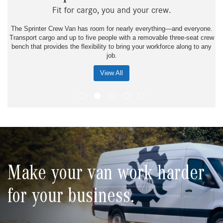
Fit for cargo, you and your crew.
The Sprinter Crew Van has room for nearly everything—and everyone.
Transport cargo and up to five people with a removable three-seat crew
bench that provides the flexibility to bring your workforce along to any
job.
View All
Make your van work harder
for your business.