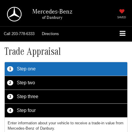
Mercedes-Benz
of Danbury
SAVED
Call
203-778-6333
Directions
Trade Appraisal
Step one
1
Step two
2
Step three
3
Step four
4
Enter information about your vehicle to receive a trade-in value from
Mercedes-Benz of Danbury.