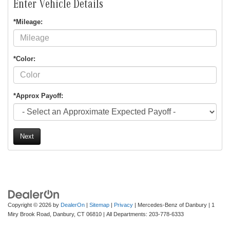
Enter Vehicle Details
*Mileage:
*Color:
*Approx Payoff:
Next
Copyright © 2026
by
DealerOn
|
Sitemap
|
Privacy
| Mercedes-Benz of Danbury
|
1
Miry Brook Road,
Danbury,
CT
06810
| All Departments:
203-778-6333