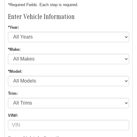
*Required Fields. Each step is required.
Enter Vehicle Information
*Year:
*Make:
*Model:
Trim:
VIN#: