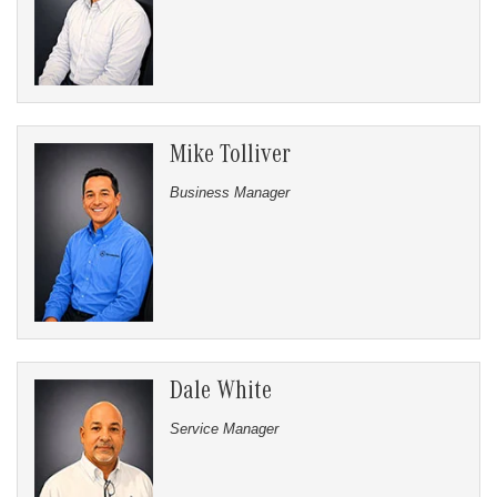
Mike Tolliver
Business Manager
Dale White
Service Manager