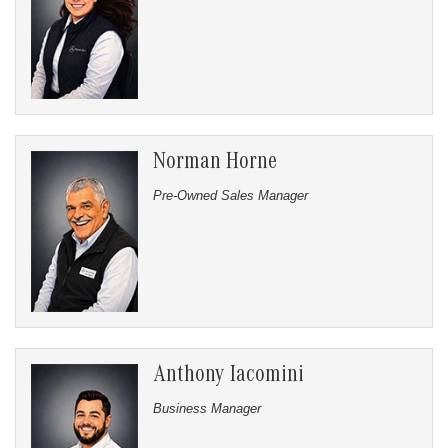
Norman Horne
Pre-Owned Sales Manager
Anthony Iacomini
Business Manager