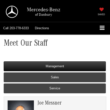
Mercedes-Benz
of Danbury
SAVED
Call
203-778-6333
Directions
Meet Our Staff
Management
Sales
Service
Joe Messner