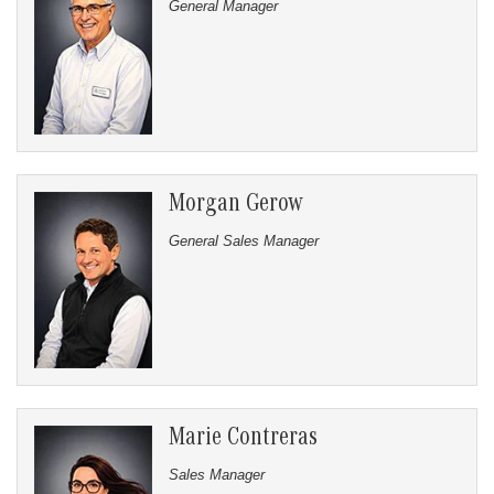
General Manager
Morgan Gerow
General Sales Manager
Marie Contreras
Sales Manager