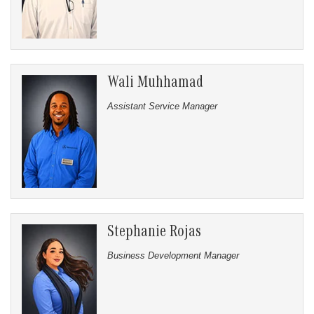
Wali Muhhamad
Assistant Service Manager
Stephanie Rojas
Business Development Manager