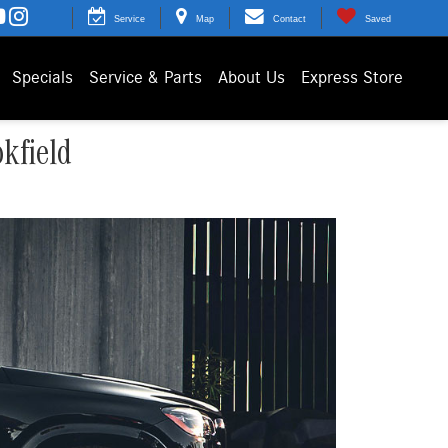
Service
Map
Contact
Saved
Specials
Service & Parts
About Us
Express Store
kfield