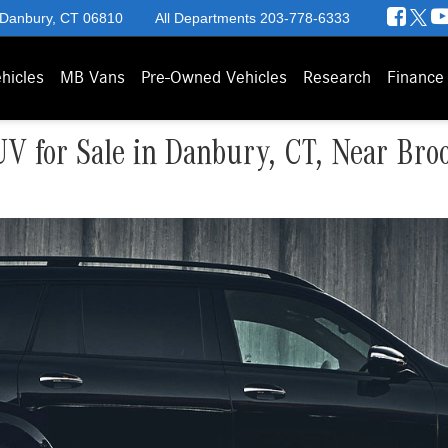
 Danbury, CT 06810
All Departments
203-778-6333
hicles
MB Vans
Pre-Owned Vehicles
Research
Finance
 for Sale in Danbury, CT, Near Broo