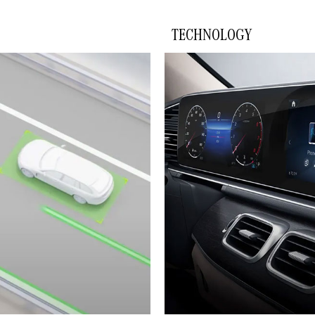
TECHNOLOGY