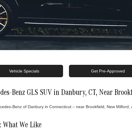
Vehicle Specials
Get Pre-Approved
des-Benz GLS SUV in Danbury, CT, Near Brookf
es-Benz of Danbury in Connecticut – near Brookfield, New Milford, an
: What We Like