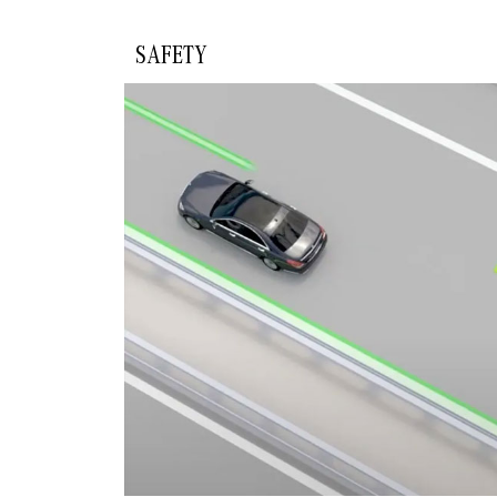
SAFETY