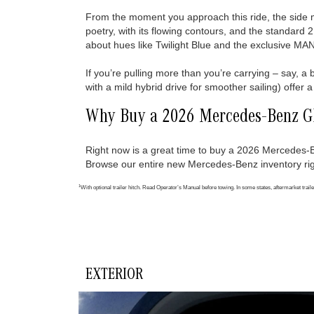
From the moment you approach this ride, the side mi
poetry, with its flowing contours, and the standard 
about hues like Twilight Blue and the exclusive 
If you’re pulling more than you’re carrying – say, a
with a mild hybrid drive for smoother sailing) offe
Why Buy a 2026 Mercedes-Benz 
Right now is a great time to buy a 2026 Mercede
Browse our entire new Mercedes-Benz inventory rig
1
With optional trailer hitch. Read Operator’s Manual before towing. In some states, aftermarket traile
EXTERIOR