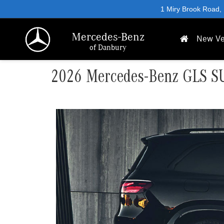
1 Miry Brook Road,
Mercedes-Benz
New Ve
of Danbury
2026 Mercedes-Benz GLS SUV