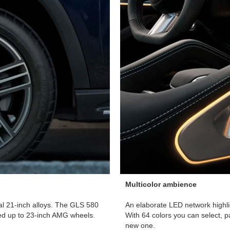
Multicolor ambience
ial 21-inch alloys. The GLS 580
An elaborate LED network highli
ed up to 23-inch AMG wheels.
With 64 colors you can select, 
new one.