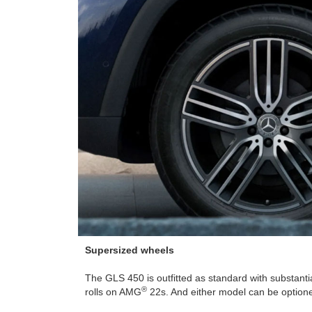
Supersized wheels
The GLS 450 is outfitted as standard with substant
®
rolls on AMG
22s. And either model can be option