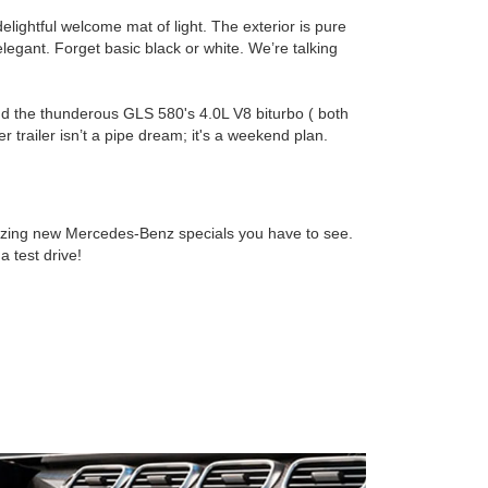
lightful welcome mat of light. The exterior is pure
elegant. Forget basic black or white. We’re talking
 and the thunderous GLS 580's 4.0L V8 biturbo ( both
 trailer isn’t a pipe dream; it's a weekend plan.
ing new Mercedes-Benz specials you have to see.
 test drive!