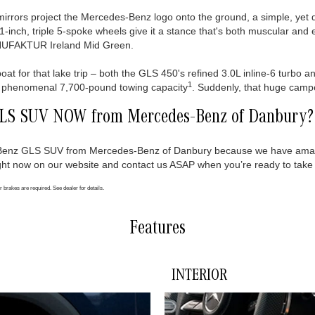
rrors project the Mercedes-Benz logo onto the ground, a simple, yet de
21-inch, triple 5-spoke wheels give it a stance that's both muscular and 
MANUFAKTUR Ireland Mid Green.
 boat for that lake trip – both the GLS 450's refined 3.0L inline-6 turbo
1
r a phenomenal 7,700-pound towing capacity
. Suddenly, that huge camper
GLS SUV NOW from Mercedes-Benz of Danbury?
s-Benz GLS SUV from Mercedes-Benz of Danbury because we have amaz
ht now on our website and contact us ASAP when you’re ready to take a
r brakes are required. See dealer for details.
Features
INTERIOR