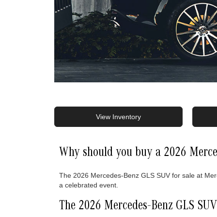
View Inventory
Why should you buy a 2026 Merce
The 2026 Mercedes-Benz GLS SUV for sale at Merced
a celebrated event.
The 2026 Mercedes-Benz GLS SUV