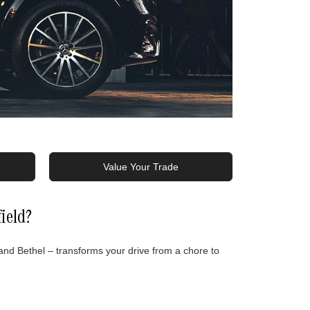
Value Your Trade
ield?
d Bethel – transforms your drive from a chore to