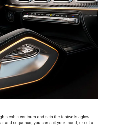
ghts cabin contours and sets the footwells aglow.
pair and sequence, you can suit your mood, or set a