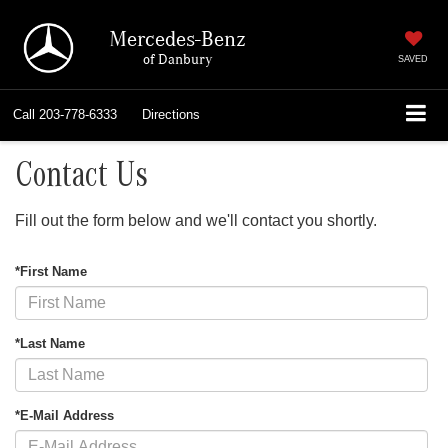
Mercedes-Benz
of Danbury
SAVED
Call
203-778-6333
Directions
Contact Us
Fill out the form below and we'll contact you shortly.
*First Name
*Last Name
*E-Mail Address