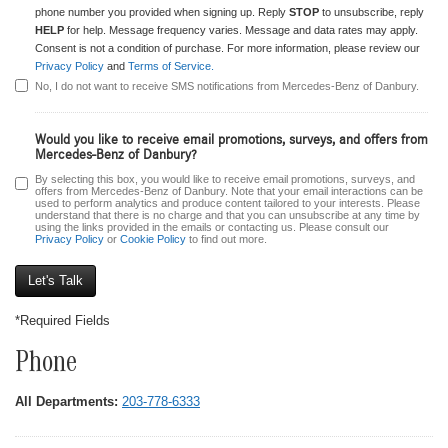
phone number you provided when signing up. Reply
STOP
to unsubscribe, reply
HELP
for help. Message frequency varies. Message and data rates may apply.
Consent is not a condition of purchase. For more information, please review our
Privacy Policy
and
Terms of Service.
No, I do not want to receive SMS notifications from Mercedes-Benz of Danbury.
Would you like to receive email promotions, surveys, and offers from
Mercedes-Benz of Danbury?
By selecting this box, you would like to receive email promotions, surveys, and
offers from Mercedes-Benz of Danbury. Note that your email interactions can be
used to perform analytics and produce content tailored to your interests. Please
understand that there is no charge and that you can unsubscribe at any time by
using the links provided in the emails or contacting us. Please consult our
Privacy Policy
or
Cookie Policy
to find out more.
*Required Fields
Phone
All Departments:
203-778-6333