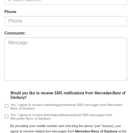
Phone
Comments:
Would you like to receive SMS notifications from Mercedes-Benz of
Danbury?
Yes, I agree to receive marketing/promotional SMS messages from Mercedes-
Benz of Danbury.
Yes, I agree to receive informational/transactional SMS messages from
Mercedes-Benz of Danbury.
By providing your mobile number and checking the above “yes” box(es), you
agree to receive related text messages from
Mercedes-Benz of Danbury
at the