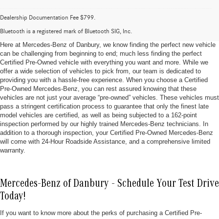
Dealership Documentation Fee $799.
Certified Pre-owned Mercedes-Benz Dealer
Bluetooth is a registered mark of Bluetooth SIG, Inc.
Here at Mercedes-Benz of Danbury, we know finding the perfect new vehicle
can be challenging from beginning to end; much less finding the perfect
Certified Pre-Owned vehicle with everything you want and more. While we
offer a wide selection of vehicles to pick from, our team is dedicated to
providing you with a hassle-free experience. When you choose a Certified
Pre-Owned Mercedes-Benz, you can rest assured knowing that these
vehicles are not just your average “pre-owned” vehicles. These vehicles must
pass a stringent certification process to guarantee that only the finest late
model vehicles are certified, as well as being subjected to a 162-point
inspection performed by our highly trained Mercedes-Benz technicians. In
addition to a thorough inspection, your Certified Pre-Owned Mercedes-Benz
will come with 24-Hour Roadside Assistance, and a comprehensive limited
warranty.
Mercedes-Benz of Danbury - Schedule Your Test Drive
Today!
If you want to know more about the perks of purchasing a Certified Pre-