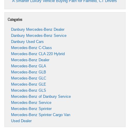
A Smarter Luxury Vehicle Buying Path for Fairfield, CT Drivers
Categories
Danbury Mercedes-Benz Dealer
Danbury Mercedes-Benz Service
Danbury Used Cars
Mercedes-Benz C-Class
Mercedes-Benz CLA 220 Hybrid
Mercedes-Benz Dealer
Mercedes-Benz GLA
Mercedes-Benz GLB
Mercedes-Benz GLC
Mercedes-Benz GLE
Mercedes-Benz GLS
Mercedes-Benz of Danbury Service
Mercedes-Benz Service
Mercedes-Benz Sprinter
Mercedes-Benz Sprinter Cargo Van
Used Dealer