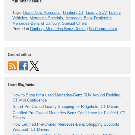
full offer details.
Tags:
Brand New Mercedes
,
Danbury CT
,
Luxury SUV
,
Luxury
Vehicles
,
Mercedes Specials
,
Mercedes-Benz Dealership
,
Mercedes-Benz of Danbury
,
Special Offers
Posted in
Danbury Mercedes-Benz Dealer
|
No Comments »
Connect with us
Recent Blog Entries
How to Shop for a used Mercedes-Benz SUV Around Redding,
CT with Confidence
Smart Pre-Owned Luxury Shopping for Ridgefield, CT Drivers
Certified Pre-Owned Mercedes-Benz Confidence for Fairfield, CT
Drivers
How Certified Pre-Owned Mercedes-Benz Shopping Supports
Westport, CT Drivers