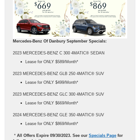
Mercedes-Benz Of Danbury September Specials:
2023 MERCEDES-BENZ C 300 4MATIC® SEDAN
Lease for ONLY $589/Month*
2023 MERCEDES-BENZ GLB 250 4MATIC® SUV
Lease for ONLY $499/Month*
2023 MERCEDES-BENZ GLC 300 4MATIC® SUV
Lease for ONLY $669/Month*
2024 MERCEDES-BENZ GLE 350 4MATIC® SUV
Lease for ONLY $869/Month*
*
All Offers Expire 09/30/2023. See our
Specials Page
for