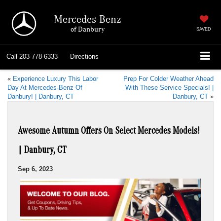
Mercedes-Benz
of Danbury
SAVED
Call
203-778-6333
Directions
«
Experience Luxury This Labor
Prep For Colder Weather Ahead
Day At Mercedes-Benz Of
With These Service Specials! |
Danbury! | Danbury, CT
Danbury, CT
»
Awesome Autumn Offers On Select Mercedes Models!
| Danbury, CT
Sep 6, 2023