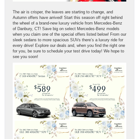
The air is crisper, the leaves are starting to change, and
Autumn offers have arrived! Start this season off right behind
the wheel of a brand-new luxury vehicle from Mercedes-Benz
of Danbury, CT! Save big on select Mercedes-Benz models
when you claim one of the special offers listed below! From our
sleek sedans to more spacious SUVs there’s a luxury ride for
every drive! Explore our deals and, when you find the right one
for you, be sure to schedule your test drive today! We hope to
see you soon!