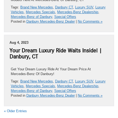
Tags:
Brand New Mercedes
,
Danbury CT
,
Luxury SUV
,
Luxury
Vehicles
,
Mercedes Specials
,
Mercedes-Benz Dealership
,
Mercedes-Benz of Danbury
,
Special Offers
Posted in
Danbury Mercedes-Benz Dealer
|
No Comments »
Aug 4, 2023
Your Dream Luxury Ride Waits Inside! |
Danbury, CT
Get Your Dream Luxury Ride At Your Dream Price At
Mercedes-Benz Of Danbury!
Tags:
Brand New Mercedes
,
Danbury CT
,
Luxury SUV
,
Luxury
Vehicles
,
Mercedes Specials
,
Mercedes-Benz Dealership
,
Mercedes-Benz of Danbury
,
Special Offers
Posted in
Danbury Mercedes-Benz Dealer
|
No Comments »
« Older Entries