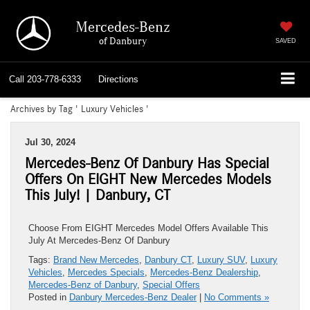
Mercedes-Benz
of Danbury
SAVED
Call
203-778-6333
Directions
Archives by Tag ' Luxury Vehicles '
Jul 30, 2024
Mercedes-Benz Of Danbury Has Special
Offers On EIGHT New Mercedes Models
This July! | Danbury, CT
Choose From EIGHT Mercedes Model Offers Available This
July At Mercedes-Benz Of Danbury
Tags:
Brand New Mercedes
,
Danbury CT
,
Luxury SUV
,
Luxury
Vehicles
,
Mercedes Specials
,
Mercedes-Benz Dealership
,
Mercedes-Benz of Danbury
,
Special Offers
Posted in
Danbury Mercedes-Benz Dealer
|
No Comments »