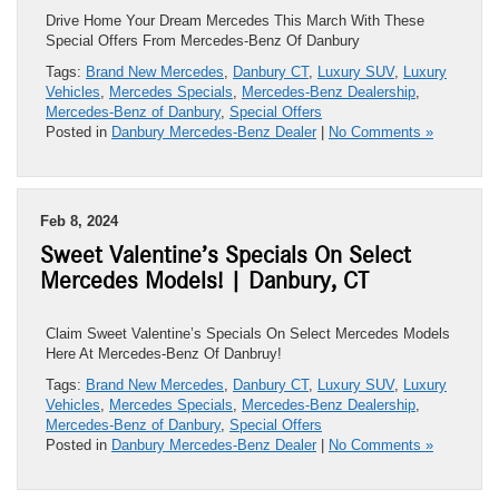
Drive Home Your Dream Mercedes This March With These
Special Offers From Mercedes-Benz Of Danbury
Tags:
Brand New Mercedes
,
Danbury CT
,
Luxury SUV
,
Luxury
Vehicles
,
Mercedes Specials
,
Mercedes-Benz Dealership
,
Mercedes-Benz of Danbury
,
Special Offers
Posted in
Danbury Mercedes-Benz Dealer
|
No Comments »
Feb 8, 2024
Sweet Valentine’s Specials On Select
Mercedes Models! | Danbury, CT
Claim Sweet Valentine’s Specials On Select Mercedes Models
Here At Mercedes-Benz Of Danbruy!
Tags:
Brand New Mercedes
,
Danbury CT
,
Luxury SUV
,
Luxury
Vehicles
,
Mercedes Specials
,
Mercedes-Benz Dealership
,
Mercedes-Benz of Danbury
,
Special Offers
Posted in
Danbury Mercedes-Benz Dealer
|
No Comments »