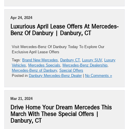
Apr 24, 2024
Luxurious April Lease Offers At Mercedes-
Benz Of Danbury | Danbury, CT
Visit Mercedes-Benz Of Danbury Today To Explore Our
Exclusive April Lease Offers
Tags:
Brand New Mercedes
,
Danbury CT
,
Luxury SUV
,
Luxury
Vehicles
,
Mercedes Specials
,
Mercedes-Benz Dealership
,
Mercedes-Benz of Danbury
,
Special Offers
Posted in
Danbury Mercedes-Benz Dealer
|
No Comments »
Mar 21, 2024
Drive Home Your Dream Mercedes This
March With These Special Offers |
Danbury, CT