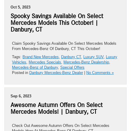
Oct 5, 2023
Spooky Savings Available On Select
Mercedes Models This October! |
Danbury, CT
Claim Spooky Savings Available On Select Mercedes Models
From Mercedes-Benz Of Danbury, CT This October!
Tags:
Brand New Mercedes
,
Danbury CT
,
Luxury SUV
,
Luxury
Vehicles
,
Mercedes Specials
,
Mercedes-Benz Dealership
,
Mercedes-Benz of Danbury
,
Special Offers
Posted in
Danbury Mercedes-Benz Dealer
|
No Comments »
Sep 6, 2023
Awesome Autumn Offers On Select
Mercedes Models! | Danbury, CT
Check Out Awesome Autumn Offers On Select Mercedes
Models Here At Mercedes-Benz Of Danbury, CT