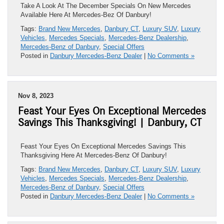
Take A Look At The December Specials On New Mercedes
Available Here At Mercedes-Bez Of Danbury!
Tags:
Brand New Mercedes
,
Danbury CT
,
Luxury SUV
,
Luxury
Vehicles
,
Mercedes Specials
,
Mercedes-Benz Dealership
,
Mercedes-Benz of Danbury
,
Special Offers
Posted in
Danbury Mercedes-Benz Dealer
|
No Comments »
Nov 8, 2023
Feast Your Eyes On Exceptional Mercedes
Savings This Thanksgiving! | Danbury, CT
Feast Your Eyes On Exceptional Mercedes Savings This
Thanksgiving Here At Mercedes-Benz Of Danbury!
Tags:
Brand New Mercedes
,
Danbury CT
,
Luxury SUV
,
Luxury
Vehicles
,
Mercedes Specials
,
Mercedes-Benz Dealership
,
Mercedes-Benz of Danbury
,
Special Offers
Posted in
Danbury Mercedes-Benz Dealer
|
No Comments »