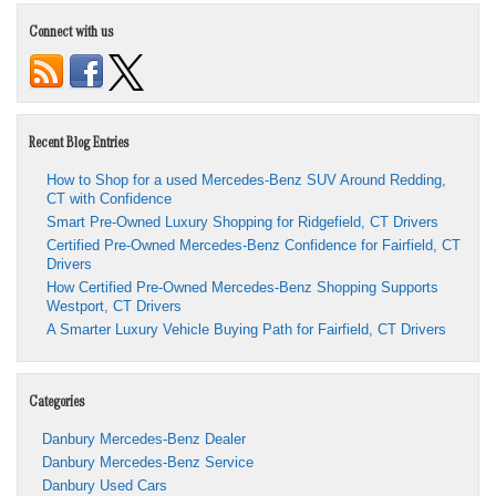
Connect with us
Recent Blog Entries
How to Shop for a used Mercedes-Benz SUV Around Redding,
CT with Confidence
Smart Pre-Owned Luxury Shopping for Ridgefield, CT Drivers
Certified Pre-Owned Mercedes-Benz Confidence for Fairfield, CT
Drivers
How Certified Pre-Owned Mercedes-Benz Shopping Supports
Westport, CT Drivers
A Smarter Luxury Vehicle Buying Path for Fairfield, CT Drivers
Categories
Danbury Mercedes-Benz Dealer
Danbury Mercedes-Benz Service
Danbury Used Cars