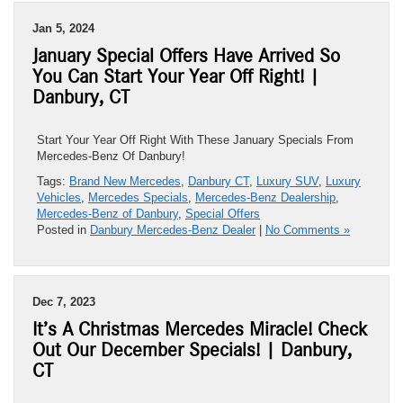
Jan 5, 2024
January Special Offers Have Arrived So
You Can Start Your Year Off Right! |
Danbury, CT
Start Your Year Off Right With These January Specials From
Mercedes-Benz Of Danbury!
Tags:
Brand New Mercedes
,
Danbury CT
,
Luxury SUV
,
Luxury
Vehicles
,
Mercedes Specials
,
Mercedes-Benz Dealership
,
Mercedes-Benz of Danbury
,
Special Offers
Posted in
Danbury Mercedes-Benz Dealer
|
No Comments »
Dec 7, 2023
It’s A Christmas Mercedes Miracle! Check
Out Our December Specials! | Danbury,
CT