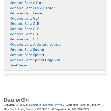
Mercedes-Benz C-Class
Mercedes-Benz CLA 220 Hybrid
Mercedes-Benz Dealer
Mercedes-Benz GLA
Mercedes-Benz GLB
Mercedes-Benz GLC
Mercedes-Benz GLE
Mercedes-Benz GLS
Mercedes-Benz of Danbury Service
Mercedes-Benz Service
Mercedes-Benz Sprinter
Mercedes-Benz Sprinter Cargo Van
Used Dealer
Copyright © 2026
by
DealerOn
|
Sitemap
|
Privacy
| Mercedes-Benz of Danbury
|
1
Miry Brook Road,
Danbury,
CT
06810
| All Departments:
203-778-6333