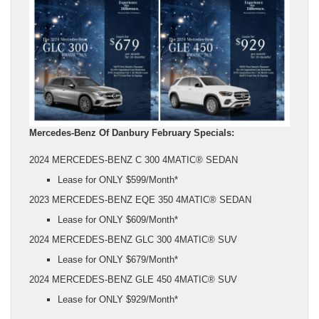
Mercedes-Benz Of Danbury February Specials:
2024 MERCEDES-BENZ C 300 4MATIC® SEDAN
Lease for ONLY $599/Month*
2023 MERCEDES-BENZ EQE 350 4MATIC® SEDAN
Lease for ONLY $609/Month*
2024 MERCEDES-BENZ GLC 300 4MATIC® SUV
Lease for ONLY $679/Month*
2024 MERCEDES-BENZ GLE 450 4MATIC® SUV
Lease for ONLY $929/Month*