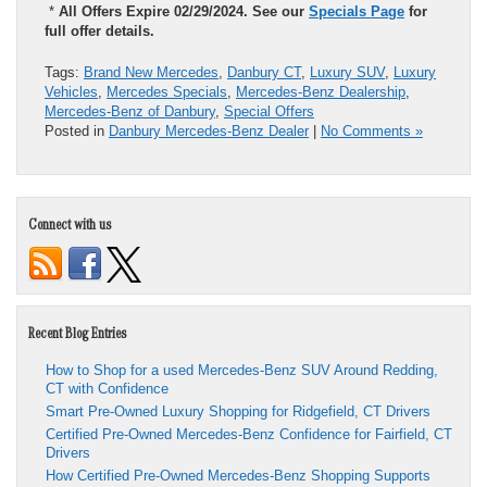
*
All Offers Expire 02/29/2024. See our
Specials Page
for
full offer details.
Tags:
Brand New Mercedes
,
Danbury CT
,
Luxury SUV
,
Luxury
Vehicles
,
Mercedes Specials
,
Mercedes-Benz Dealership
,
Mercedes-Benz of Danbury
,
Special Offers
Posted in
Danbury Mercedes-Benz Dealer
|
No Comments »
Connect with us
Recent Blog Entries
How to Shop for a used Mercedes-Benz SUV Around Redding,
CT with Confidence
Smart Pre-Owned Luxury Shopping for Ridgefield, CT Drivers
Certified Pre-Owned Mercedes-Benz Confidence for Fairfield, CT
Drivers
How Certified Pre-Owned Mercedes-Benz Shopping Supports