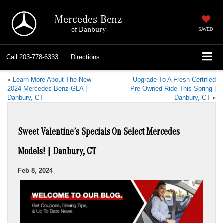
Mercedes-Benz
of Danbury
SAVED
Call
203-778-6333
Directions
«
Learn More About The New
Upgrade To A Fresh Certified
2024 Mercedes-Benz GLA |
Pre-Owned Ride This Spring |
Danbury, CT
Danbury, CT
»
Sweet Valentine’s Specials On Select Mercedes
Models! | Danbury, CT
Feb 8, 2024