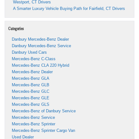
Westport, CT Drivers
A Smarter Luxury Vehicle Buying Path for Fairfield, CT Drivers
Categories
Danbury Mercedes-Benz Dealer
Danbury Mercedes-Benz Service
Danbury Used Cars
Mercedes-Benz C-Class
Mercedes-Benz CLA 220 Hybrid
Mercedes-Benz Dealer
Mercedes-Benz GLA
Mercedes-Benz GLB
Mercedes-Benz GLC
Mercedes-Benz GLE
Mercedes-Benz GLS
Mercedes-Benz of Danbury Service
Mercedes-Benz Service
Mercedes-Benz Sprinter
Mercedes-Benz Sprinter Cargo Van
Used Dealer