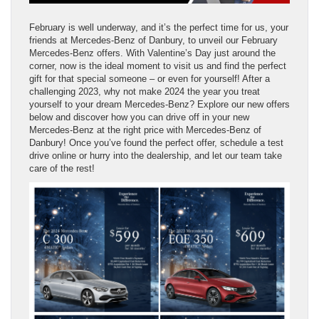
February is well underway, and it’s the perfect time for us, your
friends at Mercedes-Benz of Danbury, to unveil our February
Mercedes-Benz offers. With Valentine’s Day just around the
corner, now is the ideal moment to visit us and find the perfect
gift for that special someone – or even for yourself! After a
challenging 2023, why not make 2024 the year you treat
yourself to your dream Mercedes-Benz? Explore our new offers
below and discover how you can drive off in your new
Mercedes-Benz at the right price with Mercedes-Benz of
Danbury! Once you’ve found the perfect offer, schedule a test
drive online or hurry into the dealership, and let our team take
care of the rest!