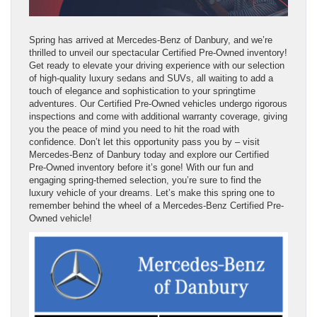
Spring has arrived at Mercedes-Benz of Danbury, and we’re
thrilled to unveil our spectacular Certified Pre-Owned inventory!
Get ready to elevate your driving experience with our selection
of high-quality luxury sedans and SUVs, all waiting to add a
touch of elegance and sophistication to your springtime
adventures. Our Certified Pre-Owned vehicles undergo rigorous
inspections and come with additional warranty coverage, giving
you the peace of mind you need to hit the road with
confidence. Don’t let this opportunity pass you by – visit
Mercedes-Benz of Danbury today and explore our Certified
Pre-Owned inventory before it’s gone! With our fun and
engaging spring-themed selection, you’re sure to find the
luxury vehicle of your dreams. Let’s make this spring one to
remember behind the wheel of a Mercedes-Benz Certified Pre-
Owned vehicle!