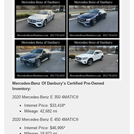
Mercedes-Benz Of Danbury’s Certified Pre-Owned
Inventory:
2020 Mercedes-Benz E 350 4MATIC®
Internet Price: $33,418*
Mileage: 42,682 mi
2020 Mercedes-Benz E 450 4MATIC®
Internet Price: $46,995*
Mileage: 18,972 mi