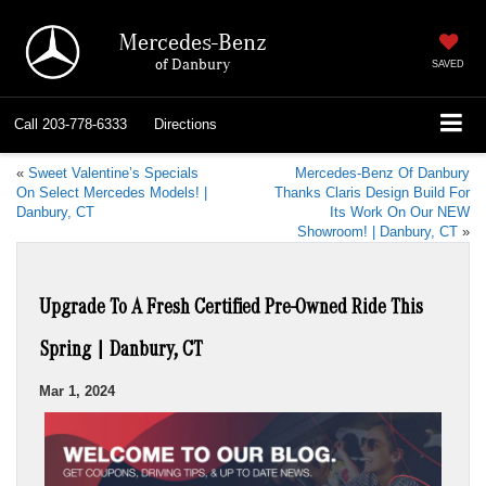
Mercedes-Benz
of Danbury
SAVED
Call
203-778-6333
Directions
«
Sweet Valentine’s Specials
Mercedes-Benz Of Danbury
On Select Mercedes Models! |
Thanks Claris Design Build For
Danbury, CT
Its Work On Our NEW
Showroom! | Danbury, CT
»
Upgrade To A Fresh Certified Pre-Owned Ride This
Spring | Danbury, CT
Mar 1, 2024