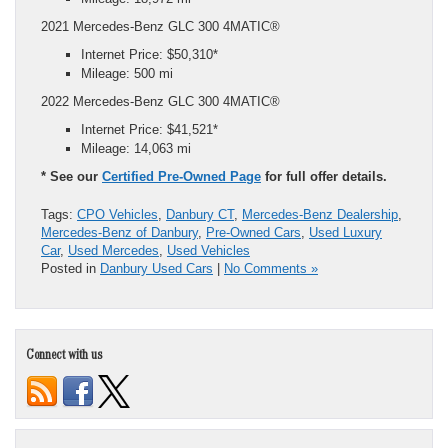
2021 Mercedes-Benz GLC 300 4MATIC®
Internet Price: $50,310*
Mileage: 500 mi
2022 Mercedes-Benz GLC 300 4MATIC®
Internet Price: $41,521*
Mileage: 14,063 mi
* See our
Certified Pre-Owned Page
for full offer details.
Tags:
CPO Vehicles
,
Danbury CT
,
Mercedes-Benz Dealership
,
Mercedes-Benz of Danbury
,
Pre-Owned Cars
,
Used Luxury
Car
,
Used Mercedes
,
Used Vehicles
Posted in
Danbury Used Cars
|
No Comments »
Connect with us