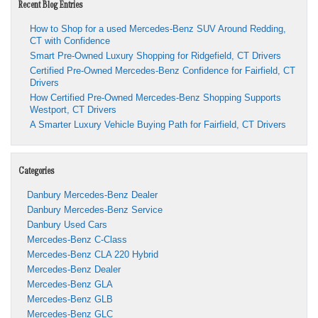
Recent Blog Entries
How to Shop for a used Mercedes-Benz SUV Around Redding,
CT with Confidence
Smart Pre-Owned Luxury Shopping for Ridgefield, CT Drivers
Certified Pre-Owned Mercedes-Benz Confidence for Fairfield, CT
Drivers
How Certified Pre-Owned Mercedes-Benz Shopping Supports
Westport, CT Drivers
A Smarter Luxury Vehicle Buying Path for Fairfield, CT Drivers
Categories
Danbury Mercedes-Benz Dealer
Danbury Mercedes-Benz Service
Danbury Used Cars
Mercedes-Benz C-Class
Mercedes-Benz CLA 220 Hybrid
Mercedes-Benz Dealer
Mercedes-Benz GLA
Mercedes-Benz GLB
Mercedes-Benz GLC