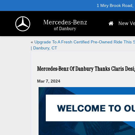
1 Miry Brook Road,
Mercedes-Benz
New Ve
of Danbury
«
Upgrade To A Fresh Certified Pre-Owned Ride This 
| Danbury, CT
Mercedes-Benz Of Danbury Thanks Claris Desi
Mar 7, 2024