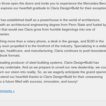
we throw open the doors and invite you to experience the Mercedes-Ben
express our heartfelt gratitude to Claris Design•Build for their exceptio
has established itself as a powerhouse in the world of architecture,
ith an architectural engineering degree from Penn State and fueled b
y that would see Claris grow from humble beginnings into one of
panies.
thing more than a rotary phone, a desk in the garage, and $100 in the
soon propelled it to the forefront of the industry. Specializing in a wide
ips, healthcare, and manufacturing, Claris continues to push boundari
-book formats.
leading producer of steel building systems, Claris Design•Build has
 they undertake. And as we prepare to unveil our new dealership, we cou
rn our vision into reality. So, as we eagerly anticipate the grand openin
nd our heartfelt thanks to Claris Design•Build for their unwavering
a future filled with success, innovation, and luxury!
mments »