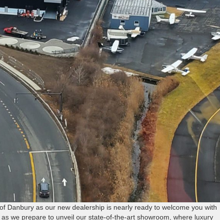
of Danbury as our new dealership is nearly ready to welcome you with
as we prepare to unveil our state-of-the-art showroom, where luxury