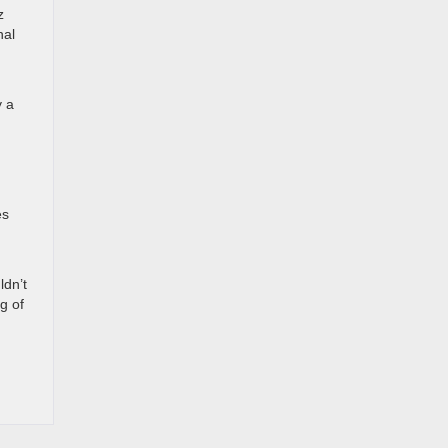
z
nal
y a
es
ldn’t
g of