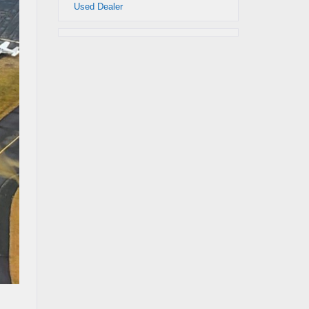
Used Dealer