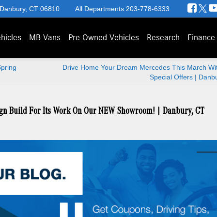
 Danbury, CT 06810
All Departments
203-778-6333
hicles
MB Vans
Pre-Owned Vehicles
Research
Finance
Spring
Drive Home Your Dream Mercedes This March Wi
Special Offers | Danb
gn Build For Its Work On Our NEW Showroom! | Danbury, CT