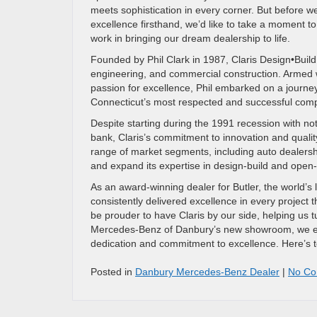
meets sophistication in every corner. But before 
excellence firsthand, we’d like to take a moment to 
work in bringing our dream dealership to life.
Founded by Phil Clark in 1987, Claris Design•Build 
engineering, and commercial construction. Armed w
passion for excellence, Phil embarked on a journe
Connecticut’s most respected and successful com
Despite starting during the 1991 recession with no
bank, Claris’s commitment to innovation and quality 
range of market segments, including auto dealersh
and expand its expertise in design-build and open
As an award-winning dealer for Butler, the world’s 
consistently delivered excellence in every project
be prouder to have Claris by our side, helping us tu
Mercedes-Benz of Danbury’s new showroom, we exte
dedication and commitment to excellence. Here’s to 
Posted in
Danbury Mercedes-Benz Dealer
|
No Co