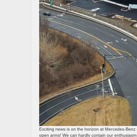
Exciting news is on the horizon at Mercedes-Benz 
open arms! We can hardly contain our enthusiasm 