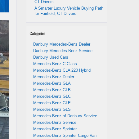
CT Drivers
A Smarter Luxury Vehicle Buying Path
for Fairfield, CT Drivers
Categories
Danbury Mercedes-Benz Dealer
Danbury Mercedes-Benz Service
Danbury Used Cars
Mercedes-Benz C-Class
Mercedes-Benz CLA 220 Hybrid
Mercedes-Benz Dealer
Mercedes-Benz GLA
Mercedes-Benz GLB
Mercedes-Benz GLC
Mercedes-Benz GLE
Mercedes-Benz GLS
Mercedes-Benz of Danbury Service
Mercedes-Benz Service
Mercedes-Benz Sprinter
Mercedes-Benz Sprinter Cargo Van