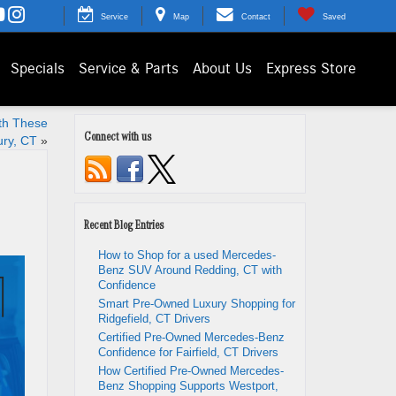
Service
Map
Contact
Saved
Specials
Service & Parts
About Us
Express Store
th These
Connect with us
ury, CT
»
Recent Blog Entries
How to Shop for a used Mercedes-
Benz SUV Around Redding, CT with
Confidence
Smart Pre-Owned Luxury Shopping for
Ridgefield, CT Drivers
Certified Pre-Owned Mercedes-Benz
Confidence for Fairfield, CT Drivers
How Certified Pre-Owned Mercedes-
Benz Shopping Supports Westport,