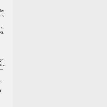
for
ing
 at
ng,
gh-
s a
s—
to
d