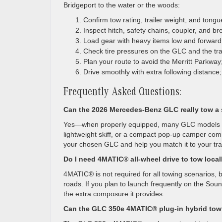
Bridgeport to the water or the woods:
Confirm tow rating, trailer weight, and tong
Inspect hitch, safety chains, coupler, and bre
Load gear with heavy items low and forward i
Check tire pressures on the GLC and the traile
Plan your route to avoid the Merritt Parkwa
Drive smoothly with extra following distance;
Frequently Asked Questions:
Can the 2026 Mercedes-Benz GLC really tow a 
Yes—when properly equipped, many GLC models are 
lightweight skiff, or a compact pop-up camper com
your chosen GLC and help you match it to your trai
Do I need 4MATIC® all-wheel drive to tow local
4MATIC® is not required for all towing scenarios, b
roads. If you plan to launch frequently on the So
the extra composure it provides.
Can the GLC 350e 4MATIC® plug-in hybrid to