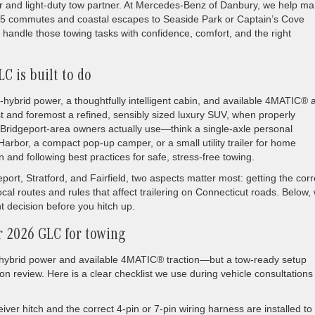
ver and light-duty tow partner. At Mercedes-Benz of Danbury, we help m
95 commutes and coastal escapes to Seaside Park or Captain’s Cove
handle those towing tasks with confidence, comfort, and the right
C is built to do
brid power, a thoughtfully intelligent cabin, and available 4MATIC® a
irst and foremost a refined, sensibly sized luxury SUV, when properly
Bridgeport-area owners actually use—think a single-axle personal
k Harbor, a compact pop-up camper, or a small utility trailer for home
n and following best practices for safe, stress-free towing.
rt, Stratford, and Fairfield, two aspects matter most: getting the corr
al routes and rules that affect trailering on Connecticut roads. Below,
 decision before you hitch up.
r 2026 GLC for towing
hybrid power and available 4MATIC® traction—but a tow-ready setup
on review. Here is a clear checklist we use during vehicle consultation
iver hitch and the correct 4-pin or 7-pin wiring harness are installed to