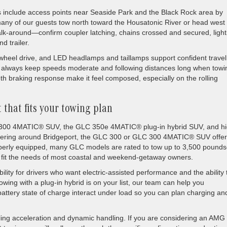
s include access points near Seaside Park and the Black Rock area by
many of our guests tow north toward the Housatonic River or head west 
 walk-around—confirm coupler latching, chains crossed and secured, light
d trailer.
heel drive, and LED headlamps and taillamps support confident travel
ld always keep speeds moderate and following distances long when towi
th braking response make it feel composed, especially on the rolling
 that fits your towing plan
 300 4MATIC® SUV, the GLC 350e 4MATIC® plug-in hybrid SUV, and hi
ilering around Bridgeport, the GLC 300 or GLC 300 4MATIC® SUV offer
operly equipped, many GLC models are rated to tow up to 3,500 pound
 fit the needs of most coastal and weekend-getaway owners.
ty for drivers who want electric-assisted performance and the ability 
f towing with a plug-in hybrid is on your list, our team can help you
ttery state of charge interact under load so you can plan charging an
ing acceleration and dynamic handling. If you are considering an AMG