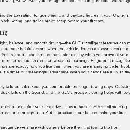
ght towing, we will walk you through the specific configurations and rating
g the tow rating, tongue weight, and payload figures in your Owner’s
tch, wiring, and trailer-brake setup before your first tow.
wing
ight, balance, and smooth driving—the GLC’s intelligent features can 
 automate helpful actions when the vehicle detects a known location or
rface a pre-trip checklist on the center display when you arrive at your
 your preferred launch ramp on weekend mornings. Fingerprint recogniti
ettings are exactly how you like them when you are managing trailer hoo
e is a small but meaningful advantage when your hands are full with tie
ely tailored cabin keep you comfortable on longer towing days. Outside
 dusk falls on the Sound, and the GLC’s precise steering helps with ba
a quick tutorial after your test drive—how to back in with small steering
ors for clear sightlines. A little practice in our lot can make your first
sequence we share with owners before their first towing trip from