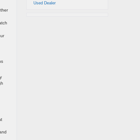
Used Dealer
ether
atch
our
ms
y
gh
at
 and