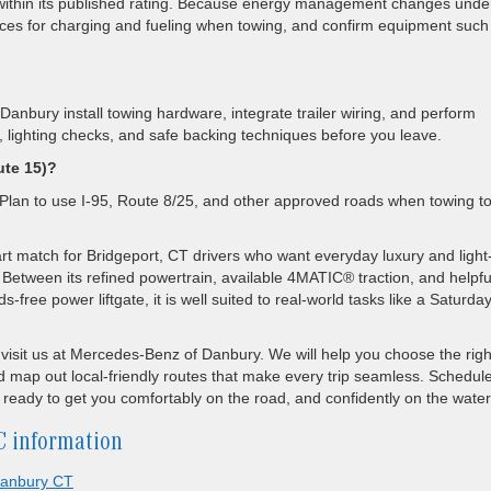
thin its published rating. Because energy management changes unde
tices for charging and fueling when towing, and confirm equipment such
nbury install towing hardware, integrate trailer wiring, and perform
lighting checks, and safe backing techniques before you leave.
ute 15)?
. Plan to use I-95, Route 8/25, and other approved roads when towing t
 match for Bridgeport, CT drivers who want everyday luxury and light
 Between its refined powertrain, available 4MATIC® traction, and helpfu
ree power liftgate, it is well suited to real-world tasks like a Saturda
to visit us at Mercedes-Benz of Danbury. We will help you choose the righ
d map out local-friendly routes that make every trip seamless. Schedul
ready to get you comfortably on the road, and confidently on the water
C information
anbury CT