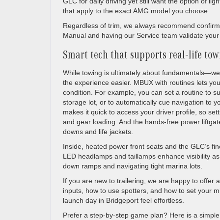
GLC for daily driving yet still want the option of li
that apply to the exact AMG model you choose.
Regardless of trim, we always recommend confirmin
Manual and having our Service team validate your hi
Smart tech that supports real-life to
While towing is ultimately about fundamentals—we
the experience easier. MBUX with routines lets you
condition. For example, you can set a routine to su
storage lot, or to automatically cue navigation to
makes it quick to access your driver profile, so s
and gear loading. And the hands-free power liftgat
downs and life jackets.
Inside, heated power front seats and the GLC’s fin
LED headlamps and taillamps enhance visibility as
down ramps and navigating tight marina lots.
If you are new to trailering, we are happy to offer 
inputs, how to use spotters, and how to set your mirr
launch day in Bridgeport feel effortless.
Prefer a step-by-step game plan? Here is a simple 