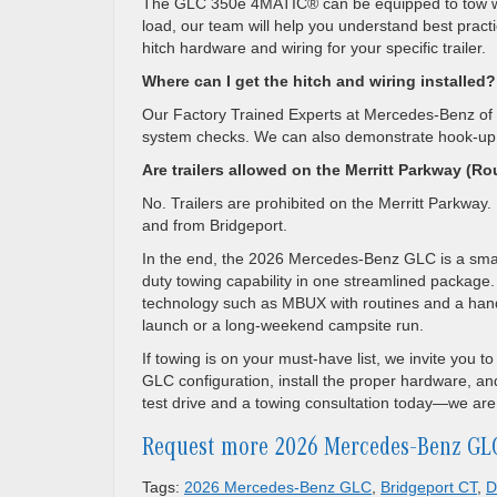
The GLC 350e 4MATIC® can be equipped to tow wi
load, our team will help you understand best prac
hitch hardware and wiring for your specific trailer.
Where can I get the hitch and wiring installed?
Our Factory Trained Experts at Mercedes-Benz of Da
system checks. We can also demonstrate hook-up, 
Are trailers allowed on the Merritt Parkway (Ro
No. Trailers are prohibited on the Merritt Parkway
and from Bridgeport.
In the end, the 2026 Mercedes-Benz GLC is a smart
duty towing capability in one streamlined package.
technology such as MBUX with routines and a hands-f
launch or a long-weekend campsite run.
If towing is on your must-have list, we invite you 
GLC configuration, install the proper hardware, an
test drive and a towing consultation today—we are 
Request more 2026 Mercedes-Benz GL
Tags:
2026 Mercedes-Benz GLC
,
Bridgeport CT
,
D