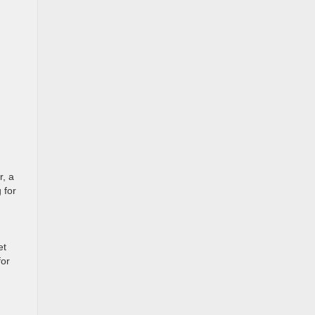
r, a
 for
et
for