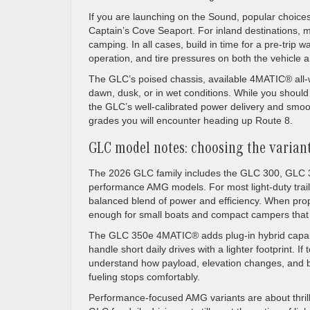
If you are launching on the Sound, popular choice
Captain’s Cove Seaport. For inland destinations, 
camping. In all cases, build in time for a pre-trip
operation, and tire pressures on both the vehicle an
The GLC’s poised chassis, available 4MATIC® all-w
dawn, dusk, or in wet conditions. While you shou
the GLC’s well-calibrated power delivery and smoo
grades you will encounter heading up Route 8.
GLC model notes: choosing the variant
The 2026 GLC family includes the GLC 300, GLC
performance AMG models. For most light-duty tra
balanced blend of power and efficiency. When pr
enough for small boats and compact campers that
The GLC 350e 4MATIC® adds plug-in hybrid capabili
handle short daily drives with a lighter footprint. I
understand how payload, elevation changes, and ba
fueling stops comfortably.
Performance-focused AMG variants are about thrill