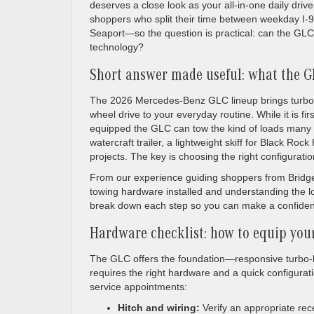
deserves a close look as your all-in-one daily dri
shoppers who split their time between weekday I-
Seaport—so the question is practical: can the GLC 
technology?
Short answer made useful: what the GL
The 2026 Mercedes-Benz GLC lineup brings turbo-hy
wheel drive to your everyday routine. While it is f
equipped the GLC can tow the kind of loads many 
watercraft trailer, a lightweight skiff for Black Roc
projects. The key is choosing the right configuratio
From our experience guiding shoppers from Bridgepo
towing hardware installed and understanding the loc
break down each step so you can make a confident
Hardware checklist: how to equip you
The GLC offers the foundation—responsive turbo-
requires the right hardware and a quick configurati
service appointments:
Hitch and wiring:
Verify an appropriate rece