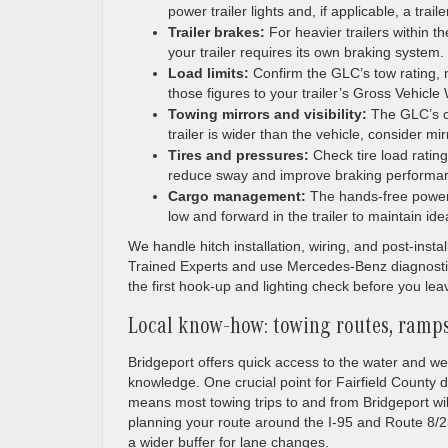
power trailer lights and, if applicable, a traile
Trailer brakes:
For heavier trailers within 
your trailer requires its own braking system.
Load limits:
Confirm the GLC’s tow rating,
those figures to your trailer’s Gross Vehic
Towing mirrors and visibility:
The GLC’s cl
trailer is wider than the vehicle, consider mirr
Tires and pressures:
Check tire load ratin
reduce sway and improve braking performa
Cargo management:
The hands-free power l
low and forward in the trailer to maintain ide
We handle hitch installation, wiring, and post-inst
Trained Experts and use Mercedes-Benz diagnostic
the first hook-up and lighting check before you lea
Local know-how: towing routes, ramps
Bridgeport offers quick access to the water and week
knowledge. One crucial point for Fairfield County d
means most towing trips to and from Bridgeport w
planning your route around the I-95 and Route 8/25
a wider buffer for lane changes.