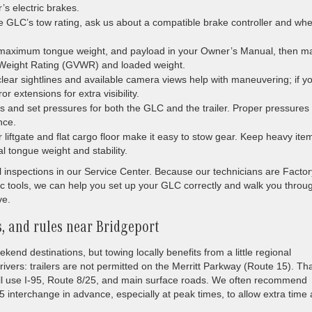
r’s electric brakes.
the GLC’s tow rating, ask us about a compatible brake controller and wh
 maximum tongue weight, and payload in your Owner’s Manual, then m
le Weight Rating (GVWR) and loaded weight.
ear sightlines and available camera views help with maneuvering; if y
or extensions for extra visibility.
gs and set pressures for both the GLC and the trailer. Proper pressures
nce.
iftgate and flat cargo floor make it easy to stow gear. Keep heavy ite
al tongue weight and stability.
all inspections in our Service Center. Because our technicians are Factor
 tools, we can help you set up your GLC correctly and walk you throu
ve.
, and rules near Bridgeport
end destinations, but towing locally benefits from a little regional
rivers: trailers are not permitted on the Merritt Parkway (Route 15). Th
ill use I-95, Route 8/25, and main surface roads. We often recommend
 interchange in advance, especially at peak times, to allow extra time