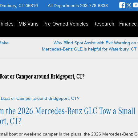
 Danbury, CT 06810
All Departments
203-778-6333
hicles
MB Vans
Pre-Owned Vehicles
Research
Finance
Make
Why Blind Spot Assist with Exit Warning on
Mercedes-Benz GLE is helpful for Waterbury, CT 
Boat or Camper around Bridgeport, CT?
n the 2026 Mercedes-Benz GLC Tow a Small
rt, CT?
 small boat or weekend camper in the plans, the 2026 Mercedes-Benz 