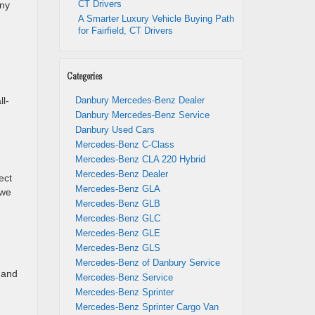
CT Drivers
any
A Smarter Luxury Vehicle Buying Path
for Fairfield, CT Drivers
Categories
ll-
Danbury Mercedes-Benz Dealer
Danbury Mercedes-Benz Service
Danbury Used Cars
Mercedes-Benz C-Class
Mercedes-Benz CLA 220 Hybrid
Mercedes-Benz Dealer
ect
Mercedes-Benz GLA
 we
Mercedes-Benz GLB
Mercedes-Benz GLC
Mercedes-Benz GLE
Mercedes-Benz GLS
Mercedes-Benz of Danbury Service
s and
Mercedes-Benz Service
Mercedes-Benz Sprinter
Mercedes-Benz Sprinter Cargo Van