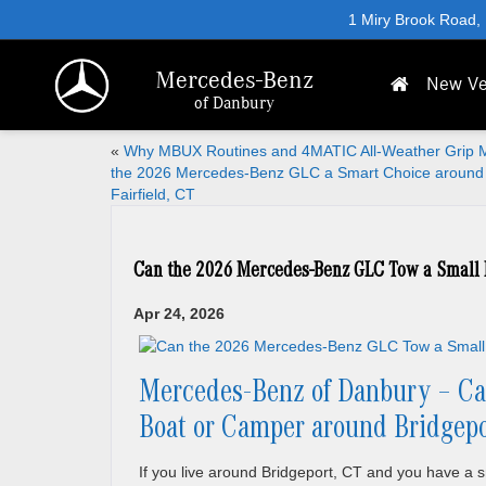
1 Miry Brook Road,
Mercedes-Benz
New Ve
of Danbury
«
Why MBUX Routines and 4MATIC All-Weather Grip 
the 2026 Mercedes-Benz GLC a Smart Choice around
Fairfield, CT
Can the 2026 Mercedes-Benz GLC Tow a Small 
Apr 24, 2026
Mercedes-Benz of Danbury – Ca
Boat or Camper around Bridgepo
If you live around Bridgeport, CT and you have a