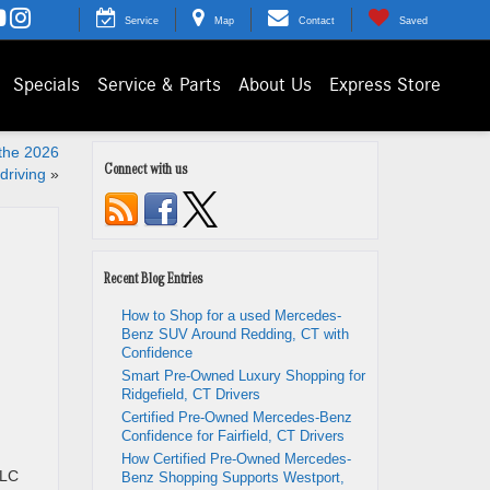
Service
Map
Contact
Saved
Specials
Service & Parts
About Us
Express Store
 the 2026
Connect with us
driving
»
Recent Blog Entries
How to Shop for a used Mercedes-
Benz SUV Around Redding, CT with
Confidence
Smart Pre-Owned Luxury Shopping for
Ridgefield, CT Drivers
Certified Pre-Owned Mercedes-Benz
Confidence for Fairfield, CT Drivers
How Certified Pre-Owned Mercedes-
GLC
Benz Shopping Supports Westport,