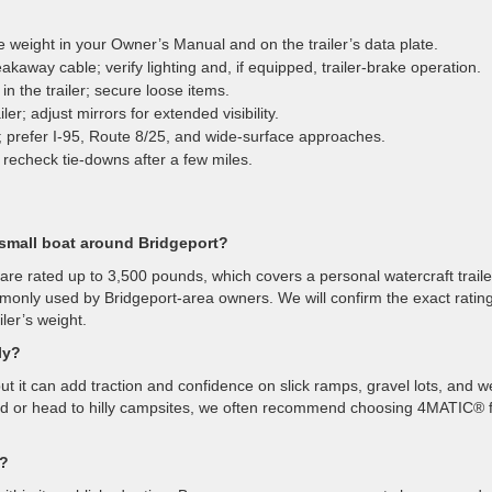
ue weight in your Owner’s Manual and on the trailer’s data plate.
akaway cable; verify lighting and, if equipped, trailer-brake operation.
n the trailer; secure loose items.
r; adjust mirrors for extended visibility.
y; prefer I-95, Route 8/25, and wide-surface approaches.
 recheck tie-downs after a few miles.
small boat around Bridgeport?
rated up to 3,500 pounds, which covers a personal watercraft traile
monly used by Bridgeport-area owners. We will confirm the exact rating
ler’s weight.
ly?
ut it can add traction and confidence on slick ramps, gravel lots, and w
und or head to hilly campsites, we often recommend choosing 4MATIC® 
w?