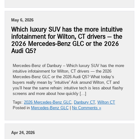
May 6, 2026
Which luxury SUV has the more intuitive
infotainment for Wilton, CT drivers — the
2026 Mercedes-Benz GLC or the 2026
Audi Q5?
Mercedes-Benz of Danbury – Which luxury SUV has the more
intuitive infotainment for Wilton, CT drivers — the 2026
Mercedes-Benz GLC or the 2026 Audi Q5? What today’s
buyers really mean by “intuitive” Ask around Wilton, CT and
you’ll hear the same refrain: intuitive tech is less about flashy
screens and more about how quickly […]
Tags:
2026 Mercedes-Benz GLC
,
Danbury CT
,
Wilton CT
Posted in
Mercedes-Benz GLC
|
No Comments »
Apr 24, 2026