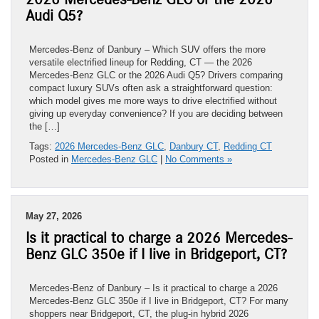
Audi Q5?
Mercedes-Benz of Danbury – Which SUV offers the more
versatile electrified lineup for Redding, CT — the 2026
Mercedes-Benz GLC or the 2026 Audi Q5? Drivers comparing
compact luxury SUVs often ask a straightforward question:
which model gives me more ways to drive electrified without
giving up everyday convenience? If you are deciding between
the […]
Tags:
2026 Mercedes-Benz GLC
,
Danbury CT
,
Redding CT
Posted in
Mercedes-Benz GLC
|
No Comments »
May 27, 2026
Is it practical to charge a 2026 Mercedes-
Benz GLC 350e if I live in Bridgeport, CT?
Mercedes-Benz of Danbury – Is it practical to charge a 2026
Mercedes-Benz GLC 350e if I live in Bridgeport, CT? For many
shoppers near Bridgeport, CT, the plug-in hybrid 2026