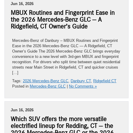
Jun 16, 2026
MBUX Routines and Fingerprint Ease in
the 2026 Mercedes-Benz GLC — A
Ridgefield, CT Owner’s Guide
Mercedes-Benz of Danbury – MBUX Routines and Fingerprint
Ease in the 2026 Mercedes-Benz GLC — A Ridgefield, CT
Owner’s Guide The 2026 Mercedes-Benz GLC brings everyday
convenience to a new level with 3rd-gen MBUX and fingerprint
recognition. For drivers who split time between quiet residential
streets near Main Street in Ridgefield, CT and quicker cruises
[…]
Tags:
2026 Mercedes-Benz GLC
,
Danbury CT
,
Ridgefield CT
Posted in
Mercedes-Benz GLC
|
No Comments »
Jun 16, 2026
Which SUV offers the more versatile
electrified lineup for Redding, CT — the
2026 Mercedes-Benz GLC or the 2026