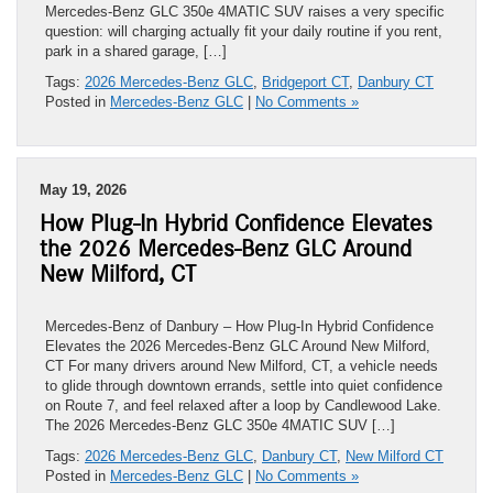
Mercedes-Benz GLC 350e 4MATIC SUV raises a very specific
question: will charging actually fit your daily routine if you rent,
park in a shared garage, […]
Tags:
2026 Mercedes-Benz GLC
,
Bridgeport CT
,
Danbury CT
Posted in
Mercedes-Benz GLC
|
No Comments »
May 19, 2026
How Plug-In Hybrid Confidence Elevates
the 2026 Mercedes-Benz GLC Around
New Milford, CT
Mercedes-Benz of Danbury – How Plug-In Hybrid Confidence
Elevates the 2026 Mercedes-Benz GLC Around New Milford,
CT For many drivers around New Milford, CT, a vehicle needs
to glide through downtown errands, settle into quiet confidence
on Route 7, and feel relaxed after a loop by Candlewood Lake.
The 2026 Mercedes-Benz GLC 350e 4MATIC SUV […]
Tags:
2026 Mercedes-Benz GLC
,
Danbury CT
,
New Milford CT
Posted in
Mercedes-Benz GLC
|
No Comments »