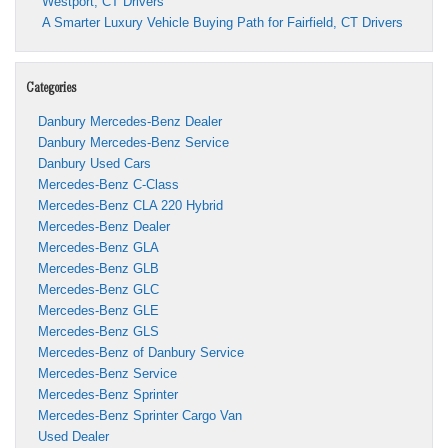
Westport, CT Drivers
A Smarter Luxury Vehicle Buying Path for Fairfield, CT Drivers
Categories
Danbury Mercedes-Benz Dealer
Danbury Mercedes-Benz Service
Danbury Used Cars
Mercedes-Benz C-Class
Mercedes-Benz CLA 220 Hybrid
Mercedes-Benz Dealer
Mercedes-Benz GLA
Mercedes-Benz GLB
Mercedes-Benz GLC
Mercedes-Benz GLE
Mercedes-Benz GLS
Mercedes-Benz of Danbury Service
Mercedes-Benz Service
Mercedes-Benz Sprinter
Mercedes-Benz Sprinter Cargo Van
Used Dealer