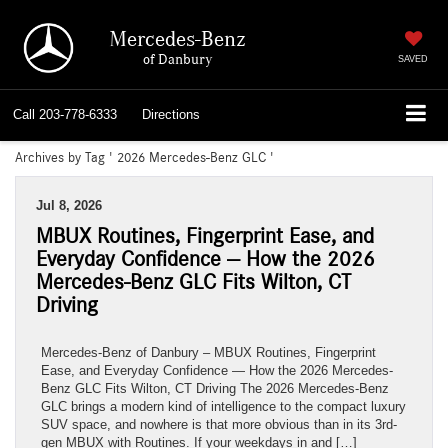
Mercedes-Benz
of Danbury
SAVED
Call
203-778-6333
Directions
Archives by Tag ' 2026 Mercedes-Benz GLC '
Jul 8, 2026
MBUX Routines, Fingerprint Ease, and
Everyday Confidence — How the 2026
Mercedes-Benz GLC Fits Wilton, CT
Driving
Mercedes-Benz of Danbury – MBUX Routines, Fingerprint
Ease, and Everyday Confidence — How the 2026 Mercedes-
Benz GLC Fits Wilton, CT Driving The 2026 Mercedes-Benz
GLC brings a modern kind of intelligence to the compact luxury
SUV space, and nowhere is that more obvious than in its 3rd-
gen MBUX with Routines. If your weekdays in and […]