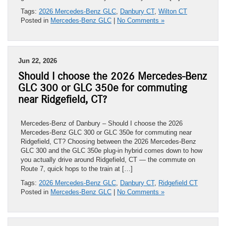
Tags:
2026 Mercedes-Benz GLC
,
Danbury CT
,
Wilton CT
Posted in
Mercedes-Benz GLC
|
No Comments »
Jun 22, 2026
Should I choose the 2026 Mercedes-Benz
GLC 300 or GLC 350e for commuting
near Ridgefield, CT?
Mercedes-Benz of Danbury – Should I choose the 2026
Mercedes-Benz GLC 300 or GLC 350e for commuting near
Ridgefield, CT? Choosing between the 2026 Mercedes-Benz
GLC 300 and the GLC 350e plug-in hybrid comes down to how
you actually drive around Ridgefield, CT — the commute on
Route 7, quick hops to the train at […]
Tags:
2026 Mercedes-Benz GLC
,
Danbury CT
,
Ridgefield CT
Posted in
Mercedes-Benz GLC
|
No Comments »