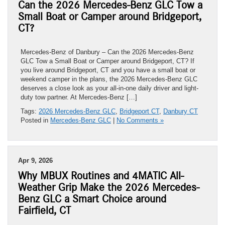
Can the 2026 Mercedes-Benz GLC Tow a
Small Boat or Camper around Bridgeport,
CT?
Mercedes-Benz of Danbury – Can the 2026 Mercedes-Benz
GLC Tow a Small Boat or Camper around Bridgeport, CT? If
you live around Bridgeport, CT and you have a small boat or
weekend camper in the plans, the 2026 Mercedes-Benz GLC
deserves a close look as your all-in-one daily driver and light-
duty tow partner. At Mercedes-Benz […]
Tags:
2026 Mercedes-Benz GLC
,
Bridgeport CT
,
Danbury CT
Posted in
Mercedes-Benz GLC
|
No Comments »
Apr 9, 2026
Why MBUX Routines and 4MATIC All-
Weather Grip Make the 2026 Mercedes-
Benz GLC a Smart Choice around
Fairfield, CT