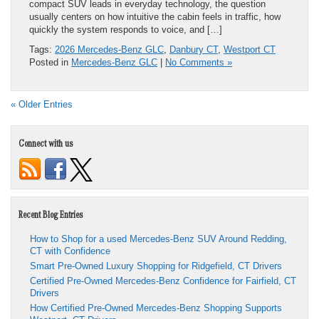
compact SUV leads in everyday technology, the question
usually centers on how intuitive the cabin feels in traffic, how
quickly the system responds to voice, and […]
Tags:
2026 Mercedes-Benz GLC
,
Danbury CT
,
Westport CT
Posted in
Mercedes-Benz GLC
|
No Comments »
« Older Entries
Connect with us
Recent Blog Entries
How to Shop for a used Mercedes-Benz SUV Around Redding,
CT with Confidence
Smart Pre-Owned Luxury Shopping for Ridgefield, CT Drivers
Certified Pre-Owned Mercedes-Benz Confidence for Fairfield, CT
Drivers
How Certified Pre-Owned Mercedes-Benz Shopping Supports