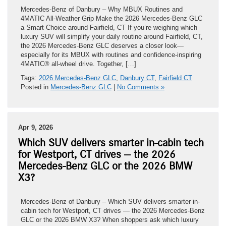
Mercedes-Benz of Danbury – Why MBUX Routines and
4MATIC All-Weather Grip Make the 2026 Mercedes-Benz GLC
a Smart Choice around Fairfield, CT If you’re weighing which
luxury SUV will simplify your daily routine around Fairfield, CT,
the 2026 Mercedes-Benz GLC deserves a closer look—
especially for its MBUX with routines and confidence-inspiring
4MATIC® all-wheel drive. Together, […]
Tags:
2026 Mercedes-Benz GLC
,
Danbury CT
,
Fairfield CT
Posted in
Mercedes-Benz GLC
|
No Comments »
Apr 9, 2026
Which SUV delivers smarter in-cabin tech
for Westport, CT drives — the 2026
Mercedes-Benz GLC or the 2026 BMW
X3?
Mercedes-Benz of Danbury – Which SUV delivers smarter in-
cabin tech for Westport, CT drives — the 2026 Mercedes-Benz
GLC or the 2026 BMW X3? When shoppers ask which luxury