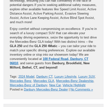
technology, ensuring you can halt confidently in the face of
potential dangers.If you’re seeking additional safety measures,
explore other available features like Speed Limit Assist, Active
Distance Assist, Active Parking Assist, Evasive Steering
Assist, Active Lane Keeping Assist, Active Blind Spot Assist,
and much more!
Enjoy comfort without compromising on excellence. If you’re in
search of a luxury compact SUV that can elevate your
everyday driving experience, seize the opportunity to test drive
the Mercedes-Benz GLA today! With two distinct trims – the
GLA 250
and the
GLA 250 4Matic
– you can tailor your ride to
match your specific driving preferences. Explore our available
inventory online or stop into our showroom today! We are
conveniently located at
100 Federal Road, Danbury, CT
06810
, and serve guests from
Danbury, Brookfield, New
Milford, Bethel, CT, and beyond!
Tags:
2024 Model
,
Danbury CT
,
Luxury Lifestyle
,
Luxury SUV
,
Mercedes Benz
,
Mercedes GLA
,
Mercedes-Benz Dealership
,
Mercedes-Benz of Danbury
,
New Car
,
Vehicle Highlight
Posted in
Danbury Mercedes-Benz Dealer
|
No Comments »