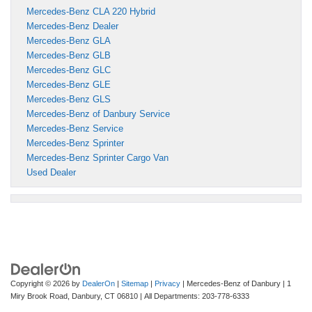
Mercedes-Benz CLA 220 Hybrid
Mercedes-Benz Dealer
Mercedes-Benz GLA
Mercedes-Benz GLB
Mercedes-Benz GLC
Mercedes-Benz GLE
Mercedes-Benz GLS
Mercedes-Benz of Danbury Service
Mercedes-Benz Service
Mercedes-Benz Sprinter
Mercedes-Benz Sprinter Cargo Van
Used Dealer
Copyright © 2026
by
DealerOn
|
Sitemap
|
Privacy
| Mercedes-Benz of Danbury
|
1
Miry Brook Road,
Danbury,
CT
06810
| All Departments:
203-778-6333