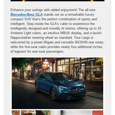
Enhance your outings with added enjoyment! The all-new
Mercedes-Benz GLA
stands out as a remarkable luxury
compact SUV that’s the perfect combination of sporty and
intelligent. Step inside the GLA’s cabin to experience the
intelligently designed and moodily lit interior, offering up to 10
Ambient Light colors, an intuitive MBUX display, and a lavish
Nappa-leather steering wheel as standard. Your cargo is
welcomed by a power liftgate and versatile 40/20/40 rear seats,
while the five-seat cabin provides nearly five additional inches
of legroom for rear-seat passengers.