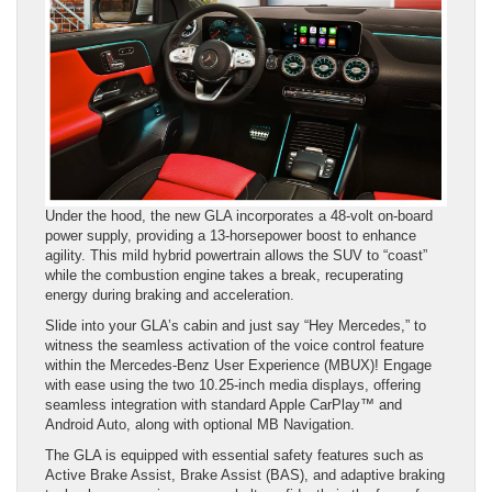
Under the hood, the new GLA incorporates a 48-volt on-board
power supply, providing a 13-horsepower boost to enhance
agility. This mild hybrid powertrain allows the SUV to “coast”
while the combustion engine takes a break, recuperating
energy during braking and acceleration.
Slide into your GLA’s cabin and just say “Hey Mercedes,” to
witness the seamless activation of the voice control feature
within the Mercedes-Benz User Experience (MBUX)! Engage
with ease using the two 10.25-inch media displays, offering
seamless integration with standard Apple CarPlay™ and
Android Auto, along with optional MB Navigation.
The GLA is equipped with essential safety features such as
Active Brake Assist, Brake Assist (BAS), and adaptive braking