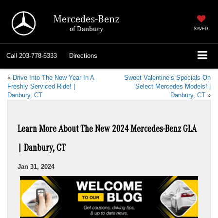
Mercedes-Benz
of Danbury
SAVED
Call
203-778-6333
Directions
«
Drive Into The New Year In A
Sweet Valentine’s Specials On
Freshly Serviced Ride! |
Select Mercedes Models! |
Danbury, CT
Danbury, CT
»
Learn More About The New 2024 Mercedes-Benz GLA
| Danbury, CT
Jan 31, 2024