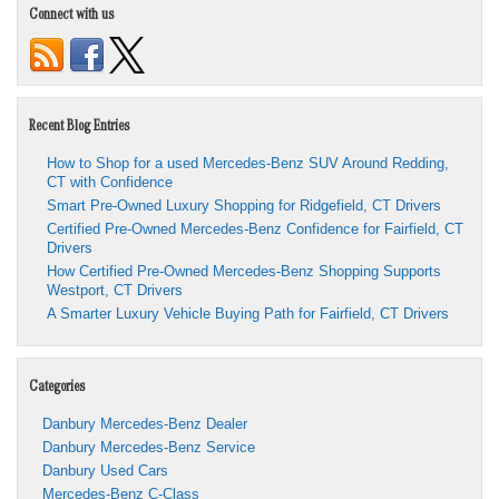
Connect with us
Recent Blog Entries
How to Shop for a used Mercedes-Benz SUV Around Redding,
CT with Confidence
Smart Pre-Owned Luxury Shopping for Ridgefield, CT Drivers
Certified Pre-Owned Mercedes-Benz Confidence for Fairfield, CT
Drivers
How Certified Pre-Owned Mercedes-Benz Shopping Supports
Westport, CT Drivers
A Smarter Luxury Vehicle Buying Path for Fairfield, CT Drivers
Categories
Danbury Mercedes-Benz Dealer
Danbury Mercedes-Benz Service
Danbury Used Cars
Mercedes-Benz C-Class