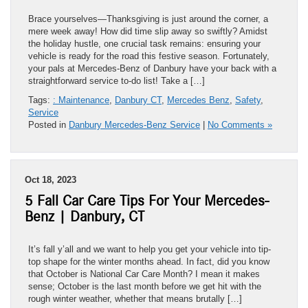
Brace yourselves—Thanksgiving is just around the corner, a
mere week away! How did time slip away so swiftly? Amidst
the holiday hustle, one crucial task remains: ensuring your
vehicle is ready for the road this festive season. Fortunately,
your pals at Mercedes-Benz of Danbury have your back with a
straightforward service to-do list! Take a […]
Tags:
: Maintenance
,
Danbury CT
,
Mercedes Benz
,
Safety
,
Service
Posted in
Danbury Mercedes-Benz Service
|
No Comments »
Oct 18, 2023
5 Fall Car Care Tips For Your Mercedes-
Benz | Danbury, CT
It’s fall y’all and we want to help you get your vehicle into tip-
top shape for the winter months ahead. In fact, did you know
that October is National Car Care Month? I mean it makes
sense; October is the last month before we get hit with the
rough winter weather, whether that means brutally […]