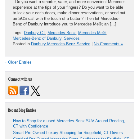
Do you want a smarter, safer, and more convenient Mercedes
experience at the tips of your fingers? Do you want to be able
to lock your car’s doors, make dinner reservations, or send out
an SOS call with the touch of a button? Then let Mercedes-
Benz of Danbury introduce you to Mercedes Me®; an […]
Tags:
Danbury CT
,
Mercedes Benz
,
Mercedes Me®
,
Mercedes-Benz of Danbury
,
Services
Posted in
Danbury Mercedes-Benz Service
|
No Comments »
« Older Entries
Connect with us
Recent Blog Entries
How to Shop for a used Mercedes-Benz SUV Around Redding,
CT with Confidence
Smart Pre-Owned Luxury Shopping for Ridgefield, CT Drivers