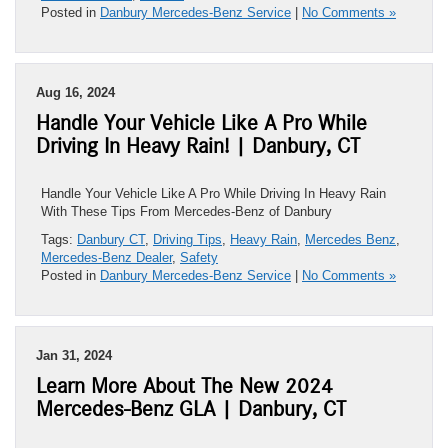
Posted in
Danbury Mercedes-Benz Service
|
No Comments »
Aug 16, 2024
Handle Your Vehicle Like A Pro While
Driving In Heavy Rain! | Danbury, CT
Handle Your Vehicle Like A Pro While Driving In Heavy Rain
With These Tips From Mercedes-Benz of Danbury
Tags:
Danbury CT
,
Driving Tips
,
Heavy Rain
,
Mercedes Benz
,
Mercedes-Benz Dealer
,
Safety
Posted in
Danbury Mercedes-Benz Service
|
No Comments »
Jan 31, 2024
Learn More About The New 2024
Mercedes-Benz GLA | Danbury, CT