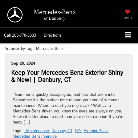
Mercedes-Benz
of Danbury
SAVED
Call
203-778-6333
Directions
Archives by Tag ' Mercedes Benz '
Sep 20, 2024
Keep Your Mercedes-Benz Exterior Shiny
& New! | Danbury, CT
Summer is quickly escaping us, and now that we’re into
September it’s the perfect time to start your end of summer
maintenance! Where to start you might ask? Well, as a
Mercedes-Benz driver, you know the eyes are always on you.
So what better place to start than your ride’s exterior! If you’re
ready […]
Tags:
: Maintenance
,
Danbury CT
,
DIY
,
Exterior Paint
,
Mercedes Benz
,
Service