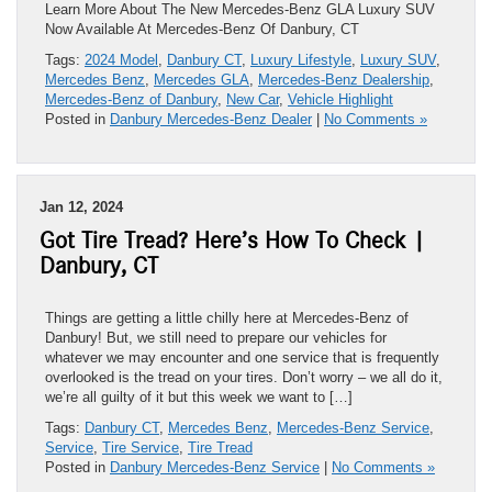
Learn More About The New Mercedes-Benz GLA Luxury SUV
Now Available At Mercedes-Benz Of Danbury, CT
Tags:
2024 Model
,
Danbury CT
,
Luxury Lifestyle
,
Luxury SUV
,
Mercedes Benz
,
Mercedes GLA
,
Mercedes-Benz Dealership
,
Mercedes-Benz of Danbury
,
New Car
,
Vehicle Highlight
Posted in
Danbury Mercedes-Benz Dealer
|
No Comments »
Jan 12, 2024
Got Tire Tread? Here’s How To Check |
Danbury, CT
Things are getting a little chilly here at Mercedes-Benz of
Danbury! But, we still need to prepare our vehicles for
whatever we may encounter and one service that is frequently
overlooked is the tread on your tires. Don’t worry – we all do it,
we’re all guilty of it but this week we want to […]
Tags:
Danbury CT
,
Mercedes Benz
,
Mercedes-Benz Service
,
Service
,
Tire Service
,
Tire Tread
Posted in
Danbury Mercedes-Benz Service
|
No Comments »