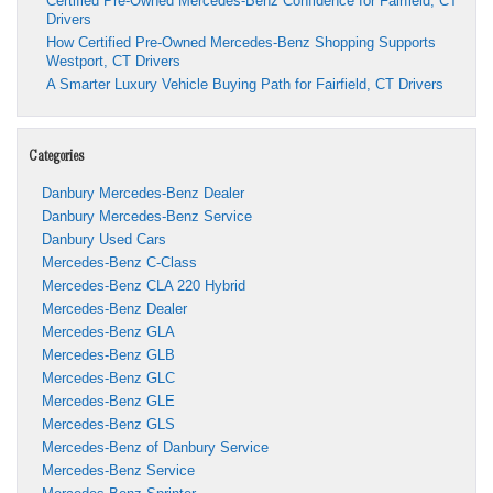
Certified Pre-Owned Mercedes-Benz Confidence for Fairfield, CT
Drivers
How Certified Pre-Owned Mercedes-Benz Shopping Supports
Westport, CT Drivers
A Smarter Luxury Vehicle Buying Path for Fairfield, CT Drivers
Categories
Danbury Mercedes-Benz Dealer
Danbury Mercedes-Benz Service
Danbury Used Cars
Mercedes-Benz C-Class
Mercedes-Benz CLA 220 Hybrid
Mercedes-Benz Dealer
Mercedes-Benz GLA
Mercedes-Benz GLB
Mercedes-Benz GLC
Mercedes-Benz GLE
Mercedes-Benz GLS
Mercedes-Benz of Danbury Service
Mercedes-Benz Service