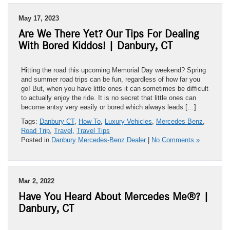
May 17, 2023
Are We There Yet? Our Tips For Dealing
With Bored Kiddos! | Danbury, CT
Hitting the road this upcoming Memorial Day weekend? Spring
and summer road trips can be fun, regardless of how far you
go! But, when you have little ones it can sometimes be difficult
to actually enjoy the ride. It is no secret that little ones can
become antsy very easily or bored which always leads […]
Tags:
Danbury CT
,
How To
,
Luxury Vehicles
,
Mercedes Benz
,
Road Trip
,
Travel
,
Travel Tips
Posted in
Danbury Mercedes-Benz Dealer
|
No Comments »
Mar 2, 2022
Have You Heard About Mercedes Me®? |
Danbury, CT