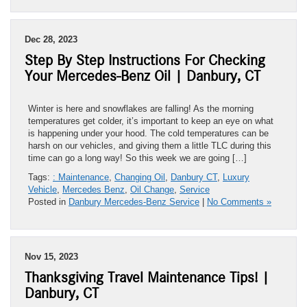
Dec 28, 2023
Step By Step Instructions For Checking
Your Mercedes-Benz Oil | Danbury, CT
Winter is here and snowflakes are falling! As the morning
temperatures get colder, it’s important to keep an eye on what
is happening under your hood. The cold temperatures can be
harsh on our vehicles, and giving them a little TLC during this
time can go a long way! So this week we are going […]
Tags:
: Maintenance
,
Changing Oil
,
Danbury CT
,
Luxury
Vehicle
,
Mercedes Benz
,
Oil Change
,
Service
Posted in
Danbury Mercedes-Benz Service
|
No Comments »
Nov 15, 2023
Thanksgiving Travel Maintenance Tips! |
Danbury, CT