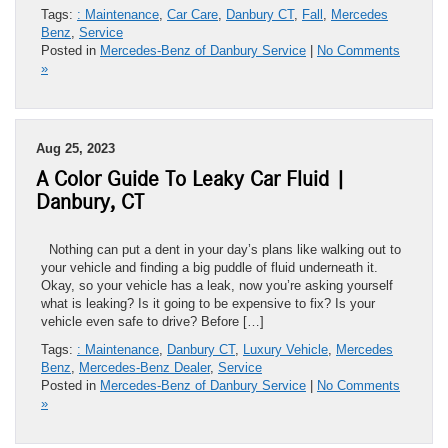
Tags:
: Maintenance
,
Car Care
,
Danbury CT
,
Fall
,
Mercedes
Benz
,
Service
Posted in
Mercedes-Benz of Danbury Service
|
No Comments
»
Aug 25, 2023
A Color Guide To Leaky Car Fluid |
Danbury, CT
Nothing can put a dent in your day’s plans like walking out to
your vehicle and finding a big puddle of fluid underneath it.
Okay, so your vehicle has a leak, now you’re asking yourself
what is leaking? Is it going to be expensive to fix? Is your
vehicle even safe to drive? Before […]
Tags:
: Maintenance
,
Danbury CT
,
Luxury Vehicle
,
Mercedes
Benz
,
Mercedes-Benz Dealer
,
Service
Posted in
Mercedes-Benz of Danbury Service
|
No Comments
»