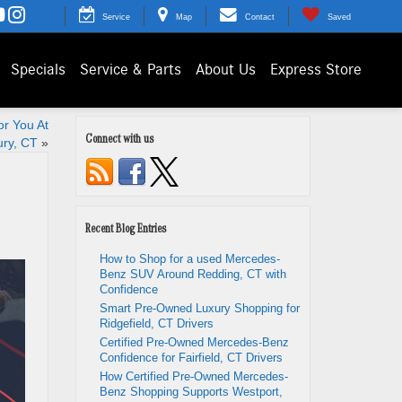
Service
Map
Contact
Saved
Specials
Service & Parts
About Us
Express Store
r You At
Connect with us
ry, CT
»
Recent Blog Entries
How to Shop for a used Mercedes-
Benz SUV Around Redding, CT with
Confidence
Smart Pre-Owned Luxury Shopping for
Ridgefield, CT Drivers
Certified Pre-Owned Mercedes-Benz
Confidence for Fairfield, CT Drivers
How Certified Pre-Owned Mercedes-
Benz Shopping Supports Westport,