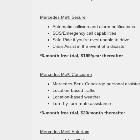
Mercedes Me® Secure
Automatic collision and alarm notifications
SOS/Emergency call capabilities
Safe Ride if you’re ever unable to drive
Crisis Assist in the event of a disaster
*6-month free trial, $199/year thereafter
Mercedes Me® Concierge
Mercedes-Benz Concierge personal assista
Location-based traffic
Location-based weather
Turn-by-turn route assistance
*3-month free trial, $20/month thereafter
Mercedes Me® Entertain