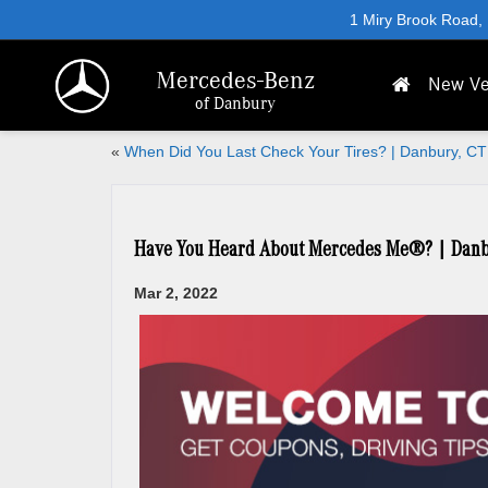
1 Miry Brook Road,
Mercedes-Benz
New Ve
of Danbury
«
When Did You Last Check Your Tires? | Danbury, CT
Have You Heard About Mercedes Me®? | Danb
Mar 2, 2022