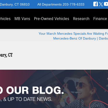
 Danbury, CT 06810
All Departments
203-778-6333
hicles
MB Vans
Pre-Owned Vehicles
Research
Finance
Your March Mercedes Specials Are Waiting Fo
Mercedes-Benz Of Danbury | Danbu
ury, CT