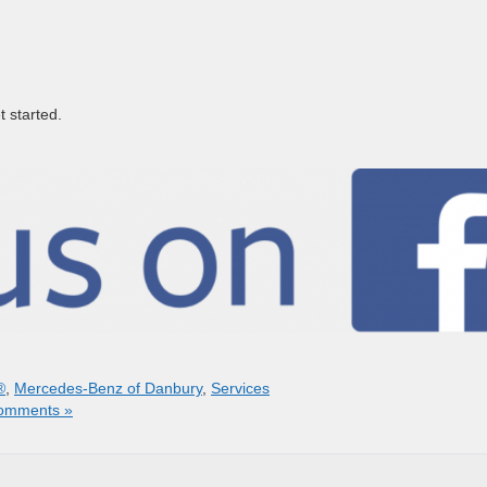
t started.
®
,
Mercedes-Benz of Danbury
,
Services
omments »