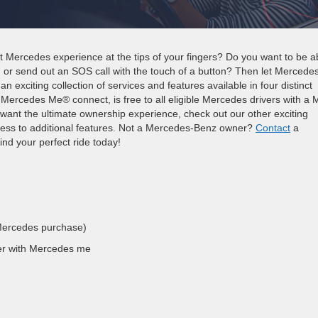
 Mercedes experience at the tips of your fingers? Do you want to be a
, or send out an SOS call with the touch of a button? Then let Mercede
 exciting collection of services and features available in four distinct
rcedes Me® connect, is free to all eligible Mercedes drivers with a 
 want the ultimate ownership experience, check out our other exciting
ss to additional features. Not a Mercedes-Benz owner?
Contact
a
nd your perfect ride today!
Mercedes purchase)
er with Mercedes me