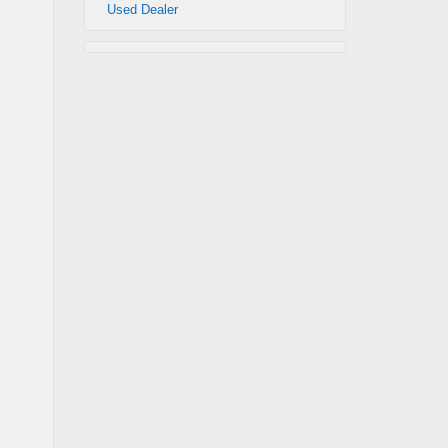
Used Dealer