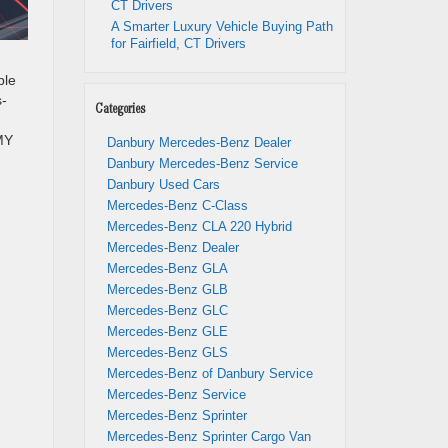
CT Drivers
A Smarter Luxury Vehicle Buying Path
for Fairfield, CT Drivers
ble
s-
Categories
MY
Danbury Mercedes-Benz Dealer
Danbury Mercedes-Benz Service
Danbury Used Cars
Mercedes-Benz C-Class
Mercedes-Benz CLA 220 Hybrid
Mercedes-Benz Dealer
Mercedes-Benz GLA
Mercedes-Benz GLB
Mercedes-Benz GLC
Mercedes-Benz GLE
Mercedes-Benz GLS
Mercedes-Benz of Danbury Service
Mercedes-Benz Service
Mercedes-Benz Sprinter
Mercedes-Benz Sprinter Cargo Van