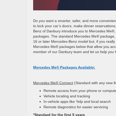
Do you want a smarter, safer, and more convenient
to lock your car’s doors, make dinner reservations
Benz of Danbury introduce you to
Mercedes Me®; an
packages. The standard Mercedes Me® package, Me
16 or later Mercedes-Benz model but, if you really
Mercedes Me® packages below that allow you acce
member of our Danbury team and let us help you fi
Mercedes Me® Packages Available:
Mercedes Me® Connect
(Standard with any new 
Remote access from your phone or comput
Vehicle locating and tracking
In-vehicle apps like Yelp and local search
Remote diagnostics for easier servicing
*Standard for the first 5 years