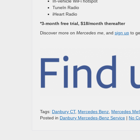
In-vehicle WiFi hotspot
TuneIn Radio
iHeart Radio
*3-month free trial, $18/month thereafter
Discover more on
Mercedes me
, and
sign up
to ge
Tags:
Danbury CT
,
Mercedes Benz
,
Mercedes Me
Posted in
Danbury Mercedes-Benz Service
|
No C