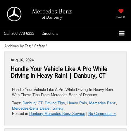
Mercedes-Benz
of Danbury
SAVED
Call
203-778-6333
Directions
Archives by Tag ' Safety '
Aug 16, 2024
Handle Your Vehicle Like A Pro While
Driving In Heavy Rain! | Danbury, CT
Handle Your Vehicle Like A Pro While Driving In Heavy Rain
With These Tips From Mercedes-Benz of Danbury
Tags:
Danbury CT
,
Driving Tips
,
Heavy Rain
,
Mercedes Benz
,
Mercedes-Benz Dealer
,
Safety
Posted in
Danbury Mercedes-Benz Service
|
No Comments »