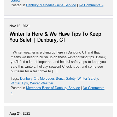
Safety
Posted in
Danbury Mercedes-Benz Service
|
No Comments »
Nov 16, 2021
Winter Is Here & We Have Tips To Keep
You Safe! | Danbury, CT
Winter weather is picking up here in Danbury, CT and that
means we need to brush up on those winter driving tips. Below,
you’ll find a list of important and helpful safety tips to keep you
safe this wintery, holiday season! Check it out and come see
our team for a test drive to […]
Tags:
Danbury CT
,
Mercedes Benz
,
Safety
,
Winter Safety
,
Winter Tips
,
Winter Weather
Posted in
Mercedes-Benz of Danbury Service
|
No Comments
»
Aug 24, 2021