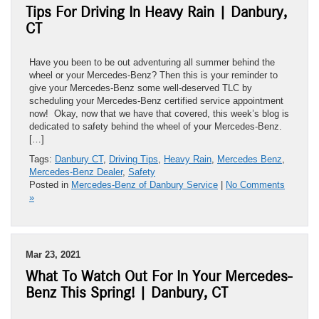
Tips For Driving In Heavy Rain | Danbury,
CT
Have you been to be out adventuring all summer behind the
wheel or your Mercedes-Benz? Then this is your reminder to
give your Mercedes-Benz some well-deserved TLC by
scheduling your Mercedes-Benz certified service appointment
now! Okay, now that we have that covered, this week’s blog is
dedicated to safety behind the wheel of your Mercedes-Benz.
[…]
Tags:
Danbury CT
,
Driving Tips
,
Heavy Rain
,
Mercedes Benz
,
Mercedes-Benz Dealer
,
Safety
Posted in
Mercedes-Benz of Danbury Service
|
No Comments
»
Mar 23, 2021
What To Watch Out For In Your Mercedes-
Benz This Spring! | Danbury, CT