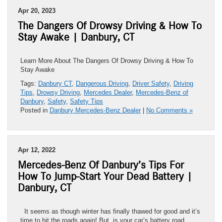
Apr 20, 2023
The Dangers Of Drowsy Driving & How To
Stay Awake | Danbury, CT
Learn More About The Dangers Of Drowsy Driving & How To
Stay Awake
Tags:
Danbury CT
,
Dangerous Driving
,
Driver Safety
,
Driving
Tips
,
Drowsy Driving
,
Mercedes Dealer
,
Mercedes-Benz of
Danbury
,
Safety
,
Safety Tips
Posted in
Danbury Mercedes-Benz Dealer
|
No Comments »
Apr 12, 2022
Mercedes-Benz Of Danbury’s Tips For
How To Jump-Start Your Dead Battery |
Danbury, CT
It seems as though winter has finally thawed for good and it’s
time to hit the roads again! But, is your car’s battery road