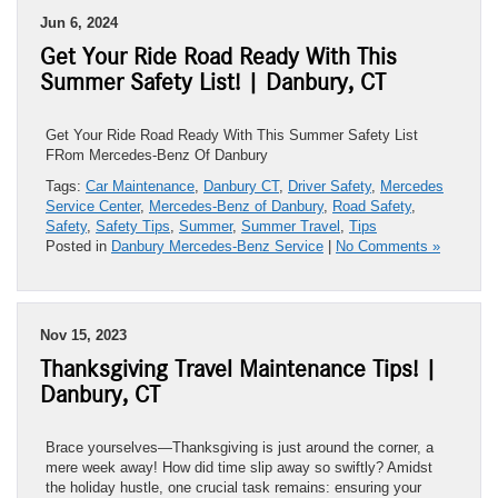
Jun 6, 2024
Get Your Ride Road Ready With This
Summer Safety List! | Danbury, CT
Get Your Ride Road Ready With This Summer Safety List
FRom Mercedes-Benz Of Danbury
Tags:
Car Maintenance
,
Danbury CT
,
Driver Safety
,
Mercedes
Service Center
,
Mercedes-Benz of Danbury
,
Road Safety
,
Safety
,
Safety Tips
,
Summer
,
Summer Travel
,
Tips
Posted in
Danbury Mercedes-Benz Service
|
No Comments »
Nov 15, 2023
Thanksgiving Travel Maintenance Tips! |
Danbury, CT
Brace yourselves—Thanksgiving is just around the corner, a
mere week away! How did time slip away so swiftly? Amidst
the holiday hustle, one crucial task remains: ensuring your