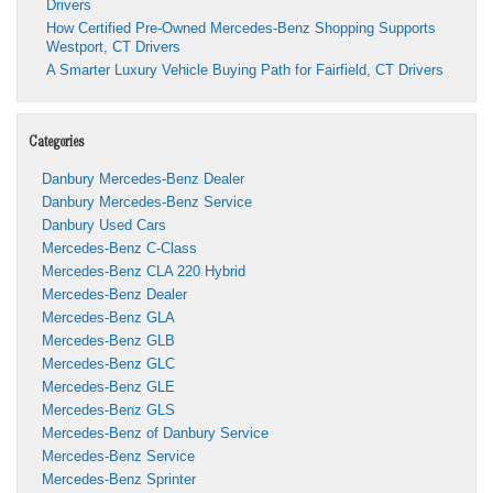
Drivers
How Certified Pre-Owned Mercedes-Benz Shopping Supports
Westport, CT Drivers
A Smarter Luxury Vehicle Buying Path for Fairfield, CT Drivers
Categories
Danbury Mercedes-Benz Dealer
Danbury Mercedes-Benz Service
Danbury Used Cars
Mercedes-Benz C-Class
Mercedes-Benz CLA 220 Hybrid
Mercedes-Benz Dealer
Mercedes-Benz GLA
Mercedes-Benz GLB
Mercedes-Benz GLC
Mercedes-Benz GLE
Mercedes-Benz GLS
Mercedes-Benz of Danbury Service
Mercedes-Benz Service
Mercedes-Benz Sprinter