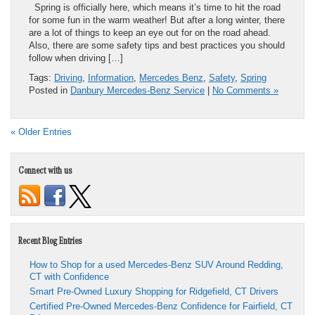
Spring is officially here, which means it’s time to hit the road
for some fun in the warm weather! But after a long winter, there
are a lot of things to keep an eye out for on the road ahead.
Also, there are some safety tips and best practices you should
follow when driving […]
Tags:
Driving
,
Information
,
Mercedes Benz
,
Safety
,
Spring
Posted in
Danbury Mercedes-Benz Service
|
No Comments »
« Older Entries
Connect with us
Recent Blog Entries
How to Shop for a used Mercedes-Benz SUV Around Redding,
CT with Confidence
Smart Pre-Owned Luxury Shopping for Ridgefield, CT Drivers
Certified Pre-Owned Mercedes-Benz Confidence for Fairfield, CT