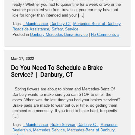
ready? Whether you had to quarantine for a week or two or the
weather prohibited you from traveling, your car may have sat
idle for longer than intended and your […]
Tags:
: Maintenance
,
Danbury CT
,
Mercedes-Benz of Danbury
,
Roadside Assistance
,
Safety
,
Service
Posted in
Danbury Mercedes-Benz Service
|
No Comments »
Mar 17, 2022
Do You Need To Schedule a Brake
Service? | Danbury, CT
Spring flowers are about to bloom and Mercedes-Benz Of
Danbury wants to make sure you can STOP to smell the
roses. When was the last time you had your brakes serviced?
Brake pads are made to wear out over time, so getting them
replaced is a necessity. If you tend to brake hard, frequently
[…]
Tags:
: Maintenance
,
Brake Service
,
Danbury CT
,
Mercedes
Dealership
,
Mercedes Service
,
Mercedes-Benz of Danbury
,