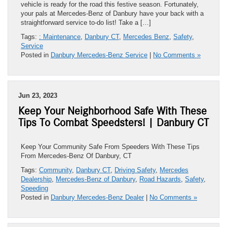
vehicle is ready for the road this festive season. Fortunately,
your pals at Mercedes-Benz of Danbury have your back with a
straightforward service to-do list! Take a […]
Tags:
: Maintenance
,
Danbury CT
,
Mercedes Benz
,
Safety
,
Service
Posted in
Danbury Mercedes-Benz Service
|
No Comments »
Jun 23, 2023
Keep Your Neighborhood Safe With These
Tips To Combat Speedsters! | Danbury CT
Keep Your Community Safe From Speeders With These Tips
From Mercedes-Benz Of Danbury, CT
Tags:
Community
,
Danbury CT
,
Driving Safety
,
Mercedes
Dealership
,
Mercedes-Benz of Danbury
,
Road Hazards
,
Safety
,
Speeding
Posted in
Danbury Mercedes-Benz Dealer
|
No Comments »