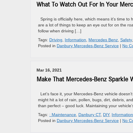
What To Watch Out For In Your Merc
Spring is officially here, which means it’s time to 
are a lot of things to keep an eye out for on the r
follow when driving […]
Tags:
Driving
,
Information
,
Mercedes Benz
,
Safety
Posted in
Danbury Mercedes-Benz Service
|
No C
Mar 16, 2021
Make That Mercedes-Benz Sparkle W
Let’s face it, your Mercedes-Benz vehicle doesn’t 
might hit a lot of rain, pollen, bugs, dirt, debris,
than perfect – good luck. Maintaining your vehicle’
Tags:
: Maintenance
,
Danbury CT
,
DIY
,
Information
Posted in
Danbury Mercedes-Benz Service
|
No C