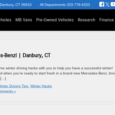
 Danbury, CT 06810
All Departments
203-778-6333
hicles
MB Vans
Pre-Owned Vehicles
Research
Finance
s-Benz! | Danbury, CT
ome winter driving hacks with you to help you have a successful winter!
nd when you’re ready to start fresh in a brand new Mercedes-Benz, br
 […]
inter Driving Tips
,
Winter Hacks
mments »