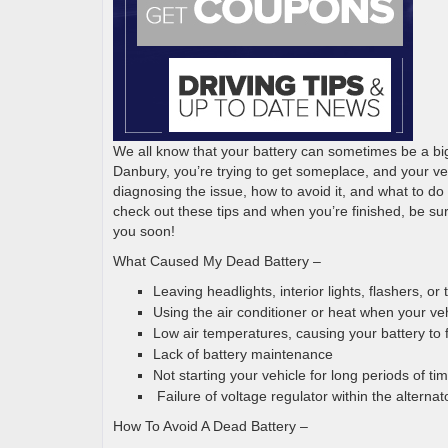
We all know that your battery can sometimes be a big
Danbury, you’re trying to get someplace, and your vehicl
diagnosing the issue, how to avoid it, and what to do i
check out these tips and when you’re finished, be su
you soon!
What Caused My Dead Battery –
Leaving headlights, interior lights, flashers, o
Using the air conditioner or heat when your veh
Low air temperatures, causing your battery to
Lack of battery maintenance
Not starting your vehicle for long periods of ti
Failure of voltage regulator within the alterna
How To Avoid A Dead Battery –