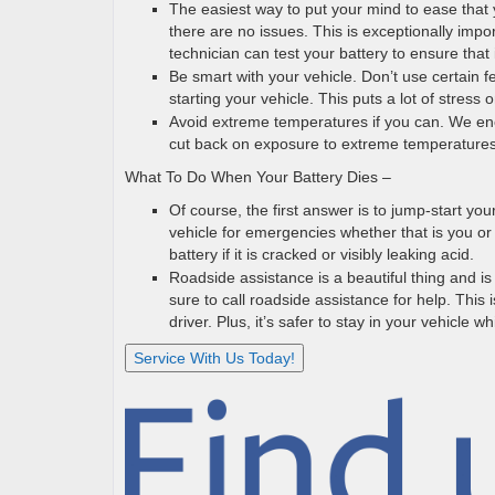
The easiest way to put your mind to ease that y
there are no issues. This is exceptionally impor
technician can test your battery to ensure that i
Be smart with your vehicle. Don’t use certain fe
starting your vehicle. This puts a lot of stress
Avoid extreme temperatures if you can. We enc
cut back on exposure to extreme temperatures 
What To Do When Your Battery Dies –
Of course, the first answer is to jump-start you
vehicle for emergencies whether that is you or
battery if it is cracked or visibly leaking acid.
Roadside assistance is a beautiful thing and is
sure to call roadside assistance for help. This 
driver. Plus, it’s safer to stay in your vehicle 
Service With Us Today!