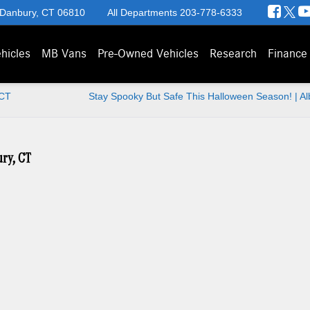
 Danbury, CT 06810
All Departments
203-778-6333
hicles
MB Vans
Pre-Owned Vehicles
Research
Finance
 CT
Stay Spooky But Safe This Halloween Season! | A
ury, CT