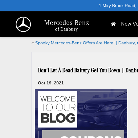
1 Miry Brook Road,
Mercedes-Benz
New Ve
of Danbury
«
Spooky Mercedes-Benz Offers Are Here! | Danbury,
Don’t Let A Dead Battery Get You Down | Danb
Oct 19, 2021