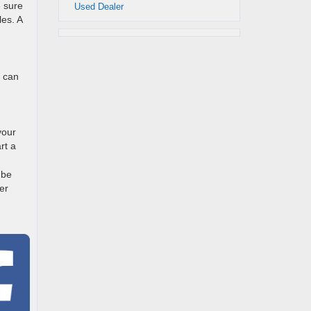
e sure
Used Dealer
les. A
s can
your
rt a
 be
er