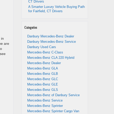
CT Drivers
A Smarter Luxury Vehicle Buying Path
for Fairfield, CT Drivers
Categories
Danbury Mercedes-Benz Dealer
 in
Danbury Mercedes-Benz Service
 we are
Danbury Used Cars
So
Mercedes-Benz C-Class
 see
Mercedes-Benz CLA 220 Hybrid
Mercedes-Benz Dealer
Mercedes-Benz GLA
Mercedes-Benz GLB
Mercedes-Benz GLC
Mercedes-Benz GLE
Mercedes-Benz GLS
Mercedes-Benz of Danbury Service
Mercedes-Benz Service
Mercedes-Benz Sprinter
Mercedes-Benz Sprinter Cargo Van