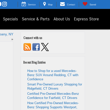
Service
Map
Contact
Saved
Specials
Service & Parts
About Us
Express Store
lbany, NY
Connect with us
»
Recent Blog Entries
How to Shop for a used Mercedes-
Benz SUV Around Redding, CT with
Confidence
Smart Pre-Owned Luxury Shopping for
Ridgefield, CT Drivers
Certified Pre-Owned Mercedes-Benz
Confidence for Fairfield, CT Drivers
How Certified Pre-Owned Mercedes-
Benz Shopping Supports Westport,