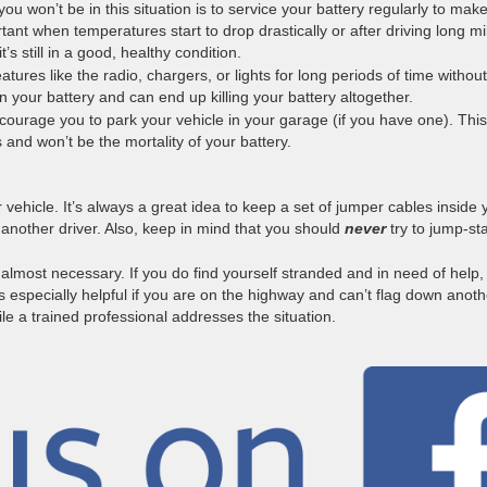
ou won’t be in this situation is to service your battery regularly to mak
tant when temperatures start to drop drastically or after driving long mi
t’s still in a good, healthy condition.
atures like the radio, chargers, or lights for long periods of time without
 on your battery and can end up killing your battery altogether.
ourage you to park your vehicle in your garage (if you have one). Thi
and won’t be the mortality of your battery.
r vehicle. It’s always a great idea to keep a set of jumper cables inside 
 another driver. Also, keep in mind that you should
never
try to jump-sta
 almost necessary. If you do find yourself stranded and in need of help,
is especially helpful if you are on the highway and can’t flag down anoth
while a trained professional addresses the situation.