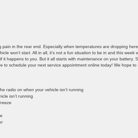
 pain in the rear end. Especially when temperatures are dropping here
e won’t start. All in all, it’s not a fun situation to be in and this week
f it happens to you. But it all starts with maintenance on your battery. 
re to schedule your next service appointment online today! We hope to
r the radio on when your vehicle isn’t running
icle isn’t running
 freeze
me
tor