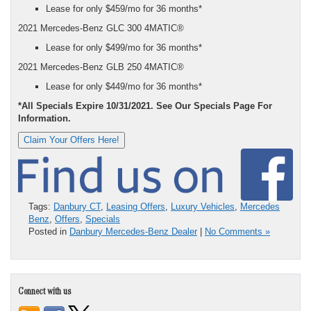
Lease for only $459/mo for 36 months*
2021 Mercedes-Benz GLC 300 4MATIC®
Lease for only $499/mo for 36 months*
2021 Mercedes-Benz GLB 250 4MATIC®
Lease for only $449/mo for 36 months*
*All Specials Expire 10/31/2021. See Our Specials Page For
Information.
Claim Your Offers Here!
Tags:
Danbury CT
,
Leasing Offers
,
Luxury Vehicles
,
Mercedes
Benz
,
Offers
,
Specials
Posted in
Danbury Mercedes-Benz Dealer
|
No Comments »
Connect with us