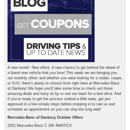
A new month. New offers. A new chance to get behind the wheel of
a brand new vehicle that you love! This week we are bringing you
our monthly offers and whether you were looking for a sedan, coupe,
or SUV, there’s plenty to choose from right here at Mercedes-Benz
of Danbury! We hope you’ll take some time to check out those
amazing deals and hurry on by to see our team for a test drive. And
if you’re ready to get the process started a little early, get pre-
approved in a few simple steps before stopping in to see us and
schedule an appointment so you can skip the long wait!
Mercedes-Benz of Danbury October Offers
2021 Mercedes-Benz C 300 4MATIC®