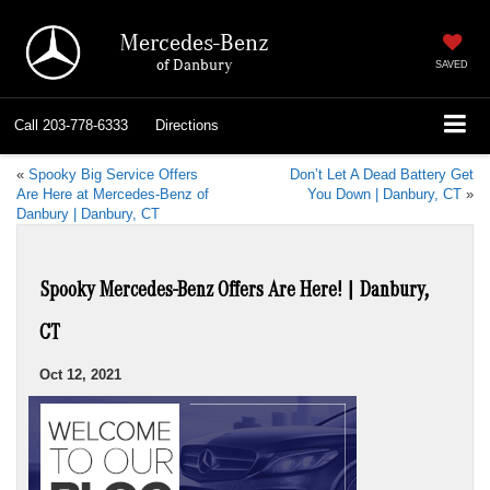
Mercedes-Benz
of Danbury
SAVED
Call
203-778-6333
Directions
«
Spooky Big Service Offers
Don’t Let A Dead Battery Get
Are Here at Mercedes-Benz of
You Down | Danbury, CT
»
Danbury | Danbury, CT
Spooky Mercedes-Benz Offers Are Here! | Danbury,
CT
Oct 12, 2021