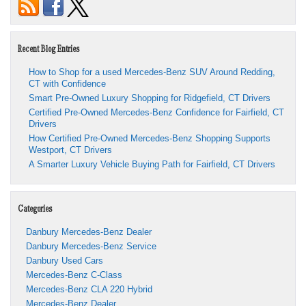
Recent Blog Entries
How to Shop for a used Mercedes-Benz SUV Around Redding,
CT with Confidence
Smart Pre-Owned Luxury Shopping for Ridgefield, CT Drivers
Certified Pre-Owned Mercedes-Benz Confidence for Fairfield, CT
Drivers
How Certified Pre-Owned Mercedes-Benz Shopping Supports
Westport, CT Drivers
A Smarter Luxury Vehicle Buying Path for Fairfield, CT Drivers
Categories
Danbury Mercedes-Benz Dealer
Danbury Mercedes-Benz Service
Danbury Used Cars
Mercedes-Benz C-Class
Mercedes-Benz CLA 220 Hybrid
Mercedes-Benz Dealer