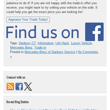
patience to do it! If you are not happy with the trade-in offer you
receive, you might want to try selling your vehicle on the side. It
could help you get the exact price you are looking for!
Appraise Your Trade Today!
Tags:
Danbury CT
,
Information
,
Life Hack
,
Luxury Vehicle
,
Mercedes Benz
,
Trade In
Posted in
Mercedes-Benz of Danbury Service
|
No Comments
»
Connect with us
Recent Blog Entries