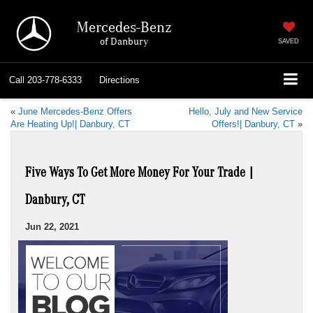
Mercedes-Benz
of Danbury
SAVED
Call
203-778-6333
Directions
«
June Mercedes-Benz Offers
Hello, July and New Service
Are Heating Up!| Danbury, CT
Offers!| Danbury, CT
»
Five Ways To Get More Money For Your Trade |
Danbury, CT
Jun 22, 2021