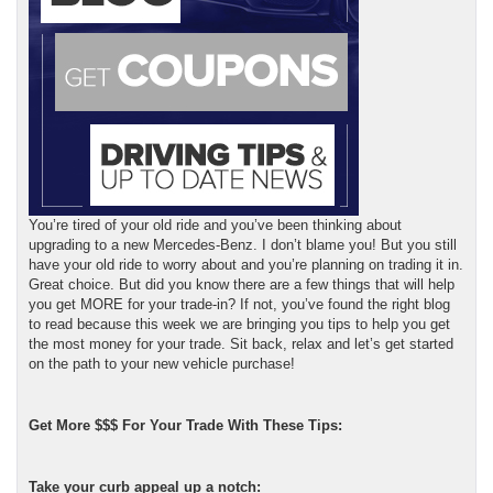
You’re tired of your old ride and you’ve been thinking about
upgrading to a new Mercedes-Benz. I don’t blame you! But you still
have your old ride to worry about and you’re planning on trading it in.
Great choice. But did you know there are a few things that will help
you get MORE for your trade-in? If not, you’ve found the right blog
to read because this week we are bringing you tips to help you get
the most money for your trade. Sit back, relax and let’s get started
on the path to your new vehicle purchase!
Get More $$$ For Your Trade With These Tips:
Take your curb appeal up a notch: