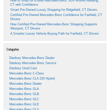
How to Shop for a used Mercedes-Benz SUV Around Redding,
CT with Confidence
Smart Pre-Owned Luxury Shopping for Ridgefield, CT Drivers
Certified Pre-Owned Mercedes-Benz Confidence for Fairfield, CT
Drivers
How Certified Pre-Owned Mercedes-Benz Shopping Supports
Westport, CT Drivers
A Smarter Luxury Vehicle Buying Path for Fairfield, CT Drivers
Categories
Danbury Mercedes-Benz Dealer
Danbury Mercedes-Benz Service
Danbury Used Cars
Mercedes-Benz C-Class
Mercedes-Benz CLA 220 Hybrid
Mercedes-Benz Dealer
Mercedes-Benz GLA
Mercedes-Benz GLB
Mercedes-Benz GLC
Mercedes-Benz GLE
Mercedes-Benz GLS