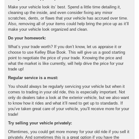
Make your vehicle look its’ best. Spend a little time detailing it,
cleaning up the inside, and even consider fixing any minor
scratches, dents, or flaws that your vehicle has accrued over time.
Also, removing all of your items could help bring the price up as it’ll
make your vehicle look organized and clean.
Do your homework:
What’s your trade worth? If you don’t know, let us appraise it or
choose to use Kelley Blue Book. This will give us a good starting
point to negotiate the price of your trade. Knowing the price and
what the market is like currently, will help drive the price for your
trade up!
Regular service is a must:
You should always be regularly servicing your vehicle but when it
comes to trading in your old ride, this is especially important. Not
only do dealers take a look at the exterior vehicle, but we also want
to know how it rides and what it’ll need to get up to standards. If
you’ve taken great care of your vehicle, you’ll receive more for your
trade!
Try selling your vehicle privately:
Oftentimes, you could get more money for your old ride if you sell it
privately. And sometimes this is a great option if you have the