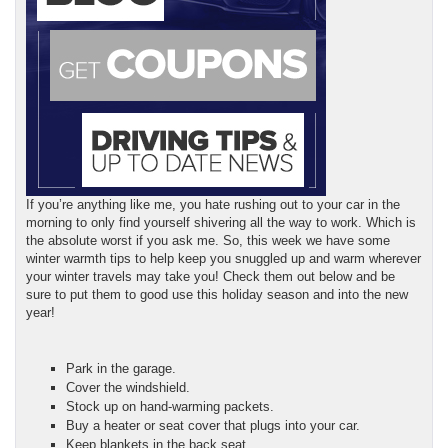
If you’re anything like me, you hate rushing out to your car in the
morning to only find yourself shivering all the way to work. Which is
the absolute worst if you ask me. So, this week we have some
winter warmth tips to help keep you snuggled up and warm wherever
your winter travels may take you! Check them out below and be
sure to put them to good use this holiday season and into the new
year!
Park in the garage.
Cover the windshield.
Stock up on hand-warming packets.
Buy a heater or seat cover that plugs into your car.
Keep blankets in the back seat.