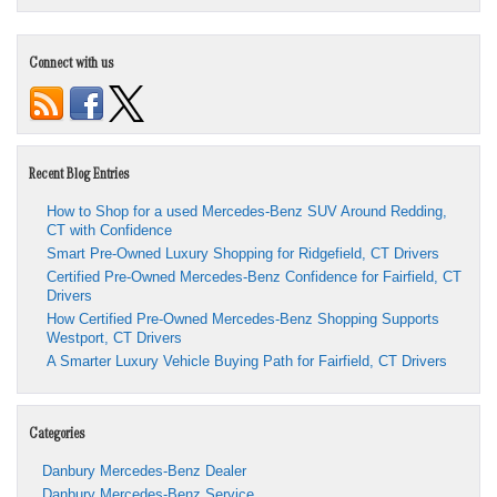
Connect with us
Recent Blog Entries
How to Shop for a used Mercedes-Benz SUV Around Redding,
CT with Confidence
Smart Pre-Owned Luxury Shopping for Ridgefield, CT Drivers
Certified Pre-Owned Mercedes-Benz Confidence for Fairfield, CT
Drivers
How Certified Pre-Owned Mercedes-Benz Shopping Supports
Westport, CT Drivers
A Smarter Luxury Vehicle Buying Path for Fairfield, CT Drivers
Categories
Danbury Mercedes-Benz Dealer
Danbury Mercedes-Benz Service