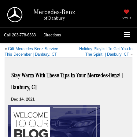
Mercedes-Benz
of Danbury
SAVED
Call
203-778-6333
Directions
«
Gift Mercedes-Benz Service
Holiday Playlist To Get You In
This December | Danbury, CT
The Spirit! | Danbury, CT
»
Stay Warm With These Tips In Your Mercedes-Benz! |
Danbury, CT
Dec 14, 2021