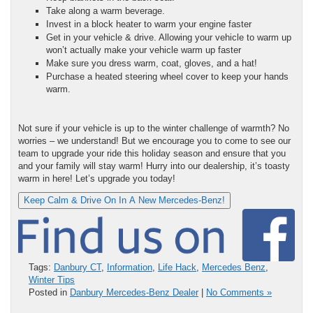
Take along a warm beverage.
Invest in a block heater to warm your engine faster
Get in your vehicle & drive. Allowing your vehicle to warm up
won’t actually make your vehicle warm up faster
Make sure you dress warm, coat, gloves, and a hat!
Purchase a heated steering wheel cover to keep your hands
warm.
Not sure if your vehicle is up to the winter challenge of warmth? No
worries – we understand! But we encourage you to come to see our
team to upgrade your ride this holiday season and ensure that you
and your family will stay warm! Hurry into our dealership, it’s toasty
warm in here! Let’s upgrade you today!
Keep Calm & Drive On In A New Mercedes-Benz!
Tags:
Danbury CT
,
Information
,
Life Hack
,
Mercedes Benz
,
Winter Tips
Posted in
Danbury Mercedes-Benz Dealer
|
No Comments »