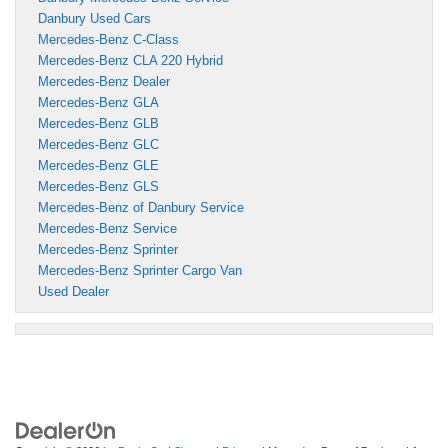
Danbury Used Cars
Mercedes-Benz C-Class
Mercedes-Benz CLA 220 Hybrid
Mercedes-Benz Dealer
Mercedes-Benz GLA
Mercedes-Benz GLB
Mercedes-Benz GLC
Mercedes-Benz GLE
Mercedes-Benz GLS
Mercedes-Benz of Danbury Service
Mercedes-Benz Service
Mercedes-Benz Sprinter
Mercedes-Benz Sprinter Cargo Van
Used Dealer