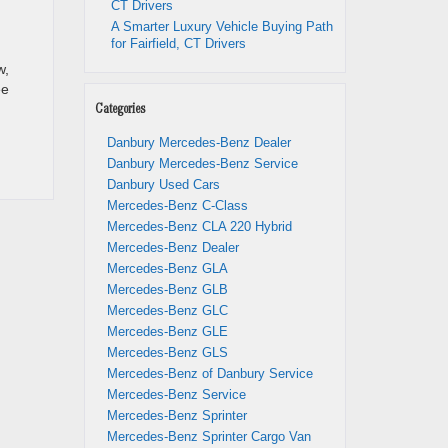
CT Drivers
A Smarter Luxury Vehicle Buying Path
for Fairfield, CT Drivers
w,
ee
Categories
Danbury Mercedes-Benz Dealer
Danbury Mercedes-Benz Service
Danbury Used Cars
Mercedes-Benz C-Class
Mercedes-Benz CLA 220 Hybrid
Mercedes-Benz Dealer
Mercedes-Benz GLA
Mercedes-Benz GLB
Mercedes-Benz GLC
Mercedes-Benz GLE
Mercedes-Benz GLS
Mercedes-Benz of Danbury Service
Mercedes-Benz Service
Mercedes-Benz Sprinter
Mercedes-Benz Sprinter Cargo Van