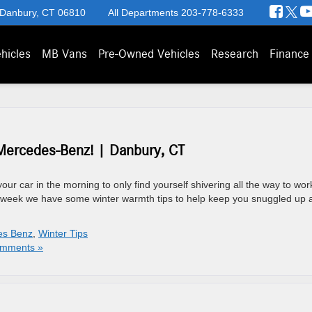
 Danbury, CT 06810
All Departments
203-778-6333
hicles
MB Vans
Pre-Owned Vehicles
Research
Finance
Mercedes-Benz! | Danbury, CT
your car in the morning to only find yourself shivering all the way to wor
is week we have some winter warmth tips to help keep you snuggled up 
es Benz
,
Winter Tips
mments »