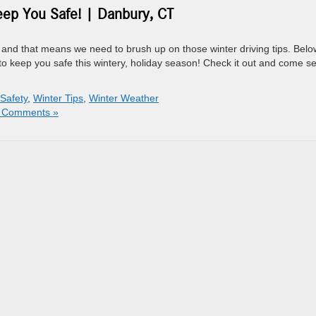
eep You Safe! | Danbury, CT
and that means we need to brush up on those winter driving tips. Belo
ips to keep you safe this wintery, holiday season! Check it out and come s
 Safety
,
Winter Tips
,
Winter Weather
 Comments »