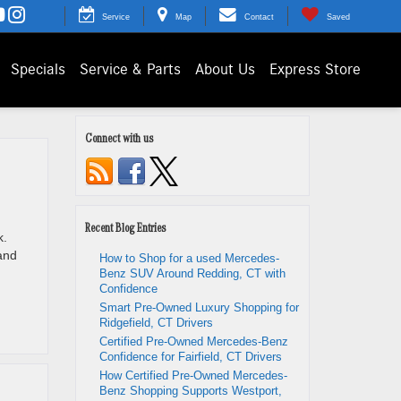
Service
Map
Contact
Saved
Specials
Service & Parts
About Us
Express Store
Connect with us
Recent Blog Entries
k.
and
How to Shop for a used Mercedes-
Benz SUV Around Redding, CT with
Confidence
Smart Pre-Owned Luxury Shopping for
Ridgefield, CT Drivers
Certified Pre-Owned Mercedes-Benz
Confidence for Fairfield, CT Drivers
How Certified Pre-Owned Mercedes-
Benz Shopping Supports Westport,