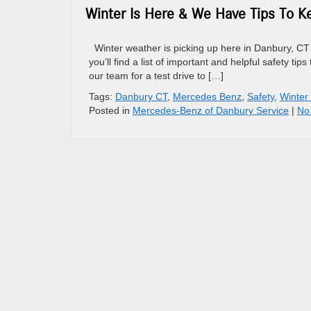
Winter Is Here & We Have Tips To K
Winter weather is picking up here in Danbury, CT 
you’ll find a list of important and helpful safety t
our team for a test drive to […]
Tags:
Danbury CT
,
Mercedes Benz
,
Safety
,
Winter
Posted in
Mercedes-Benz of Danbury Service
|
No