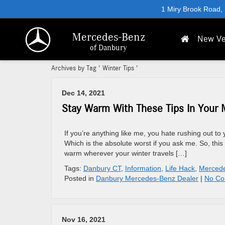
1 Miry Brook Road,
Mercedes-Benz
New Ve
of Danbury
Archives by Tag ' Winter Tips '
Dec 14, 2021
Stay Warm With These Tips In Your 
If you’re anything like me, you hate rushing out to 
Which is the absolute worst if you ask me. So, th
warm wherever your winter travels […]
Tags:
Danbury CT
,
Information
,
Life Hack
,
Merced
Posted in
Danbury Mercedes-Benz Dealer
|
No Co
Nov 16, 2021