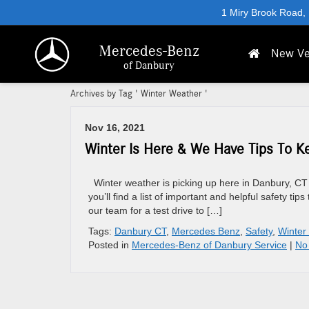
1 Miry Brook Road,
Mercedes-Benz
New Ve
of Danbury
Archives by Tag ' Winter Weather '
Nov 16, 2021
Winter Is Here & We Have Tips To K
Winter weather is picking up here in Danbury, CT 
you’ll find a list of important and helpful safety t
our team for a test drive to […]
Tags:
Danbury CT
,
Mercedes Benz
,
Safety
,
Winter
Posted in
Mercedes-Benz of Danbury Service
|
No