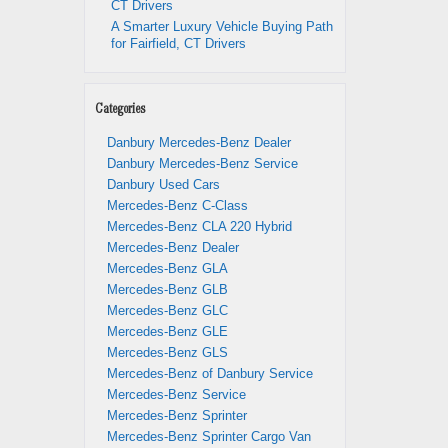
CT Drivers
A Smarter Luxury Vehicle Buying Path
for Fairfield, CT Drivers
Categories
Danbury Mercedes-Benz Dealer
Danbury Mercedes-Benz Service
Danbury Used Cars
Mercedes-Benz C-Class
Mercedes-Benz CLA 220 Hybrid
Mercedes-Benz Dealer
Mercedes-Benz GLA
Mercedes-Benz GLB
Mercedes-Benz GLC
Mercedes-Benz GLE
Mercedes-Benz GLS
Mercedes-Benz of Danbury Service
Mercedes-Benz Service
Mercedes-Benz Sprinter
Mercedes-Benz Sprinter Cargo Van