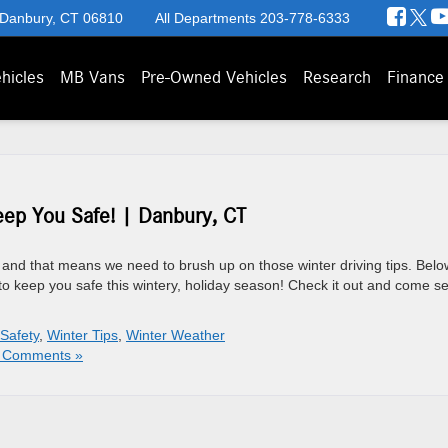
 Danbury, CT 06810
All Departments
203-778-6333
hicles
MB Vans
Pre-Owned Vehicles
Research
Finance
eep You Safe! | Danbury, CT
and that means we need to brush up on those winter driving tips. Belo
ips to keep you safe this wintery, holiday season! Check it out and come s
 Safety
,
Winter Tips
,
Winter Weather
 Comments »