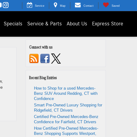
Service
Map
Contact
Saved
Specials
Service & Parts
About Us
Express Store
Connect with us
Recent Blog Entries
w,
ee
How to Shop for a used Mercedes-
Benz SUV Around Redding, CT with
Confidence
Smart Pre-Owned Luxury Shopping for
Ridgefield, CT Drivers
Certified Pre-Owned Mercedes-Benz
Confidence for Fairfield, CT Drivers
How Certified Pre-Owned Mercedes-
Benz Shopping Supports Westport,