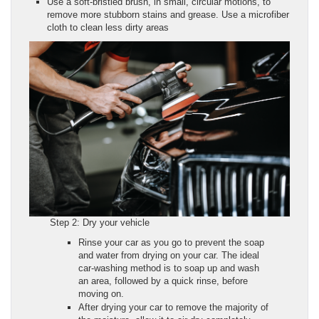
Use a soft-bristled brush, in small, circular motions, to
remove more stubborn stains and grease. Use a microfiber
cloth to clean less dirty areas
Step 2: Dry your vehicle
Rinse your car as you go to prevent the soap
and water from drying on your car. The ideal
car-washing method is to soap up and wash
an area, followed by a quick rinse, before
moving on.
After drying your car to remove the majority of