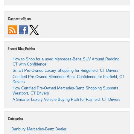
Connect with us
Recent Blog Entries
How to Shop for a used Mercedes-Benz SUV Around Redding,
CT with Confidence
Smart Pre-Owned Luxury Shopping for Ridgefield, CT Drivers
Certified Pre-Owned Mercedes-Benz Confidence for Fairfield, CT
Drivers
How Certified Pre-Owned Mercedes-Benz Shopping Supports
Westport, CT Drivers
A Smarter Luxury Vehicle Buying Path for Fairfield, CT Drivers
Categories
Danbury Mercedes-Benz Dealer