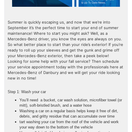
Summer is quickly escaping us, and now that we’re into
September it’s the perfect time to start your end of summer
maintenance! Where to start you might ask? Well, as a
Mercedes-Benz driver, you know the eyes are always on you.
So what better place to start than your ride’s exterior! If you’re
ready to roll up your sleeves and get the gunk and grime off
your Mercedes-Benz exterior, then take a peek below!
Looking for some help with your fall service? Then schedule
your service appointment today with the professionals here at
Mercedes-Benz of Danbury and we will get your ride looking
new in no time!
Step 1: Wash your car
You’ll need a bucket, car wash solution, microfiber towel (or
mitt), soft-bristled brush, and a water hose
Washing a car on a regular basis helps keep it free of dirt,
debris, and gritty residue that can accumulate over time
tart washing your car from the roof of the vehicle and work
your way down to the bottom of the vehicle