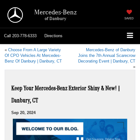
Mercedes-Benz
of Danbury
SAVED
Call
203-778-6333
Directions
«
Choose From A Large Variety
Mercedes-Benz of Danbury
Of CPO Vehicles At Mercedes-
Joins the 7th Annual Scarecrow
Benz Of Danbury | Danbury, CT
Decorating Event | Danbury, CT
»
Keep Your Mercedes-Benz Exterior Shiny & New! |
Danbury, CT
Sep 20, 2024