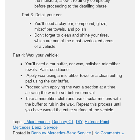
the moisture, allow it to air dry completely
before proceeding to the detailing phase
Part 3: Detail your car
You’ll need a clay bar, compound, glaze,
microfiber towels, and polish
Don’t forget to clean and shine your tires,
which are one of the most overlooked areas
of a vehicle.
Part 4: Wax your vehicle:
You’ll need a car buffer, car wax, polisher, microfiber
towels. Paint conditioner
Apply wax using a microfiber towel or a clean buffing
pad using the car buffer.
Proceed with applying the wax a section at a time,
allowing the wax to set before removal.
Take a microfiber cloth and use circular motions with
the buffer to rub in the wax. Repeat this process until
you have waxed the entire surface of the vehicle.
Tags:
: Maintenance
,
Danbury CT
,
DIY
,
Exterior Paint
,
Mercedes Benz
,
Service
Posted in
Danbury Mercedes-Benz Service
|
No Comments »