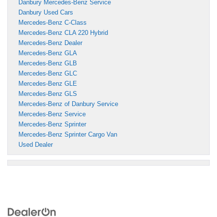
Danbury Mercedes-Benz Service
Danbury Used Cars
Mercedes-Benz C-Class
Mercedes-Benz CLA 220 Hybrid
Mercedes-Benz Dealer
Mercedes-Benz GLA
Mercedes-Benz GLB
Mercedes-Benz GLC
Mercedes-Benz GLE
Mercedes-Benz GLS
Mercedes-Benz of Danbury Service
Mercedes-Benz Service
Mercedes-Benz Sprinter
Mercedes-Benz Sprinter Cargo Van
Used Dealer