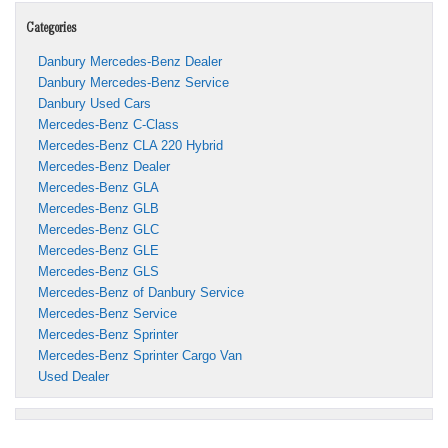
Categories
Danbury Mercedes-Benz Dealer
Danbury Mercedes-Benz Service
Danbury Used Cars
Mercedes-Benz C-Class
Mercedes-Benz CLA 220 Hybrid
Mercedes-Benz Dealer
Mercedes-Benz GLA
Mercedes-Benz GLB
Mercedes-Benz GLC
Mercedes-Benz GLE
Mercedes-Benz GLS
Mercedes-Benz of Danbury Service
Mercedes-Benz Service
Mercedes-Benz Sprinter
Mercedes-Benz Sprinter Cargo Van
Used Dealer