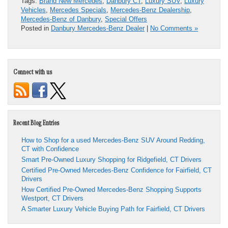
Tags:
Brand New Mercedes
,
Danbury CT
,
Luxury SUV
,
Luxury
Vehicles
,
Mercedes Specials
,
Mercedes-Benz Dealership
,
Mercedes-Benz of Danbury
,
Special Offers
Posted in
Danbury Mercedes-Benz Dealer
|
No Comments »
Connect with us
Recent Blog Entries
How to Shop for a used Mercedes-Benz SUV Around Redding,
CT with Confidence
Smart Pre-Owned Luxury Shopping for Ridgefield, CT Drivers
Certified Pre-Owned Mercedes-Benz Confidence for Fairfield, CT
Drivers
How Certified Pre-Owned Mercedes-Benz Shopping Supports
Westport, CT Drivers
A Smarter Luxury Vehicle Buying Path for Fairfield, CT Drivers