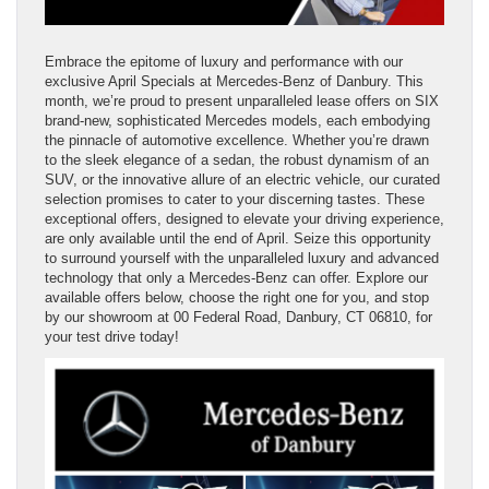
Embrace the epitome of luxury and performance with our
exclusive April Specials at Mercedes-Benz of Danbury. This
month, we’re proud to present unparalleled lease offers on SIX
brand-new, sophisticated Mercedes models, each embodying
the pinnacle of automotive excellence. Whether you’re drawn
to the sleek elegance of a sedan, the robust dynamism of an
SUV, or the innovative allure of an electric vehicle, our curated
selection promises to cater to your discerning tastes. These
exceptional offers, designed to elevate your driving experience,
are only available until the end of April. Seize this opportunity
to surround yourself with the unparalleled luxury and advanced
technology that only a Mercedes-Benz can offer. Explore our
available offers below, choose the right one for you, and stop
by our showroom at 00 Federal Road, Danbury, CT 06810, for
your test drive today!