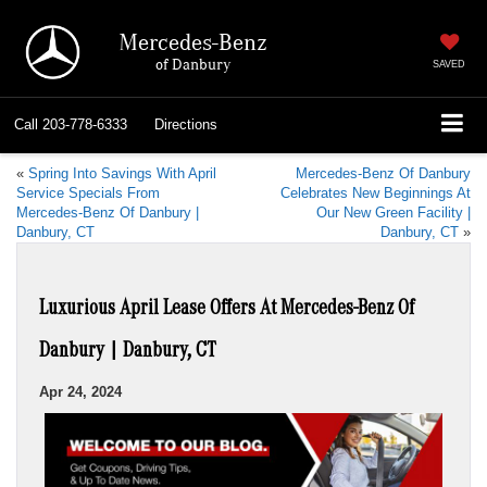
Mercedes-Benz
of Danbury
SAVED
Call
203-778-6333
Directions
«
Spring Into Savings With April
Mercedes-Benz Of Danbury
Service Specials From
Celebrates New Beginnings At
Mercedes-Benz Of Danbury |
Our New Green Facility |
Danbury, CT
Danbury, CT
»
Luxurious April Lease Offers At Mercedes-Benz Of
Danbury | Danbury, CT
Apr 24, 2024