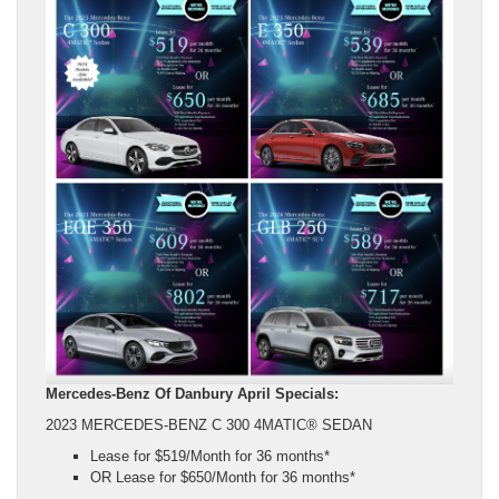
Mercedes-Benz Of Danbury April Specials:
2023 MERCEDES-BENZ C 300 4MATIC® SEDAN
Lease for $519/Month for 36 months*
OR Lease for $650/Month for 36 months*