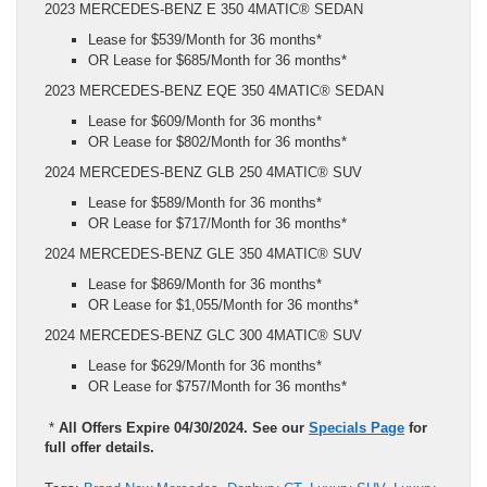
2023 MERCEDES-BENZ E 350 4MATIC® SEDAN
Lease for $539/Month for 36 months*
OR Lease for $685/Month for 36 months*
2023 MERCEDES-BENZ EQE 350 4MATIC® SEDAN
Lease for $609/Month for 36 months*
OR Lease for $802/Month for 36 months*
2024 MERCEDES-BENZ GLB 250 4MATIC® SUV
Lease for $589/Month for 36 months*
OR Lease for $717/Month for 36 months*
2024 MERCEDES-BENZ GLE 350 4MATIC® SUV
Lease for $869/Month for 36 months*
OR Lease for $1,055/Month for 36 months*
2024 MERCEDES-BENZ GLC 300 4MATIC® SUV
Lease for $629/Month for 36 months*
OR Lease for $757/Month for 36 months*
*
All Offers Expire 04/30/2024. See our
Specials Page
for
full offer details.