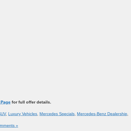
 Page
for full offer details.
SUV
,
Luxury Vehicles
,
Mercedes Specials
,
Mercedes-Benz Dealership
,
mments »