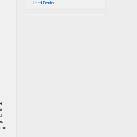
Used Dealer
le
 a
d
es-
come