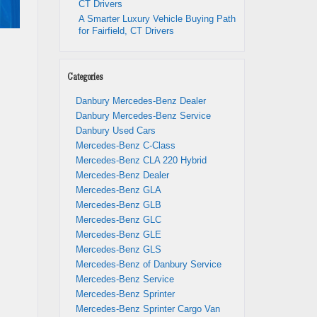
CT Drivers
A Smarter Luxury Vehicle Buying Path
for Fairfield, CT Drivers
Categories
Danbury Mercedes-Benz Dealer
Danbury Mercedes-Benz Service
Danbury Used Cars
Mercedes-Benz C-Class
Mercedes-Benz CLA 220 Hybrid
Mercedes-Benz Dealer
Mercedes-Benz GLA
Mercedes-Benz GLB
Mercedes-Benz GLC
Mercedes-Benz GLE
Mercedes-Benz GLS
Mercedes-Benz of Danbury Service
Mercedes-Benz Service
Mercedes-Benz Sprinter
Mercedes-Benz Sprinter Cargo Van