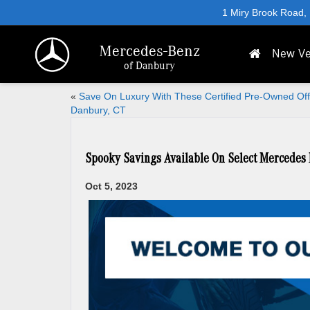
1 Miry Brook Road,
Mercedes-Benz
New Ve
of Danbury
«
Save On Luxury With These Certified Pre-Owned Off
Danbury, CT
Spooky Savings Available On Select Mercedes 
Oct 5, 2023