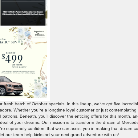
ur fresh batch of October specials! In this lineup, we’ve got five incredib
o adore. Whether you’re a longtime loyal customer or just contemplating
ed patrons. Beneath, you’ll discover the enticing offers for this month, an
the deal of your dreams. Our mission is to transform the dream of Merced
e’re supremely confident that we can assist you in making that dream 
 let our team help kickstart your next grand adventure with us!