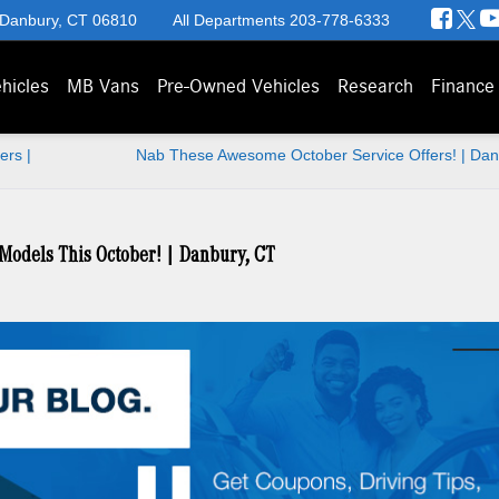
 Danbury, CT 06810
All Departments
203-778-6333
hicles
MB Vans
Pre-Owned Vehicles
Research
Finance
ers |
Nab These Awesome October Service Offers! | Dan
Models This October! | Danbury, CT