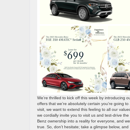
We’re thrilled to kick off this week by introducing o
offers that we’re absolutely certain you’re going t
visit, we want to extend this feeling to all our valu
we cordially invite you to visit us and test-drive 
Benz ownership into a reality for everyone, and w
true. So, don’t hesitate; take a glimpse below, and