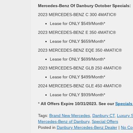
Mercedes-Benz Of Danbury October Specials:
2023 MERCEDES-BENZ C 300 4MATIC®
Lease for ONLY $549/Month*
2023 MERCEDES-BENZ E 350 4MATIC®
Lease for ONLY $659/Month*
2023 MERCEDES-BENZ EQE 350 4MATIC®
Lease for ONLY $699/Month*
2023 MERCEDES-BENZ GLB 250 4MATIC®
Lease for ONLY $499/Month*
2024 MERCEDES-BENZ GLE 450 4MATIC®
Lease for ONLY $939/Month*
*
All Offers Expire 10/31/2023. See our
Specials
Tags:
Brand New Mercedes
,
Danbury CT
,
Luxury 
Mercedes-Benz of Danbury
,
Special Offers
Posted in
Danbury Mercedes-Benz Dealer
|
No Co