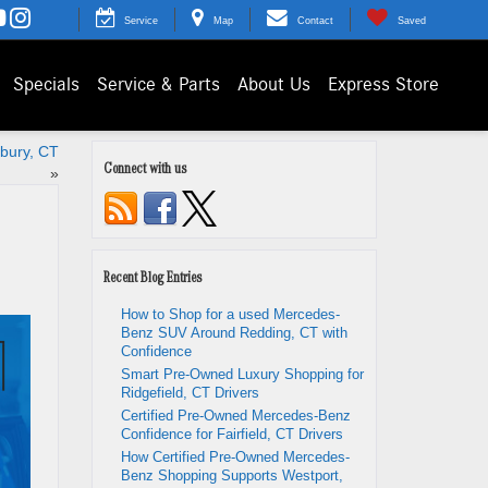
Service
Map
Contact
Saved
Specials
Service & Parts
About Us
Express Store
bury, CT
Connect with us
»
Recent Blog Entries
How to Shop for a used Mercedes-
Benz SUV Around Redding, CT with
Confidence
Smart Pre-Owned Luxury Shopping for
Ridgefield, CT Drivers
Certified Pre-Owned Mercedes-Benz
Confidence for Fairfield, CT Drivers
How Certified Pre-Owned Mercedes-
Benz Shopping Supports Westport,