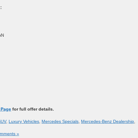
:
AN
 Page
for full offer details.
SUV
,
Luxury Vehicles
,
Mercedes Specials
,
Mercedes-Benz Dealership
,
mments »