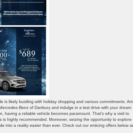
is likely bustling with holiday shopping and various commitments. Am
t Mercedes-Benz of Danbury and indulge in a test drive with your dream
, having a reliable vehicle becomes paramount. That’s why a visit to
ds is highly recommended. Moreover, seizing the opportunity to explore
 into a reality easier than ever. Check out our enticing offers below 