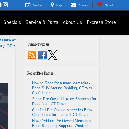
Service
Map
Contact
Saved
Specials
Service & Parts
About Us
Express Store
 Here At
Connect with us
ry, CT
»
Recent Blog Entries
How to Shop for a used Mercedes-
Benz SUV Around Redding, CT with
Confidence
Smart Pre-Owned Luxury Shopping for
Ridgefield, CT Drivers
Certified Pre-Owned Mercedes-Benz
Confidence for Fairfield, CT Drivers
How Certified Pre-Owned Mercedes-
Benz Shopping Supports Westport,