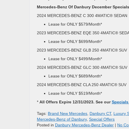
Mercedes-Benz Of Danbury December Specials
2024 MERCEDES-BENZ C 300 4MATIC® SEDAN
Lease for ONLY $579/Month*
2023 MERCEDES-BENZ EQE 350 4MATIC® SED
Lease for ONLY $699/Month*
2023 MERCEDES-BENZ GLB 250 4MATIC® SUV
Lease for ONLY $499/Month*
2024 MERCEDES-BENZ GLC 300 4MATIC® SUV
Lease for ONLY $689/Month*
2024 MERCEDES-BENZ CLA 250 4MATIC® SUV
Lease for ONLY $519/Month*
*
All Offers Expire 12/31/2023. See our
Specials
Tags:
Brand New Mercedes
,
Danbury CT
,
Luxury 
Mercedes-Benz of Danbury
,
Special Offers
Posted in
Danbury Mercedes-Benz Dealer
|
No Co