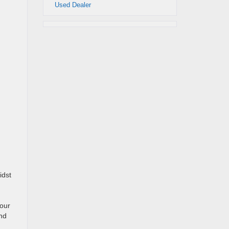
Used Dealer
idst
 our
and