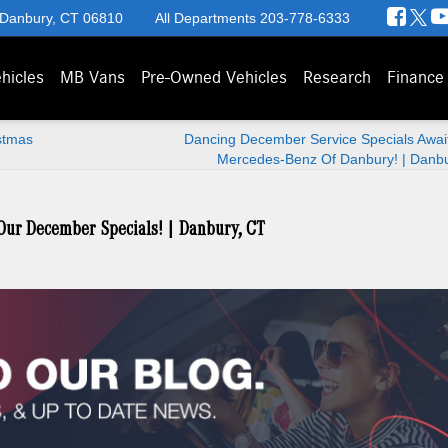
 Danbury, CT 06810
All Departments
203-778-6333
hicles
MB Vans
Pre-Owned Vehicles
Research
Finance
stmas
Dancing December Service Specials Await
Mercedes-Benz Of Danbury! | Danbu
 Our December Specials! | Danbury, CT