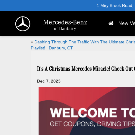
1 Miry Brook Road,
Mercedes-Benz
New Ve
of Danbury
«
Dashing Through The Traffic With The Ultimate Chri
Playlist! | Danbury, CT
It’s A Christmas Mercedes Miracle! Check Out
Dec 7, 2023