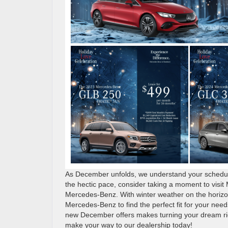
As December unfolds, we understand your schedule 
the hectic pace, consider taking a moment to visi
Mercedes-Benz. With winter weather on the horizon
Mercedes-Benz to find the perfect fit for your nee
new December offers makes turning your dream ride
make your way to our dealership today!