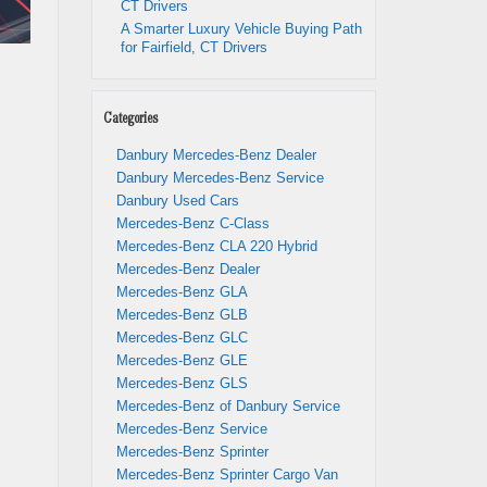
CT Drivers
A Smarter Luxury Vehicle Buying Path
for Fairfield, CT Drivers
Categories
Danbury Mercedes-Benz Dealer
Danbury Mercedes-Benz Service
Danbury Used Cars
Mercedes-Benz C-Class
Mercedes-Benz CLA 220 Hybrid
Mercedes-Benz Dealer
Mercedes-Benz GLA
Mercedes-Benz GLB
Mercedes-Benz GLC
Mercedes-Benz GLE
Mercedes-Benz GLS
Mercedes-Benz of Danbury Service
Mercedes-Benz Service
Mercedes-Benz Sprinter
Mercedes-Benz Sprinter Cargo Van