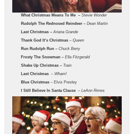
What Christmas Means To Me –
Stevie Wonder
Rudolph The Rednosed Reindeer –
Dean Martin
Last Christmas –
Ariana Grande
Thank God It’s Christmas
–
Queen
Run Rudolph Run –
Chuck Berry
Frosty The Snowman –
Ella Fitzgerald
Shake Up Christmas –
Train
Last Christmas
–
Wham!
Blue Christmas
– Elvis Presley
I Still Believe In Santa Clause
–
LeAnn Rimes