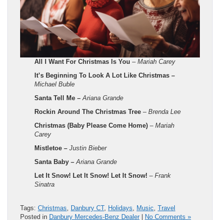
All I Want For Christmas Is You
–
Mariah Carey
It’s Beginning To Look A Lot Like Christmas –
Michael Buble
Santa Tell Me –
Ariana Grande
Rockin Around The Christmas Tree
–
Brenda Lee
Christmas (Baby Please Come Home)
–
Mariah
Carey
Mistletoe –
Justin Bieber
Santa Baby –
Ariana Grande
Let It Snow! Let It Snow! Let It Snow!
– Frank
Sinatra
Tags:
Christmas
,
Danbury CT
,
Holidays
,
Music
,
Travel
Posted in
Danbury Mercedes-Benz Dealer
|
No Comments »