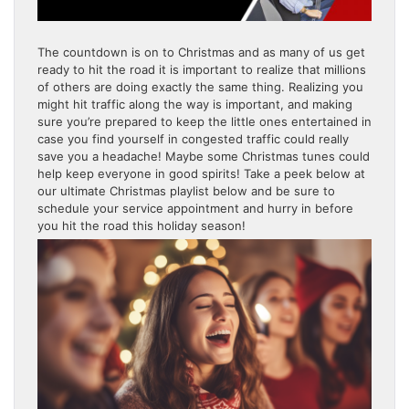
The countdown is on to Christmas and as many of us get
ready to hit the road it is important to realize that millions
of others are doing exactly the same thing. Realizing you
might hit traffic along the way is important, and making
sure you’re prepared to keep the little ones entertained in
case you find yourself in congested traffic could really
save you a headache! Maybe some Christmas tunes could
help keep everyone in good spirits! Take a peek below at
our ultimate Christmas playlist below and be sure to
schedule your service appointment and hurry in before
you hit the road this holiday season!