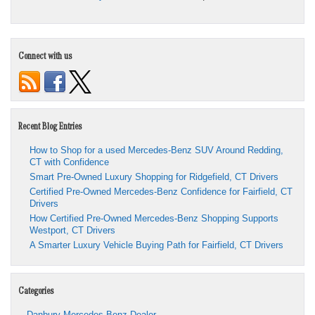
Connect with us
Recent Blog Entries
How to Shop for a used Mercedes-Benz SUV Around Redding,
CT with Confidence
Smart Pre-Owned Luxury Shopping for Ridgefield, CT Drivers
Certified Pre-Owned Mercedes-Benz Confidence for Fairfield, CT
Drivers
How Certified Pre-Owned Mercedes-Benz Shopping Supports
Westport, CT Drivers
A Smarter Luxury Vehicle Buying Path for Fairfield, CT Drivers
Categories
Danbury Mercedes-Benz Dealer