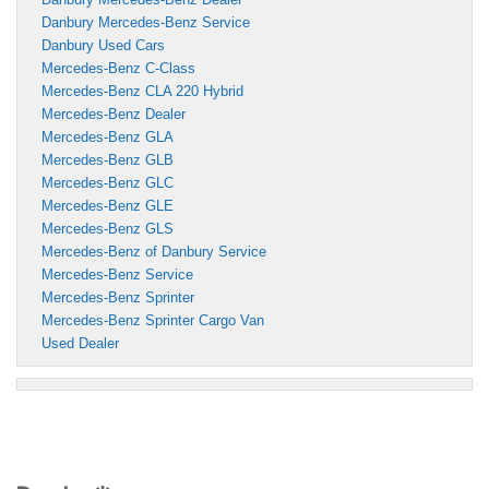
Danbury Mercedes-Benz Service
Danbury Used Cars
Mercedes-Benz C-Class
Mercedes-Benz CLA 220 Hybrid
Mercedes-Benz Dealer
Mercedes-Benz GLA
Mercedes-Benz GLB
Mercedes-Benz GLC
Mercedes-Benz GLE
Mercedes-Benz GLS
Mercedes-Benz of Danbury Service
Mercedes-Benz Service
Mercedes-Benz Sprinter
Mercedes-Benz Sprinter Cargo Van
Used Dealer