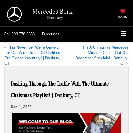
Mercedes-Benz
of Danbury
SAVED
Call
203-778-6333
Directions
«
This November We’re Grateful
It’s A Christmas Mercedes
For Our Wide Range Of Certified
Miracle! Check Out Our
Pre-Owned Inventory! | Danbury,
December Specials! | Danbury,
CT
CT
»
Dashing Through The Traffic With The Ultimate
Christmas Playlist! | Danbury, CT
Dec 1, 2023