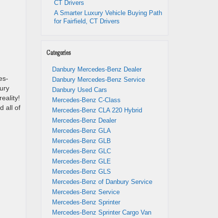
CT Drivers
A Smarter Luxury Vehicle Buying Path
for Fairfield, CT Drivers
Categories
Danbury Mercedes-Benz Dealer
es-
Danbury Mercedes-Benz Service
ury
Danbury Used Cars
eality!
Mercedes-Benz C-Class
 all of
Mercedes-Benz CLA 220 Hybrid
Mercedes-Benz Dealer
Mercedes-Benz GLA
Mercedes-Benz GLB
Mercedes-Benz GLC
Mercedes-Benz GLE
Mercedes-Benz GLS
Mercedes-Benz of Danbury Service
Mercedes-Benz Service
Mercedes-Benz Sprinter
Mercedes-Benz Sprinter Cargo Van