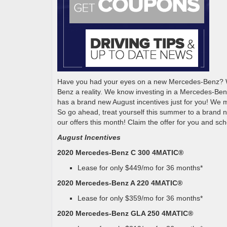
Have you had your eyes on a new Mercedes-Benz? We
Benz a reality. We know investing in a Mercedes-Ben
has a brand new August incentives just for you! We m
So go ahead, treat yourself this summer to a brand 
our offers this month! Claim the offer for you and sch
August Incentives
2020 Mercedes-Benz C 300 4MATIC®
Lease for only $449/mo for 36 months*
2020 Mercedes-Benz A 220 4MATIC®
Lease for only $359/mo for 36 months*
2020 Mercedes-Benz GLA 250 4MATIC®