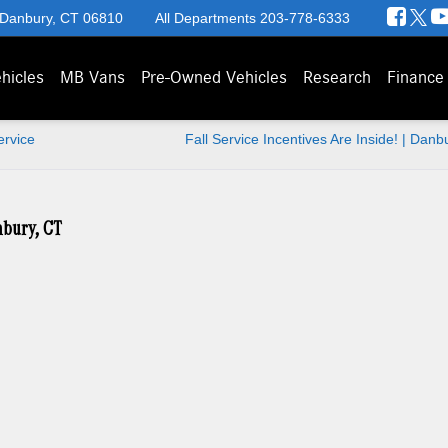
 Danbury, CT 06810
All Departments
203-778-6333
hicles
MB Vans
Pre-Owned Vehicles
Research
Finance
ervice
Fall Service Incentives Are Inside! | Danb
nbury, CT