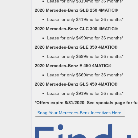
Lease for only $319/mo for 36 months*
2020 Mercedes-Benz GLB 250 4MATIC®
Lease for only $419/mo for 36 months*
2020 Mercedes-Benz GLC 300 4MATIC®
Lease for only $499/mo for 36 months*
2020 Mercedes-Benz GLE 350 4MATIC®
Lease for only $699/mo for 36 months*
2020 Mercedes-Benz E 450 4MATIC®
Lease for only $669/mo for 36 months*
2020 Mercedes-Benz GLS 450 4MATIC®
Lease for only $919/mo for 36 months*
*Offers expire 8/31/2020. See specials page for ful
Snag Your Mercedes-Benz Incentives Here!