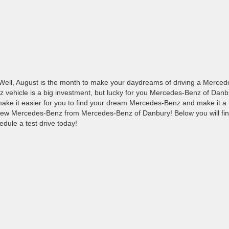
ll, August is the month to make your daydreams of driving a Merced
z vehicle is a big investment, but lucky for you Mercedes-Benz of Danb
ake it easier for you to find your dream Mercedes-Benz and make it a r
new Mercedes-Benz from Mercedes-Benz of Danbury! Below you will find
edule a test drive today!