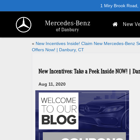
1 Miry Brook Road,
Mercedes-Benz
New Ve
of Danbury
«
New Incentives Inside! Claim New Mercedes-Benz S
Offers Now! | Danbury, CT
New Incentives: Take a Peek Inside NOW! | Da
Aug 11, 2020