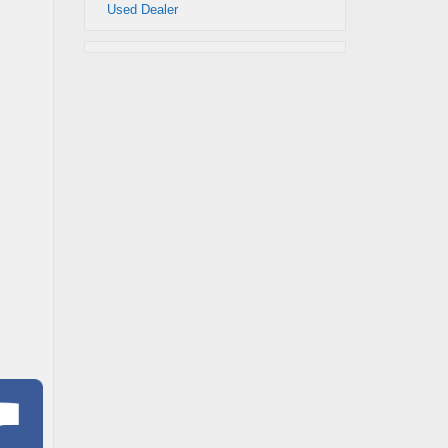
Used Dealer