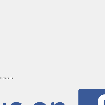
l details.