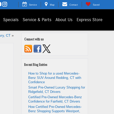
Service
Map
Contact
Saved
Specials
Service & Parts
About Us
Express Store
ury, CT
»
Connect with us
Recent Blog Entries
How to Shop for a used Mercedes-
Benz SUV Around Redding, CT with
Confidence
Smart Pre-Owned Luxury Shopping for
Ridgefield, CT Drivers
Certified Pre-Owned Mercedes-Benz
Confidence for Fairfield, CT Drivers
How Certified Pre-Owned Mercedes-
Benz Shopping Supports Westport,