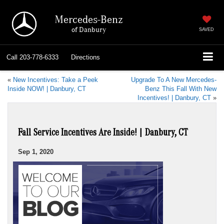
Mercedes-Benz
of Danbury
SAVED
Call
203-778-6333
Directions
«
New Incentives: Take a Peek
Upgrade To A New Mercedes-
Inside NOW! | Danbury, CT
Benz This Fall With New
Incentives! | Danbury, CT
»
Fall Service Incentives Are Inside! | Danbury, CT
Sep 1, 2020