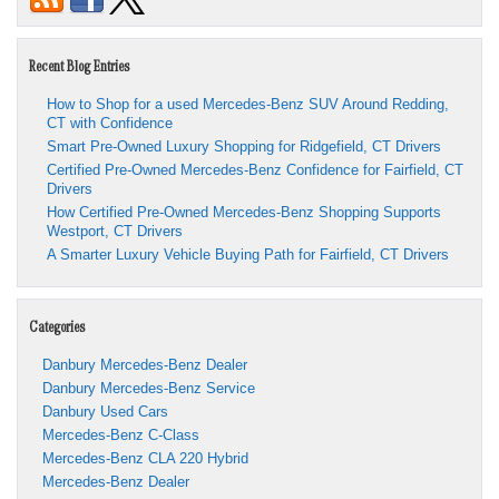
Recent Blog Entries
How to Shop for a used Mercedes-Benz SUV Around Redding,
CT with Confidence
Smart Pre-Owned Luxury Shopping for Ridgefield, CT Drivers
Certified Pre-Owned Mercedes-Benz Confidence for Fairfield, CT
Drivers
How Certified Pre-Owned Mercedes-Benz Shopping Supports
Westport, CT Drivers
A Smarter Luxury Vehicle Buying Path for Fairfield, CT Drivers
Categories
Danbury Mercedes-Benz Dealer
Danbury Mercedes-Benz Service
Danbury Used Cars
Mercedes-Benz C-Class
Mercedes-Benz CLA 220 Hybrid
Mercedes-Benz Dealer