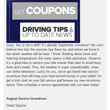
Guys, this is not a drill!! It’s already September somehow? We can’t
believe how fast the summer has flown by, and before we know it
the winter weather will be here. I know, thinking about snow and
freezing temperatures this early seems a little premature. However,
it’s a good idea to service your ride sooner than later to avoid busy
lines and crowds. Plus, the weather is super unpredictable, snow
can strike whenever. Lucky for you, we’ve got brand new service
incentives that will keep your hard-earned money in your wallet! So
get a kick start on your fall service and browse our new incentives
below. Then schedule a service appointment with our team today!
August Service Incentives:
Detail Special