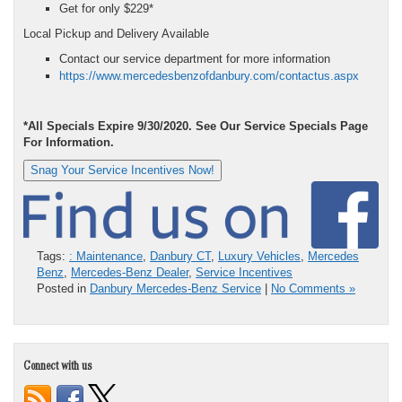
Get for only $229*
Local Pickup and Delivery Available
Contact our service department for more information
https://www.mercedesbenzofdanbury.com/contactus.aspx
*All Specials Expire 9/30/2020. See Our Service Specials Page
For Information.
Snag Your Service Incentives Now!
Tags:
: Maintenance
,
Danbury CT
,
Luxury Vehicles
,
Mercedes
Benz
,
Mercedes-Benz Dealer
,
Service Incentives
Posted in
Danbury Mercedes-Benz Service
|
No Comments »
Connect with us