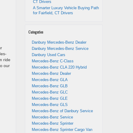
CT Drivers
A Smarter Luxury Vehicle Buying Path
for Fairfield, CT Drivers
Categories
Danbury Mercedes-Benz Dealer
ur
Danbury Mercedes-Benz Service
des-
Danbury Used Cars
m ride
Mercedes-Benz C-Class
to our
Mercedes-Benz CLA 220 Hybrid
Mercedes-Benz Dealer
Mercedes-Benz GLA
Mercedes-Benz GLB
Mercedes-Benz GLC
Mercedes-Benz GLE
Mercedes-Benz GLS
Mercedes-Benz of Danbury Service
Mercedes-Benz Service
Mercedes-Benz Sprinter
Mercedes-Benz Sprinter Cargo Van