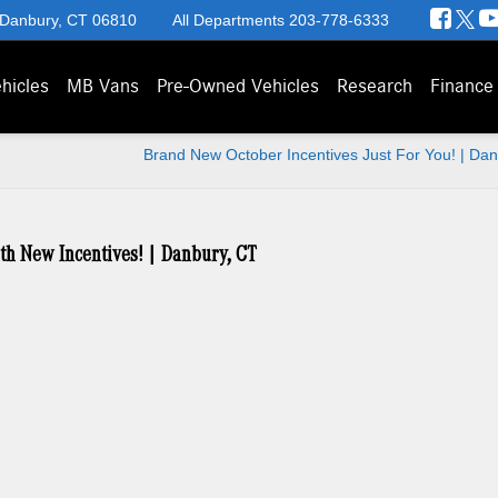
 Danbury, CT 06810
All Departments
203-778-6333
hicles
MB Vans
Pre-Owned Vehicles
Research
Finance
Brand New October Incentives Just For You! | Da
th New Incentives! | Danbury, CT