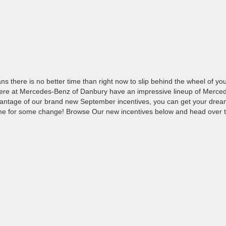
there is no better time than right now to slip behind the wheel of yo
here at Mercedes-Benz of Danbury have an impressive lineup of Merce
antage of our brand new September incentives, you can get your drea
 time for some change! Browse Our new incentives below and head over 