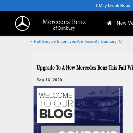
1 Miry Brook Road,
Mercedes-Benz
New Ve
of Danbury
«
Fall Service Incentives Are Inside! | Danbury, CT
Upgrade To A New Mercedes-Benz This Fall Wi
Sep 16, 2020