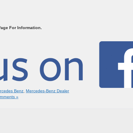
Page For Information.
rcedes Benz
,
Mercedes-Benz Dealer
mments »