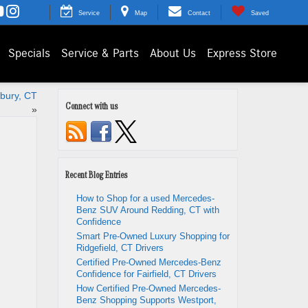
Service
Map
Contact
Saved
Specials
Service & Parts
About Us
Express Store
nbury, CT
Connect with us
»
Recent Blog Entries
How to Shop for a used Mercedes-
Benz SUV Around Redding, CT with
Confidence
Smart Pre-Owned Luxury Shopping for
Ridgefield, CT Drivers
Certified Pre-Owned Mercedes-Benz
Confidence for Fairfield, CT Drivers
How Certified Pre-Owned Mercedes-
Benz Shopping Supports Westport,