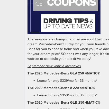
The seasons are changing and so are you! That means 
dream Mercedes-Benz! Lucky for you, your friends 
Benz for you to choose from! And when you take adv
for your dream price! SO don’t wait any longer, it’s
website to schedule your test drive today!
September New Vehicle Incentives
The 2020 Mercedes-Benz GLA 250 4MATIC®
Lease for only $339/mo for 36 months*
The 2020 Mercedes-Benz A 220 4MATIC®
Lease for only $359/mo for 36 months*
The 2020 Mercedes-Benz GLB 250 4MATIC®