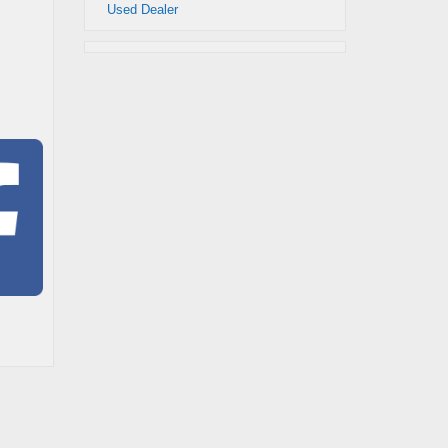
Used Dealer