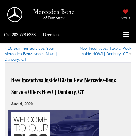
Mercedes-Benz
of Danbury
SAVED
Call
203-778-6333
Directions
«
10 Summer Services Your
New Incentives: Take a Peek
Mercedes-Benz Needs Now! |
Inside NOW! | Danbury, CT
»
Danbury, CT
New Incentives Inside! Claim New Mercedes-Benz
Service Offers Now! | Danbury, CT
Aug 4, 2020