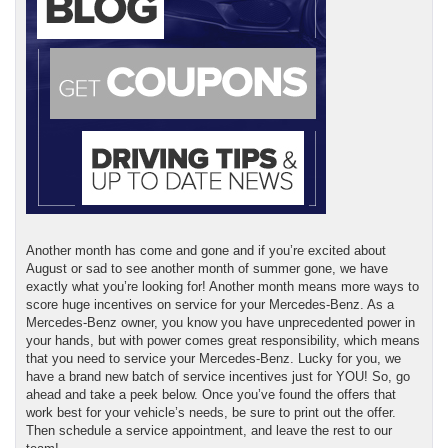
Another month has come and gone and if you’re excited about
August or sad to see another month of summer gone, we have
exactly what you’re looking for! Another month means more ways to
score huge incentives on service for your Mercedes-Benz. As a
Mercedes-Benz owner, you know you have unprecedented power in
your hands, but with power comes great responsibility, which means
that you need to service your Mercedes-Benz. Lucky for you, we
have a brand new batch of service incentives just for YOU! So, go
ahead and take a peek below. Once you’ve found the offers that
work best for your vehicle’s needs, be sure to print out the offer.
Then schedule a service appointment, and leave the rest to our