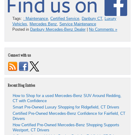
Tags:
: Maintenance
,
Certified Service
,
Danbury CT
,
Luxury
Vehicles
,
Mercedes Benz
,
Service Maintenance
Posted in
Danbury Mercedes-Benz Dealer
|
No Comments »
Connect with us
Recent Blog Entries
How to Shop for a used Mercedes-Benz SUV Around Redding,
CT with Confidence
Smart Pre-Owned Luxury Shopping for Ridgefield, CT Drivers
Certified Pre-Owned Mercedes-Benz Confidence for Fairfield, CT
Drivers
How Certified Pre-Owned Mercedes-Benz Shopping Supports
Westport, CT Drivers