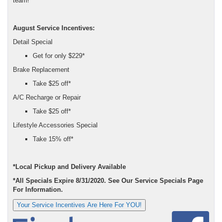
team!
August Service Incentives:
Detail Special
Get for only $229*
Brake Replacement
Take $25 off*
A/C Recharge or Repair
Take $25 off*
Lifestyle Accessories Special
Take 15% off*
*Local Pickup and Delivery Available
*All Specials Expire 8/31/2020. See Our Service Specials Page
For Information.
Your Service Incentives Are Here For YOU!