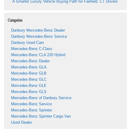
A Smarter Luxury Vehicle Buying Path for Fairfield, CT Drivers
Categories
Danbury Mercedes-Benz Dealer
Danbury Mercedes-Benz Service
Danbury Used Cars
Mercedes-Benz C-Class
Mercedes-Benz CLA 220 Hybrid
Mercedes-Benz Dealer
Mercedes-Benz GLA
Mercedes-Benz GLB
Mercedes-Benz GLC
Mercedes-Benz GLE
Mercedes-Benz GLS
Mercedes-Benz of Danbury Service
Mercedes-Benz Service
Mercedes-Benz Sprinter
Mercedes-Benz Sprinter Cargo Van
Used Dealer