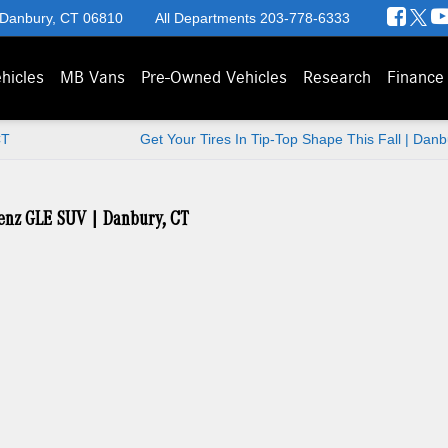
 Danbury, CT 06810
All Departments
203-778-6333
hicles
MB Vans
Pre-Owned Vehicles
Research
Finance
CT
Get Your Tires In Tip-Top Shape This Fall | Dan
Benz GLE SUV | Danbury, CT