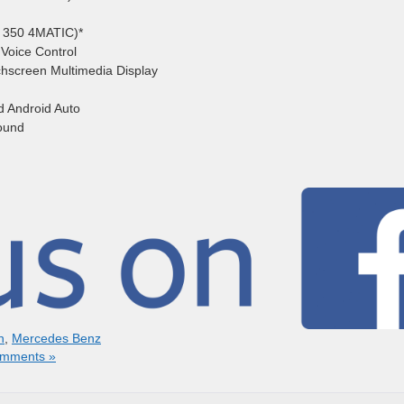
E 350 4MATIC)*
Voice Control
uchscreen Multimedia Display
d Android Auto
ound
n
,
Mercedes Benz
mments »