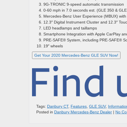
9G-TRONIC 9-speed automatic transmission
0-60 mph in 7.0 seconds est. (GLE 350 & GL
Mercedes-Benz User Experience (MBUX) with 
12.3″ Digital Instrument Cluster and 12.3″ To
LED headlamps and taillamps
Smartphone Integration with Apple CarPlay an
PRE-SAFE® System, including PRE-SAFE® S
19″ wheels
Get Your 2020 Mercedes-Benz GLE SUV Now!
Tags:
Danbury CT
,
Features
,
GLE SUV
,
Informatio
Posted in
Danbury Mercedes-Benz Dealer
|
No Co