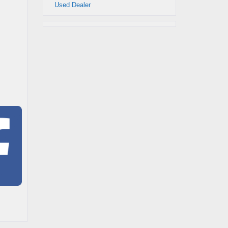
Used Dealer