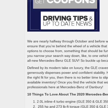
We are nearly halfway through October and before we k
ensure that you’re behind the wheel of a vehicle that
options to choose from, something that should be fun
you narrow your search way down, like, to one vehicl
all-new Mercedes-Benz GLE SUV! So buckle up becaus
Defined by its modern take on luxury, the GLE craves of
generously dispenses power and confident stability. Ho
the right fit for you, then there is no better time to 
available inventory! Once you find the vehicle that wo
professionals here at Mercedes-Benz of Danbury!
10 Things To Love About The 2020 Mercedes-B
2.0L inline-4 turbo engine (GLE 350 & GLE 3
255 hp and 273 lb-ft torque (GLE 350 & GLE