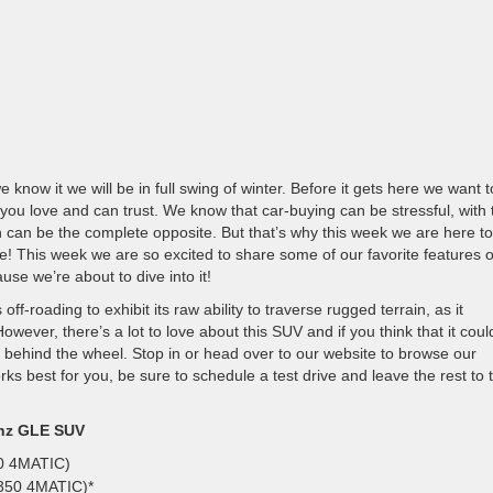
now it we will be in full swing of winter. Before it gets here we want t
 you love and can trust. We know that car-buying can be stressful, with 
 can be the complete opposite. But that’s why this week we are here to
e! This week we are so excited to share some of our favorite features o
e we’re about to dive into it!
f-roading to exhibit its raw ability to traverse rugged terrain, as it
wever, there’s a lot to love about this SUV and if you think that it coul
slip behind the wheel. Stop in or head over to our website to browse our
rks best for you, be sure to schedule a test drive and leave the rest to 
enz GLE SUV
50 4MATIC)
 350 4MATIC)*