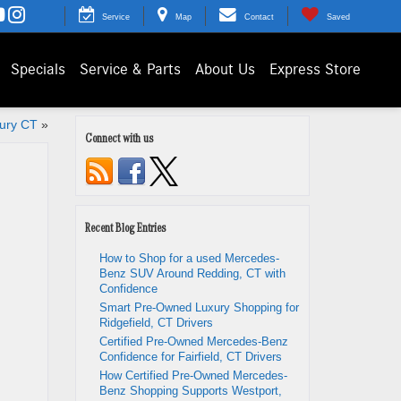
Service
Map
Contact
Saved
Specials
Service & Parts
About Us
Express Store
bury CT
»
Connect with us
Recent Blog Entries
How to Shop for a used Mercedes-
Benz SUV Around Redding, CT with
Confidence
Smart Pre-Owned Luxury Shopping for
Ridgefield, CT Drivers
Certified Pre-Owned Mercedes-Benz
Confidence for Fairfield, CT Drivers
How Certified Pre-Owned Mercedes-
Benz Shopping Supports Westport,