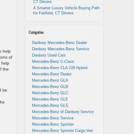
CT Drivers
A Smarter Luxury Vehicle Buying Path
for Fairfield, CT Drivers
Categories
Danbury Mercedes-Benz Dealer
Danbury Mercedes-Benz Service
o help
Danbury Used Cars
tons of
Mercedes-Benz C-Class
 help
Mercedes-Benz CLA 220 Hybrid
f the
Mercedes-Benz Dealer
Mercedes-Benz GLA
Mercedes-Benz GLB
d be
Mercedes-Benz GLC
Mercedes-Benz GLE
the
Mercedes-Benz GLS
Mercedes-Benz of Danbury Service
Mercedes-Benz Service
Mercedes-Benz Sprinter
Mercedes-Benz Sprinter Cargo Van