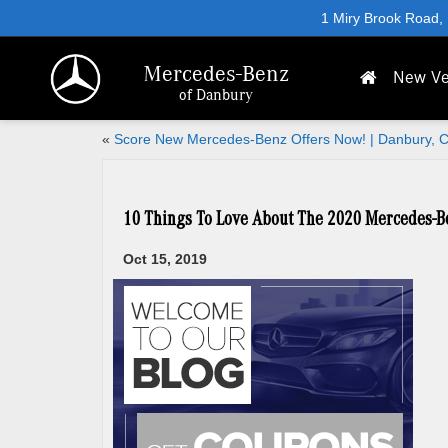
1 Miry Brook Road,
Mercedes-Benz
New Ve
of Danbury
«
Score New Mercedes-Benz Offers Now! | Danbury, 
10 Things To Love About The 2020 Mercedes-
Oct 15, 2019