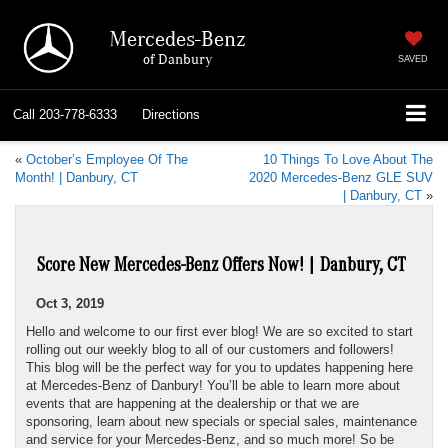
Mercedes-Benz
of Danbury
SAVED
Call
203-778-6333
Directions
«
October’s Employee Of The
10 Things To Love About The
Month! | Danbury, CT
2020 Mercedes-Benz GLE SUV
| Danbury, CT
»
Score New Mercedes-Benz Offers Now! | Danbury, CT
Oct 3, 2019
Hello and welcome to our first ever blog! We are so excited to start
rolling out our weekly blog to all of our customers and followers!
This blog will be the perfect way for you to updates happening here
at Mercedes-Benz of Danbury! You’ll be able to learn more about
events that are happening at the dealership or that we are
sponsoring, learn about new specials or special sales, maintenance
and service for your Mercedes-Benz, and so much more! So be