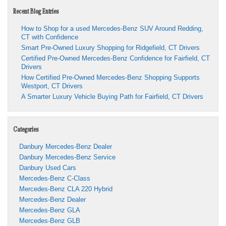
Recent Blog Entries
How to Shop for a used Mercedes-Benz SUV Around Redding,
CT with Confidence
Smart Pre-Owned Luxury Shopping for Ridgefield, CT Drivers
Certified Pre-Owned Mercedes-Benz Confidence for Fairfield, CT
Drivers
How Certified Pre-Owned Mercedes-Benz Shopping Supports
Westport, CT Drivers
A Smarter Luxury Vehicle Buying Path for Fairfield, CT Drivers
Categories
Danbury Mercedes-Benz Dealer
Danbury Mercedes-Benz Service
Danbury Used Cars
Mercedes-Benz C-Class
Mercedes-Benz CLA 220 Hybrid
Mercedes-Benz Dealer
Mercedes-Benz GLA
Mercedes-Benz GLB