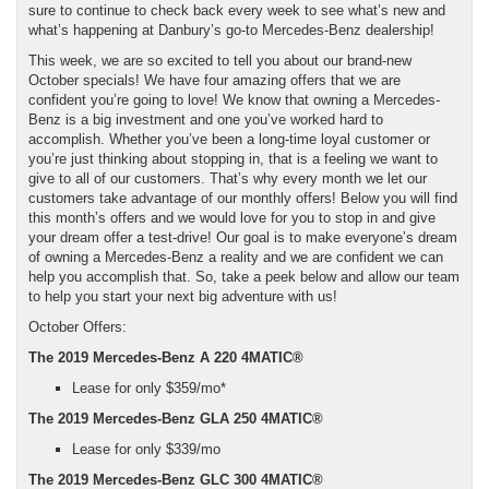
sure to continue to check back every week to see what’s new and
what’s happening at Danbury’s go-to Mercedes-Benz dealership!
This week, we are so excited to tell you about our brand-new
October specials! We have four amazing offers that we are
confident you’re going to love! We know that owning a Mercedes-
Benz is a big investment and one you’ve worked hard to
accomplish. Whether you’ve been a long-time loyal customer or
you’re just thinking about stopping in, that is a feeling we want to
give to all of our customers. That’s why every month we let our
customers take advantage of our monthly offers! Below you will find
this month’s offers and we would love for you to stop in and give
your dream offer a test-drive! Our goal is to make everyone’s dream
of owning a Mercedes-Benz a reality and we are confident we can
help you accomplish that. So, take a peek below and allow our team
to help you start your next big adventure with us!
October Offers:
The 2019 Mercedes-Benz A 220 4MATIC®
Lease for only $359/mo*
The 2019 Mercedes-Benz GLA 250 4MATIC®
Lease for only $339/mo
The 2019 Mercedes-Benz GLC 300 4MATIC®