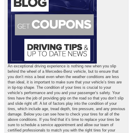
An exceptional driving experience is nothing new when you slip
behind the wheel of a Mercedes-Benz vehicle, but to ensure that
you don’t miss a beat even when the weather conditions are less
than ideal, it is important to make sure that your vehicle’s tires are
in tip-top shape. The condition of your tires is crucial to your
vehicle’s performance and you and your passenger’s safety. Your
tires have the job of providing grip on the road so that you don’t slip
and slide right off. A lot of factors play into the condition of your
tires, which include age, tread depth, tire pressure, and any previous
damage. Below you can see how to check your tires for all of the
above conditions. If you find that it’s time to replace your tires be
sure to schedule a service appointment and allow our team of
certified professionals to match you with the right tires for your