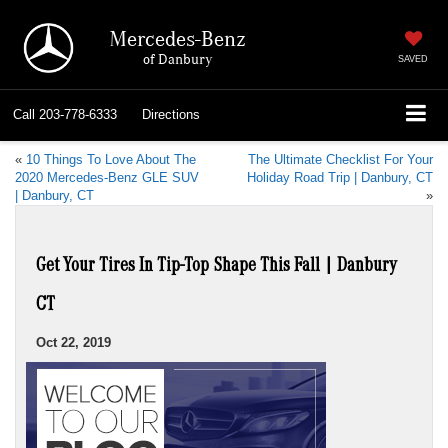
Mercedes-Benz
of Danbury
SAVED
Call
203-778-6333
Directions
«
10 Things To Love About The
The Ultimate Checklist For Your
2020 Mercedes-Benz GLE SUV
Holiday Road Trip | Danbury, CT
| Danbury, CT
»
Get Your Tires In Tip-Top Shape This Fall | Danbury
CT
Oct 22, 2019