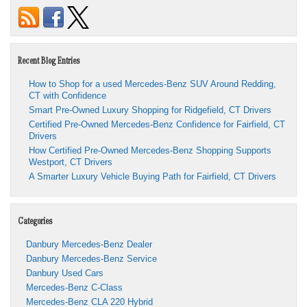
Recent Blog Entries
How to Shop for a used Mercedes-Benz SUV Around Redding,
CT with Confidence
Smart Pre-Owned Luxury Shopping for Ridgefield, CT Drivers
Certified Pre-Owned Mercedes-Benz Confidence for Fairfield, CT
Drivers
How Certified Pre-Owned Mercedes-Benz Shopping Supports
Westport, CT Drivers
A Smarter Luxury Vehicle Buying Path for Fairfield, CT Drivers
Categories
Danbury Mercedes-Benz Dealer
Danbury Mercedes-Benz Service
Danbury Used Cars
Mercedes-Benz C-Class
Mercedes-Benz CLA 220 Hybrid