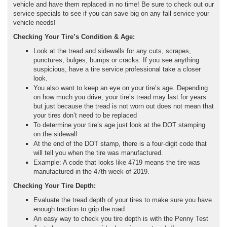
vehicle and have them replaced in no time! Be sure to check out our
service specials to see if you can save big on any fall service your
vehicle needs!
Checking Your Tire’s Condition & Age:
Look at the tread and sidewalls for any cuts, scrapes,
punctures, bulges, bumps or cracks. If you see anything
suspicious, have a tire service professional take a closer
look.
You also want to keep an eye on your tire’s age. Depending
on how much you drive, your tire’s tread may last for years
but just because the tread is not worn out does not mean that
your tires don’t need to be replaced
To determine your tire’s age just look at the DOT stamping
on the sidewall
At the end of the DOT stamp, there is a four-digit code that
will tell you when the tire was manufactured.
Example: A code that looks like 4719 means the tire was
manufactured in the 47th week of 2019.
Checking Your Tire Depth:
Evaluate the tread depth of your tires to make sure you have
enough traction to grip the road
An easy way to check you tire depth is with the Penny Test