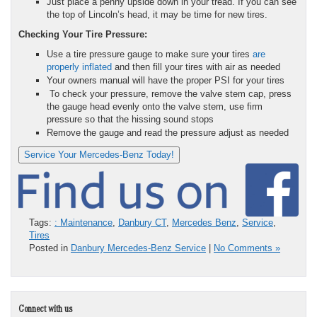
Just place a penny upside down in your tread. If you can see
the top of Lincoln’s head, it may be time for new tires.
Checking Your Tire Pressure:
Use a tire pressure gauge to make sure your tires
are
properly inflated
and then fill your tires with air as needed
Your owners manual will have the proper PSI for your tires
To check your pressure, remove the valve stem cap, press
the gauge head evenly onto the valve stem, use firm
pressure so that the hissing sound stops
Remove the gauge and read the pressure adjust as needed
Service Your Mercedes-Benz Today!
Tags:
: Maintenance
,
Danbury CT
,
Mercedes Benz
,
Service
,
Tires
Posted in
Danbury Mercedes-Benz Service
|
No Comments »
Connect with us