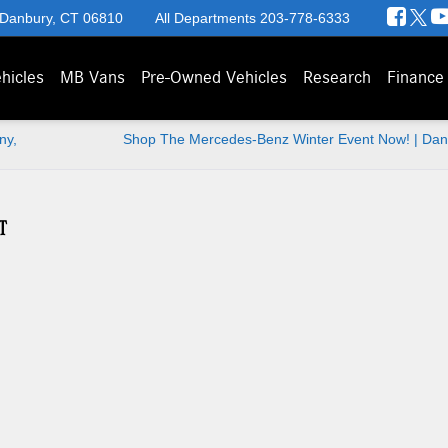
 Danbury, CT 06810
All Departments
203-778-6333
hicles
MB Vans
Pre-Owned Vehicles
Research
Finance
ny,
Shop The Mercedes-Benz Winter Event Now! | Dan
T