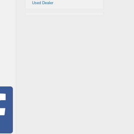
Used Dealer