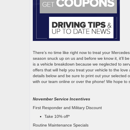
There’s no time like right now to treat your Mercedes
season snuck up on us and before we know it, it’ll b
is a vehicle breakdown because we neglected to ser
offers that will help you treat your vehicle to the lov
details below and be sure to print out your selected 
with our team online or over the phone! We hope to 
November Service Incentives
First Responder and Military Discount
Take 10% off*
Routine Maintenance Specials