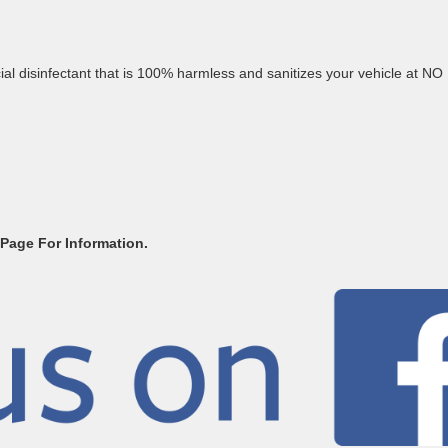
al disinfectant that is 100% harmless and sanitizes your vehicle at NO
 Page For Information.