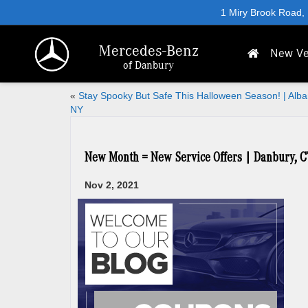
1 Miry Brook Road,
Mercedes-Benz
New Ve
of Danbury
«
Stay Spooky But Safe This Halloween Season! | Alba
NY
New Month = New Service Offers | Danbury, C
Nov 2, 2021