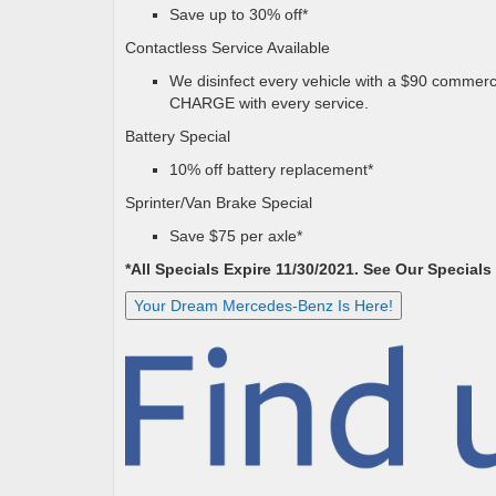
Save up to 30% off*
Contactless Service Available
We disinfect every vehicle with a $90 commerci
CHARGE with every service.
Battery Special
10% off battery replacement*
Sprinter/Van Brake Special
Save $75 per axle*
*All Specials Expire 11/30/2021. See Our Specials
Your Dream Mercedes-Benz Is Here!