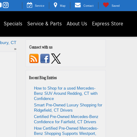
Service
Map
Contact
Saved
Specials
Service & Parts
About Us
Express Store
bury, CT
Connect with us
»
Recent Blog Entries
How to Shop for a used Mercedes-
Benz SUV Around Redding, CT with
Confidence
Smart Pre-Owned Luxury Shopping for
Ridgefield, CT Drivers
Certified Pre-Owned Mercedes-Benz
Confidence for Fairfield, CT Drivers
How Certified Pre-Owned Mercedes-
Benz Shopping Supports Westport,