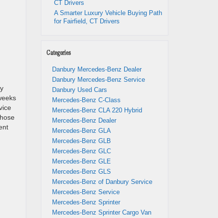
CT Drivers
A Smarter Luxury Vehicle Buying Path
for Fairfield, CT Drivers
Categories
Danbury Mercedes-Benz Dealer
Danbury Mercedes-Benz Service
ay
Danbury Used Cars
 weeks
Mercedes-Benz C-Class
vice
Mercedes-Benz CLA 220 Hybrid
those
Mercedes-Benz Dealer
ent
Mercedes-Benz GLA
Mercedes-Benz GLB
Mercedes-Benz GLC
Mercedes-Benz GLE
Mercedes-Benz GLS
Mercedes-Benz of Danbury Service
Mercedes-Benz Service
Mercedes-Benz Sprinter
Mercedes-Benz Sprinter Cargo Van