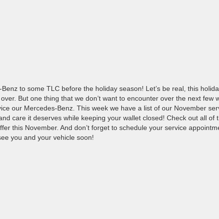
-Benz to some TLC before the holiday season! Let’s be real, this holid
e over. But one thing that we don’t want to encounter over the next few
vice our Mercedes-Benz. This week we have a list of our November ser
e and care it deserves while keeping your wallet closed! Check out all of 
offer this November. And don’t forget to schedule your service appointm
see you and your vehicle soon!