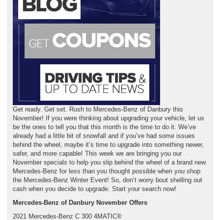
Get ready. Get set. Rush to Mercedes-Benz of Danbury this
November! If you were thinking about upgrading your vehicle, let us
be the ones to tell you that this month is the time to do it. We’ve
already had a little bit of snowfall and if you’ve had some issues
behind the wheel, maybe it’s time to upgrade into something newer,
safer, and more capable! This week we are bringing you our
November specials to help you slip behind the wheel of a brand new
Mercedes-Benz for less than you thought possible when you shop
the Mercedes-Benz Winter Event! So, don’t worry bout shelling out
cash when you decide to upgrade. Start your search now!
Mercedes-Benz of Danbury November Offers
2021 Mercedes-Benz C 300 4MATIC®