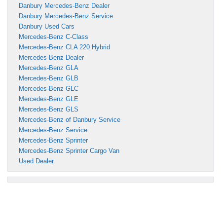
Danbury Mercedes-Benz Dealer
Danbury Mercedes-Benz Service
Danbury Used Cars
Mercedes-Benz C-Class
Mercedes-Benz CLA 220 Hybrid
Mercedes-Benz Dealer
Mercedes-Benz GLA
Mercedes-Benz GLB
Mercedes-Benz GLC
Mercedes-Benz GLE
Mercedes-Benz GLS
Mercedes-Benz of Danbury Service
Mercedes-Benz Service
Mercedes-Benz Sprinter
Mercedes-Benz Sprinter Cargo Van
Used Dealer