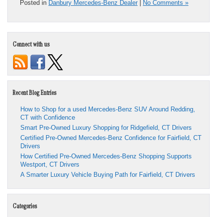
Posted in
Danbury Mercedes-Benz Dealer
|
No Comments »
Connect with us
Recent Blog Entries
How to Shop for a used Mercedes-Benz SUV Around Redding,
CT with Confidence
Smart Pre-Owned Luxury Shopping for Ridgefield, CT Drivers
Certified Pre-Owned Mercedes-Benz Confidence for Fairfield, CT
Drivers
How Certified Pre-Owned Mercedes-Benz Shopping Supports
Westport, CT Drivers
A Smarter Luxury Vehicle Buying Path for Fairfield, CT Drivers
Categories