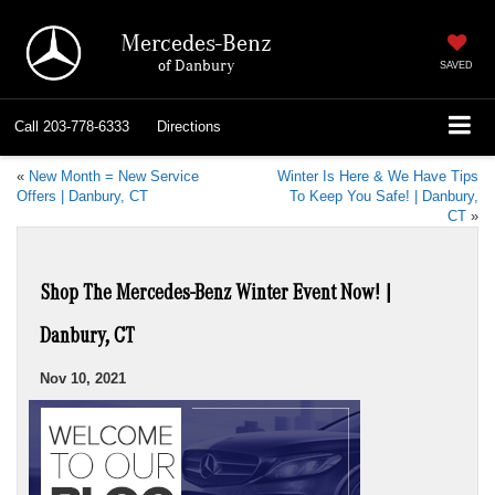
Mercedes-Benz
of Danbury
SAVED
Call
203-778-6333
Directions
«
New Month = New Service
Winter Is Here & We Have Tips
Offers | Danbury, CT
To Keep You Safe! | Danbury,
CT
»
Shop The Mercedes-Benz Winter Event Now! |
Danbury, CT
Nov 10, 2021