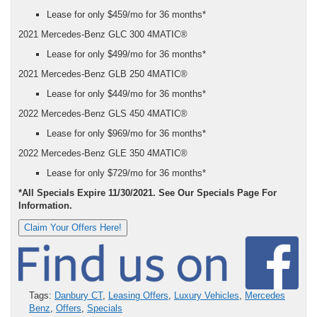
Lease for only $459/mo for 36 months*
2021 Mercedes-Benz GLC 300 4MATIC®
Lease for only $499/mo for 36 months*
2021 Mercedes-Benz GLB 250 4MATIC®
Lease for only $449/mo for 36 months*
2022 Mercedes-Benz GLS 450 4MATIC®
Lease for only $969/mo for 36 months*
2022 Mercedes-Benz GLE 350 4MATIC®
Lease for only $729/mo for 36 months*
*All Specials Expire 11/30/2021. See Our Specials Page For
Information.
Claim Your Offers Here!
Tags:
Danbury CT
,
Leasing Offers
,
Luxury Vehicles
,
Mercedes
Benz
,
Offers
,
Specials