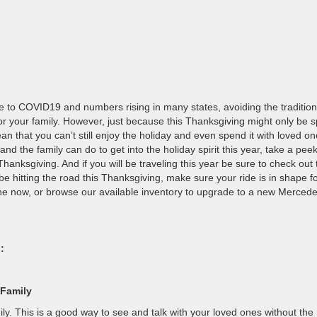
Due to COVID19 and numbers rising in many states, avoiding the tradition
for your family. However, just because this Thanksgiving might only be s
 that you can’t still enjoy the holiday and even spend it with loved one
nd the family can do to get into the holiday spirit this year, take a pee
Thanksgiving. And if you will be traveling this year be sure to check out 
 be hitting the road this Thanksgiving, make sure your ride is in shape f
ne now, or browse our available inventory to upgrade to a new Mercede
:
 Family
ily. This is a good way to see and talk with your loved ones without the 