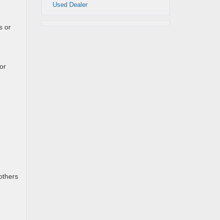
Used Dealer
s or
or
others