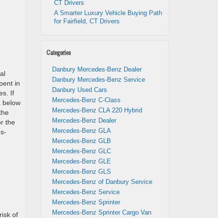
CT Drivers
A Smarter Luxury Vehicle Buying Path
for Fairfield, CT Drivers
Categories
Danbury Mercedes-Benz Dealer
al
Danbury Mercedes-Benz Service
pent in
Danbury Used Cars
s. If
Mercedes-Benz C-Class
k below
Mercedes-Benz CLA 220 Hybrid
the
Mercedes-Benz Dealer
or the
Mercedes-Benz GLA
s-
Mercedes-Benz GLB
Mercedes-Benz GLC
Mercedes-Benz GLE
Mercedes-Benz GLS
Mercedes-Benz of Danbury Service
Mercedes-Benz Service
Mercedes-Benz Sprinter
Mercedes-Benz Sprinter Cargo Van
risk of