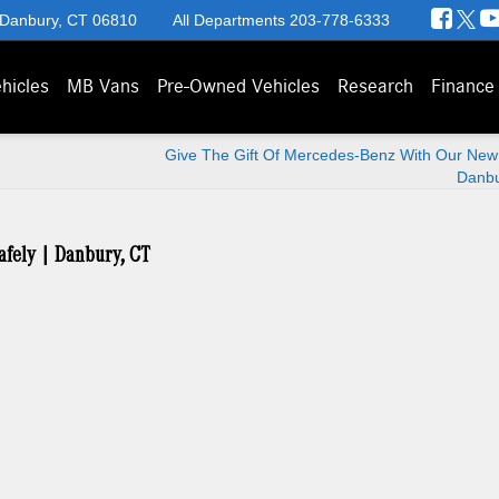
 Danbury, CT 06810
All Departments
203-778-6333
hicles
MB Vans
Pre-Owned Vehicles
Research
Finance
Give The Gift Of Mercedes-Benz With Our New 
Danbu
afely | Danbury, CT