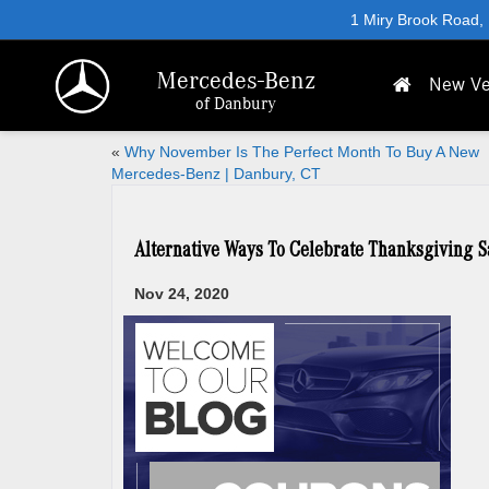
1 Miry Brook Road,
Mercedes-Benz
New Ve
of Danbury
«
Why November Is The Perfect Month To Buy A New
Mercedes-Benz | Danbury, CT
Alternative Ways To Celebrate Thanksgiving S
Nov 24, 2020