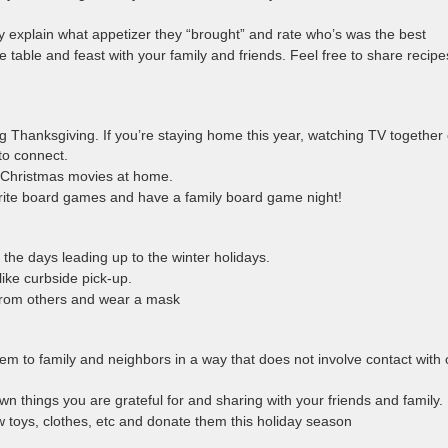
y explain what appetizer they “brought” and rate who’s was the best
 table and feast with your family and friends. Feel free to share recipe
ing Thanksgiving. If you’re staying home this year, watching TV together 
to connect.
 Christmas movies at home.
vorite board games and have a family board game night!
the days leading up to the winter holidays.
like curbside pick-up.
 from others and wear a mask
hem to family and neighbors in a way that does not involve contact with 
 down things you are grateful for and sharing with your friends and family.
 toys, clothes, etc and donate them this holiday season