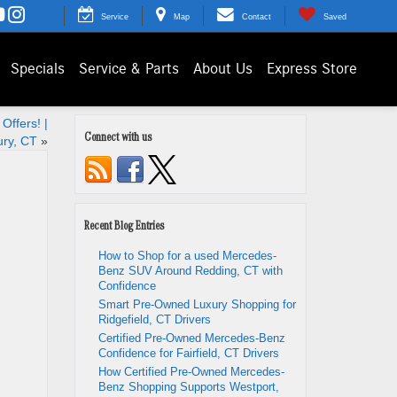
Service
Map
Contact
Saved
Specials
Service & Parts
About Us
Express Store
Offers! |
Connect with us
ry, CT
»
Recent Blog Entries
How to Shop for a used Mercedes-
Benz SUV Around Redding, CT with
Confidence
Smart Pre-Owned Luxury Shopping for
Ridgefield, CT Drivers
Certified Pre-Owned Mercedes-Benz
Confidence for Fairfield, CT Drivers
How Certified Pre-Owned Mercedes-
Benz Shopping Supports Westport,