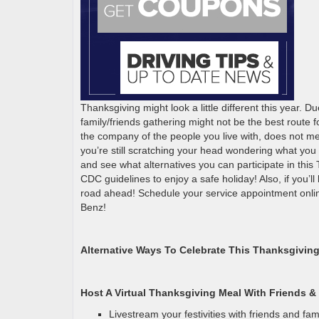
Thanksgiving might look a little different this year. 
family/friends gathering might not be the best route 
the company of the people you live with, does not mean
you’re still scratching your head wondering what you a
and see what alternatives you can participate in this 
CDC guidelines to enjoy a safe holiday! Also, if you’ll
road ahead! Schedule your service appointment onli
Benz!
Alternative Ways To Celebrate This Thanksgiving
Host A Virtual Thanksgiving Meal With Friends &
Livestream your festivities with friends and fam