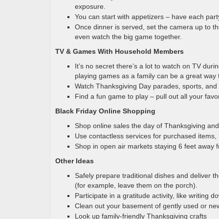
exposure.
You can start with appetizers – have each part
Once dinner is served, set the camera up to the
even watch the big game together.
TV & Games With Household Members
It’s no secret there’s a lot to watch on TV dur
playing games as a family can be a great way 
Watch Thanksgiving Day parades, sports, and
Find a fun game to play – pull out all your fa
Black Friday Online Shopping
Shop online sales the day of Thanksgiving and 
Use contactless services for purchased items, 
Shop in open air markets staying 6 feet away
Other Ideas
Safely prepare traditional dishes and deliver t
(for example, leave them on the porch).
Participate in a gratitude activity, like writing
Clean out your basement of gently used or new
Look up family-friendly Thanksgiving crafts