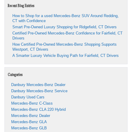
Recent Blog Entries
How to Shop for a used Mercedes-Benz SUV Around Redding,
CT with Confidence
Smart Pre-Owned Luxury Shopping for Ridgefield, CT Drivers
Certified Pre-Owned Mercedes-Benz Confidence for Fairfield, CT
Drivers
How Certified Pre-Owned Mercedes-Benz Shopping Supports
Westport, CT Drivers
A Smarter Luxury Vehicle Buying Path for Fairfield, CT Drivers
Categories
Danbury Mercedes-Benz Dealer
Danbury Mercedes-Benz Service
Danbury Used Cars
Mercedes-Benz C-Class
Mercedes-Benz CLA 220 Hybrid
Mercedes-Benz Dealer
Mercedes-Benz GLA
Mercedes-Benz GLB