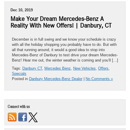
Dec 10, 2019
Make Your Dream Mercedes-Benz A
Reality With New Offers! | Danbury, CT
December is in full swing and we know your schedule is crazy
with all the holiday shopping you probably have to do. But with
all that running around, it would a good idea to stop into
Mercedes-Benz of Danbury to test drive your dream Mercedes-
Benz! Hear me out, the winter weather is coming and you’ll […]
Tags:
Danbury CT
,
Mercedes Benz
,
New Vehicles
,
Offers
,
Specials
Posted in
Danbury Mercedes-Benz Dealer
|
No Comments »
Connect with us