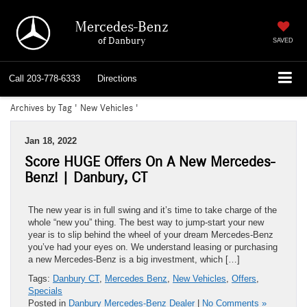
Mercedes-Benz
of Danbury
SAVED
Call
203-778-6333
Directions
Archives by Tag ' New Vehicles '
Jan 18, 2022
Score HUGE Offers On A New Mercedes-
Benz! | Danbury, CT
The new year is in full swing and it’s time to take charge of the
whole “new you” thing. The best way to jump-start your new
year is to slip behind the wheel of your dream Mercedes-Benz
you’ve had your eyes on. We understand leasing or purchasing
a new Mercedes-Benz is a big investment, which […]
Tags:
Danbury CT
,
Mercedes Benz
,
New Vehicles
,
Offers
,
Specials
Posted in
Danbury Mercedes-Benz Dealer
|
No Comments »