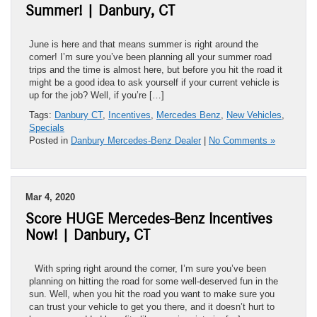
Summer! | Danbury, CT
June is here and that means summer is right around the
corner! I’m sure you’ve been planning all your summer road
trips and the time is almost here, but before you hit the road it
might be a good idea to ask yourself if your current vehicle is
up for the job? Well, if you’re […]
Tags:
Danbury CT
,
Incentives
,
Mercedes Benz
,
New Vehicles
,
Specials
Posted in
Danbury Mercedes-Benz Dealer
|
No Comments »
Mar 4, 2020
Score HUGE Mercedes-Benz Incentives
Now! | Danbury, CT
With spring right around the corner, I’m sure you’ve been
planning on hitting the road for some well-deserved fun in the
sun. Well, when you hit the road you want to make sure you
can trust your vehicle to get you there, and it doesn’t hurt to