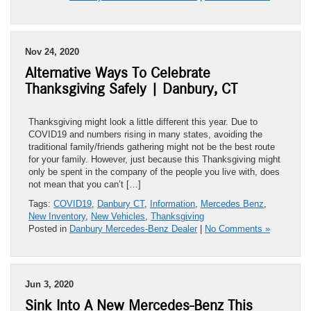
Nov 24, 2020
Alternative Ways To Celebrate
Thanksgiving Safely | Danbury, CT
Thanksgiving might look a little different this year. Due to
COVID19 and numbers rising in many states, avoiding the
traditional family/friends gathering might not be the best route
for your family. However, just because this Thanksgiving might
only be spent in the company of the people you live with, does
not mean that you can’t […]
Tags:
COVID19
,
Danbury CT
,
Information
,
Mercedes Benz
,
New Inventory
,
New Vehicles
,
Thanksgiving
Posted in
Danbury Mercedes-Benz Dealer
|
No Comments »
Jun 3, 2020
Sink Into A New Mercedes-Benz This