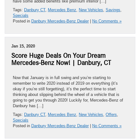
have some added benefits like premium interior […]
Tags:
Danbury CT
,
Mercedes Benz
,
New Vehicles
,
Savings
,
Specials
Posted in
Danbury Mercedes-Benz Dealer
|
No Comments »
Jan 15, 2020
Score Huge Deals On Your Dream
Mercedes-Benz Now! | Danbury, CT
Now that January is in full swing and you’re starting to
remember to write 2020 instead of 2019 on everything (it’s
okay if you’re still forgetting), it’s the perfect time to start
thinking about slipping behind the wheel of a vehicle that is
going to get you through 2020! Luckily for, Mercedes-Benz of
Danbury has […]
Tags:
Danbury CT
,
Mercedes Benz
,
New Vehicles
,
Offers
,
Specials
Posted in
Danbury Mercedes-Benz Dealer
|
No Comments »