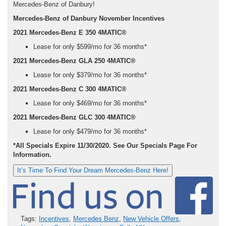
Mercedes-Benz of Danbury!
Mercedes-Benz of Danbury November Incentives
2021 Mercedes-Benz E 350 4MATIC®
Lease for only $599/mo for 36 months*
2021
Mercedes-Benz GLA 250 4MATIC®
Lease for only $379/mo for 36 months*
2021
Mercedes-Benz C 300 4MATIC®
Lease for only $469/mo for 36 months*
2021
Mercedes-Benz GLC 300 4MATIC®
Lease for only $479/mo for 36 months*
*All Specials Expire 11/30/2020. See Our Specials Page For
Information.
It’s Time To Find Your Dream Mercedes-Benz Here!
Tags:
Incentives
,
Mercedes Benz
,
New Vehicle Offers
,