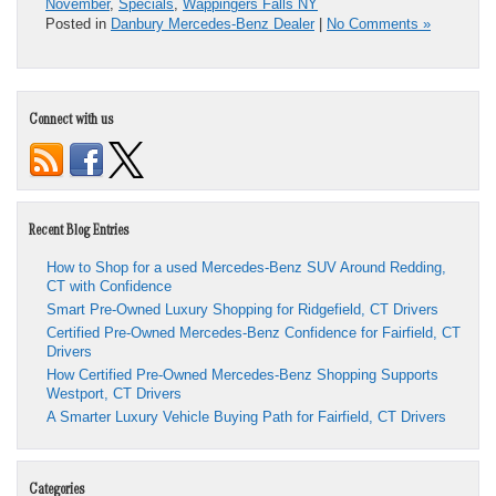
November
,
Specials
,
Wappingers Falls NY
Posted in
Danbury Mercedes-Benz Dealer
|
No Comments »
Connect with us
Recent Blog Entries
How to Shop for a used Mercedes-Benz SUV Around Redding,
CT with Confidence
Smart Pre-Owned Luxury Shopping for Ridgefield, CT Drivers
Certified Pre-Owned Mercedes-Benz Confidence for Fairfield, CT
Drivers
How Certified Pre-Owned Mercedes-Benz Shopping Supports
Westport, CT Drivers
A Smarter Luxury Vehicle Buying Path for Fairfield, CT Drivers
Categories