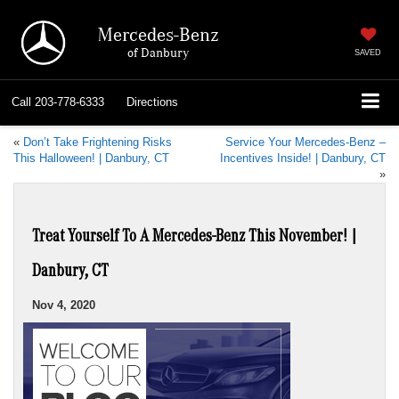
Mercedes-Benz
of Danbury
SAVED
Call
203-778-6333
Directions
«
Don’t Take Frightening Risks
Service Your Mercedes-Benz –
This Halloween! | Danbury, CT
Incentives Inside! | Danbury, CT
»
Treat Yourself To A Mercedes-Benz This November! |
Danbury, CT
Nov 4, 2020