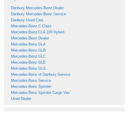
Danbury Mercedes-Benz Dealer
Danbury Mercedes-Benz Service
Danbury Used Cars
Mercedes-Benz C-Class
Mercedes-Benz CLA 220 Hybrid
Mercedes-Benz Dealer
Mercedes-Benz GLA
Mercedes-Benz GLB
Mercedes-Benz GLC
Mercedes-Benz GLE
Mercedes-Benz GLS
Mercedes-Benz of Danbury Service
Mercedes-Benz Service
Mercedes-Benz Sprinter
Mercedes-Benz Sprinter Cargo Van
Used Dealer