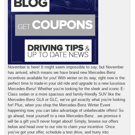
November is here! It might seem impossible to say, but November
has arrived, which means we have brand new Mercedes-Benz
incentives available for you! With winter on its way, right now is the
perfect time to trade-in your old ride and upgrade to a new luxurious
Mercedes-Benz! Whether you’re looking for the sleek and iconic E-
Class sedan or a more spacious and family-friendly SUV like the
Mercedes-Benz GLA or GLC, we’ve got exactly what you’re looking
for! Plus, when you shop the Mercedes-Benz Winter Event
happening now, you can take advantage of unbelievable offers! So
go ahead, treat yourself to a new Mercedes-Benz…we promise it
will be a gift you’ll never forget about! Simply, browse our offers
below and head over to our site to claim your incentive. Once
you’ve got your offer, schedule a test drive, and hurry into