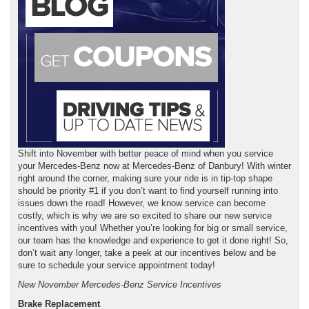
Shift into November with better peace of mind when you service
your Mercedes-Benz now at Mercedes-Benz of Danbury! With winter
right around the corner, making sure your ride is in tip-top shape
should be priority #1 if you don’t want to find yourself running into
issues down the road! However, we know service can become
costly, which is why we are so excited to share our new service
incentives with you! Whether you’re looking for big or small service,
our team has the knowledge and experience to get it done right! So,
don’t wait any longer, take a peek at our incentives below and be
sure to schedule your service appointment today!
New November Mercedes-Benz Service Incentives
Brake Replacement