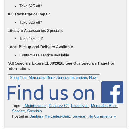
Take $25 off*
A/C Recharge or Repair
Take $25 off*
Lifestyle Accessories Specials
Take 15% off*
Local Pickup and Delivery Available
Contactless service available
*All Specials Expire 11/30/2020. See Our Specials Page For
Information.
Snag Your Mercedes-Benz Service Incentives Now!
Tags:
: Maintenance
,
Danbury CT
,
Incentives
,
Mercedes Benz
,
Service
,
Specials
Posted in
Danbury Mercedes-Benz Service
|
No Comments »