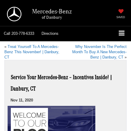
Mercedes-Benz
of Danbury
SAVED
Call
203-778-6333
Directions
«
Treat Yourself To A Mercedes-
Why November Is The Perfect
Benz This November! | Danbury,
Month To Buy A New Mercedes-
CT
Benz | Danbury, CT
»
Service Your Mercedes-Benz – Incentives Inside! |
Danbury, CT
Nov 11, 2020