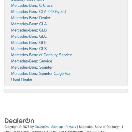
Mercedes-Benz C-Class
Mercedes-Benz CLA 220 Hybrid
Mercedes-Benz Dealer
Mercedes-Benz GLA
Mercedes-Benz GLB
Mercedes-Benz GLC
Mercedes-Benz GLE
Mercedes-Benz GLS
Mercedes-Benz of Danbury Service
Mercedes-Benz Service
Mercedes-Benz Sprinter
Mercedes-Benz Sprinter Cargo Van
Used Dealer
Copyright © 2026
by
DealerOn
|
Sitemap
|
Privacy
| Mercedes-Benz of Danbury
|
1