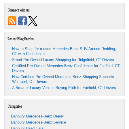
Connect with us
Recent Blog Entries
How to Shop for a used Mercedes-Benz SUV Around Redding,
CT with Confidence
Smart Pre-Owned Luxury Shopping for Ridgefield, CT Drivers
Certified Pre-Owned Mercedes-Benz Confidence for Fairfield, CT
Drivers
How Certified Pre-Owned Mercedes-Benz Shopping Supports
Westport, CT Drivers
A Smarter Luxury Vehicle Buying Path for Fairfield, CT Drivers
Categories
Danbury Mercedes-Benz Dealer
Danbury Mercedes-Benz Service
Danbury Used Cars