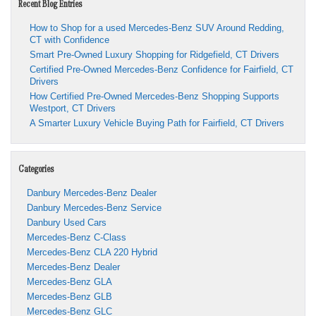
Recent Blog Entries
How to Shop for a used Mercedes-Benz SUV Around Redding,
CT with Confidence
Smart Pre-Owned Luxury Shopping for Ridgefield, CT Drivers
Certified Pre-Owned Mercedes-Benz Confidence for Fairfield, CT
Drivers
How Certified Pre-Owned Mercedes-Benz Shopping Supports
Westport, CT Drivers
A Smarter Luxury Vehicle Buying Path for Fairfield, CT Drivers
Categories
Danbury Mercedes-Benz Dealer
Danbury Mercedes-Benz Service
Danbury Used Cars
Mercedes-Benz C-Class
Mercedes-Benz CLA 220 Hybrid
Mercedes-Benz Dealer
Mercedes-Benz GLA
Mercedes-Benz GLB
Mercedes-Benz GLC