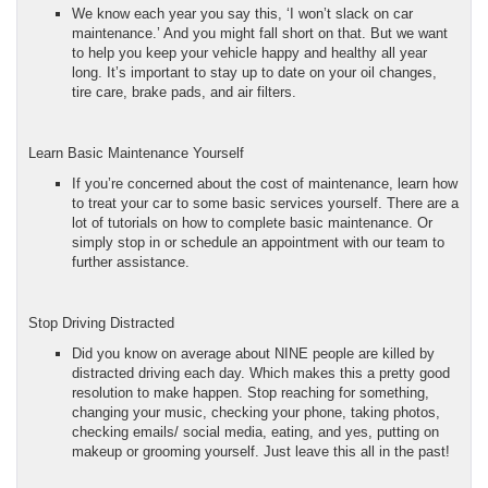
We know each year you say this, ‘I won’t slack on car
maintenance.’ And you might fall short on that. But we want
to help you keep your vehicle happy and healthy all year
long. It’s important to stay up to date on your oil changes,
tire care, brake pads, and air filters.
Learn Basic Maintenance Yourself
If you’re concerned about the cost of maintenance, learn how
to treat your car to some basic services yourself. There are a
lot of tutorials on how to complete basic maintenance. Or
simply stop in or schedule an appointment with our team to
further assistance.
Stop Driving Distracted
Did you know on average about NINE people are killed by
distracted driving each day. Which makes this a pretty good
resolution to make happen. Stop reaching for something,
changing your music, checking your phone, taking photos,
checking emails/ social media, eating, and yes, putting on
makeup or grooming yourself. Just leave this all in the past!