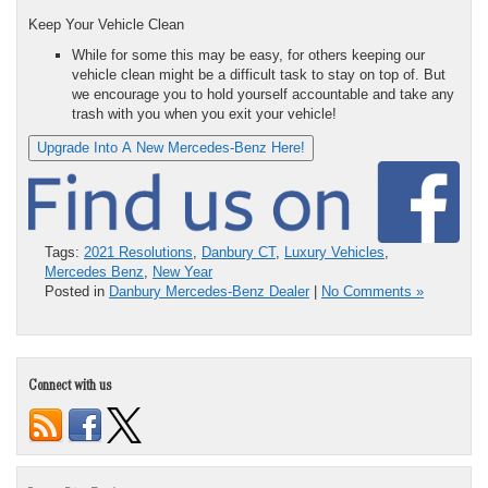
Keep Your Vehicle Clean
While for some this may be easy, for others keeping our
vehicle clean might be a difficult task to stay on top of. But
we encourage you to hold yourself accountable and take any
trash with you when you exit your vehicle!
Upgrade Into A New Mercedes-Benz Here!
Tags:
2021 Resolutions
,
Danbury CT
,
Luxury Vehicles
,
Mercedes Benz
,
New Year
Posted in
Danbury Mercedes-Benz Dealer
|
No Comments »
Connect with us