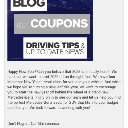
Happy New Year! Can you believe that 2022 is officially here?! We
can’t but we want to start 2022 off on the right foot. We have four
important New Year’s resolutions for you and your vehicle. And while
we hope you’re turning a new leaf this year, we want to encourage
you to start the new year off behind the wheel of a brand new
Mercedes-Benz! Hurry on in to see our team and let us help you find
the perfect Mercedes-Benz sedan or SUV that fits into your budget
and lifestyle! We look forward to working with you!
Don’t Neglect Car Maintenance