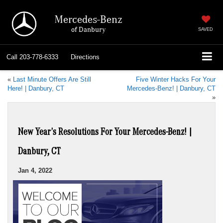
Mercedes-Benz
of Danbury
SAVED
Call
203-778-6333
Directions
«
Last Minute Offers Are Still
Five Winter Hacks For Your
Here! | Danbury, CT
Mercedes-Benz! | Danbury, CT
»
New Year’s Resolutions For Your Mercedes-Benz! |
Danbury, CT
Jan 4, 2022