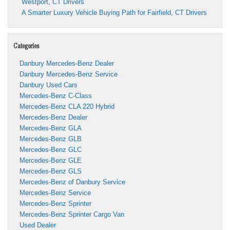
Westport, CT Drivers
A Smarter Luxury Vehicle Buying Path for Fairfield, CT Drivers
Categories
Danbury Mercedes-Benz Dealer
Danbury Mercedes-Benz Service
Danbury Used Cars
Mercedes-Benz C-Class
Mercedes-Benz CLA 220 Hybrid
Mercedes-Benz Dealer
Mercedes-Benz GLA
Mercedes-Benz GLB
Mercedes-Benz GLC
Mercedes-Benz GLE
Mercedes-Benz GLS
Mercedes-Benz of Danbury Service
Mercedes-Benz Service
Mercedes-Benz Sprinter
Mercedes-Benz Sprinter Cargo Van
Used Dealer