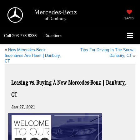
Mercedes-Benz
of Danbury
SAVED
Call
203-778-6333
Directions
«
New Mercedes-Benz
Tips For Driving In The Snow |
Incentives Are Here! | Danbury,
Danbury, CT
»
CT
Leasing vs. Buying A New Mercedes-Benz | Danbury,
CT
Jan 27, 2021