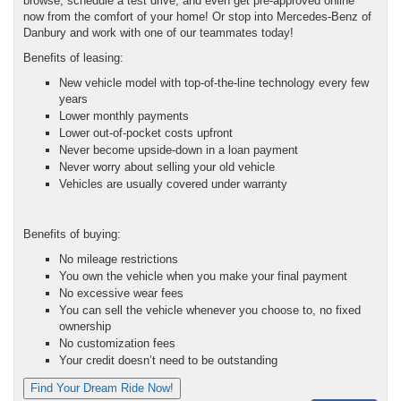
browse, schedule a test drive, and even get pre-approved online
now from the comfort of your home! Or stop into Mercedes-Benz of
Danbury and work with one of our teammates today!
Benefits of leasing:
New vehicle model with top-of-the-line technology every few
years
Lower monthly payments
Lower out-of-pocket costs upfront
Never become upside-down in a loan payment
Never worry about selling your old vehicle
Vehicles are usually covered under warranty
Benefits of buying:
No mileage restrictions
You own the vehicle when you make your final payment
No excessive wear fees
You can sell the vehicle whenever you choose to, no fixed
ownership
No customization fees
Your credit doesn’t need to be outstanding
Find Your Dream Ride Now!