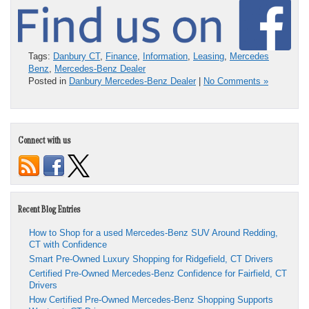
Tags:
Danbury CT
,
Finance
,
Information
,
Leasing
,
Mercedes
Benz
,
Mercedes-Benz Dealer
Posted in
Danbury Mercedes-Benz Dealer
|
No Comments »
Connect with us
Recent Blog Entries
How to Shop for a used Mercedes-Benz SUV Around Redding,
CT with Confidence
Smart Pre-Owned Luxury Shopping for Ridgefield, CT Drivers
Certified Pre-Owned Mercedes-Benz Confidence for Fairfield, CT
Drivers
How Certified Pre-Owned Mercedes-Benz Shopping Supports