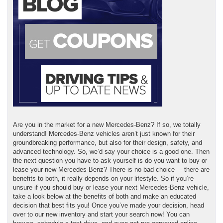
Are you in the market for a new Mercedes-Benz? If so, we totally
understand! Mercedes-Benz vehicles aren’t just known for their
groundbreaking performance, but also for their design, safety, and
advanced technology. So, we’d say your choice is a good one. Then
the next question you have to ask yourself is do you want to buy or
lease your new Mercedes-Benz? There is no bad choice – there are
benefits to both, it really depends on your lifestyle. So if you’re
unsure if you should buy or lease your next Mercedes-Benz vehicle,
take a look below at the benefits of both and make an educated
decision that best fits you! Once you’ve made your decision, head
over to our new inventory and start your search now! You can