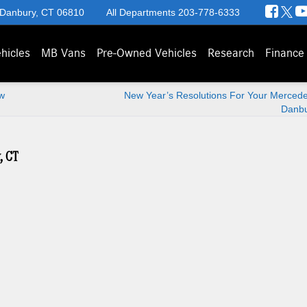
 Danbury, CT 06810
All Departments
203-778-6333
hicles
MB Vans
Pre-Owned Vehicles
Research
Finance
w
New Year’s Resolutions For Your Mercede
Danbu
, CT