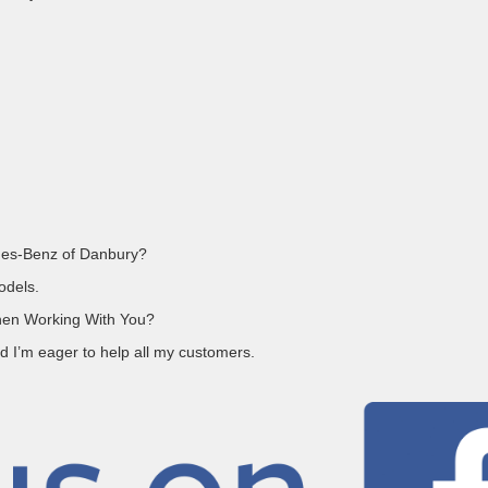
des-Benz of Danbury?
odels.
en Working With You?
d I’m eager to help all my customers.