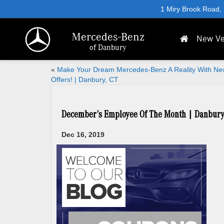
1 Miry Brook Road,
Mercedes-Benz
New Ve
of Danbury
«
Make Your Dream Mercedes-Benz A Reality With Ne
Offers! | Danbury, CT
December’s Employee Of The Month | Danbury
Dec 16, 2019