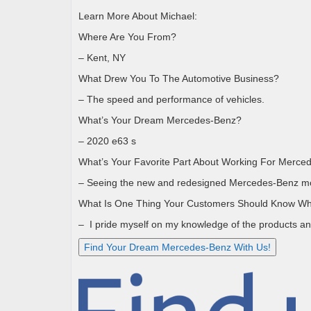
Learn More About Michael:
Where Are You From?
– Kent, NY
What Drew You To The Automotive Business?
– The speed and performance of vehicles.
What’s Your Dream Mercedes-Benz?
– 2020 e63 s
What’s Your Favorite Part About Working For Merce
– Seeing the new and redesigned Mercedes-Benz m
What Is One Thing Your Customers Should Know Wh
–
I pride myself on my knowledge of the products an
Find Your Dream Mercedes-Benz With Us!