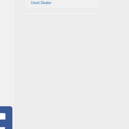
Used Dealer