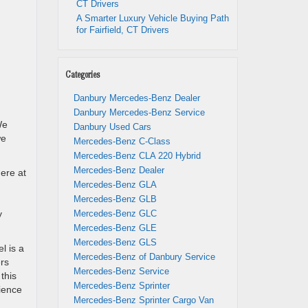
CT Drivers
A Smarter Luxury Vehicle Buying Path
for Fairfield, CT Drivers
Categories
Danbury Mercedes-Benz Dealer
Danbury Mercedes-Benz Service
We
Danbury Used Cars
we
Mercedes-Benz C-Class
Mercedes-Benz CLA 220 Hybrid
Mercedes-Benz Dealer
ere at
Mercedes-Benz GLA
Mercedes-Benz GLB
y
Mercedes-Benz GLC
Mercedes-Benz GLE
Mercedes-Benz GLS
l is a
Mercedes-Benz of Danbury Service
ers
Mercedes-Benz Service
this
Mercedes-Benz Sprinter
ience
Mercedes-Benz Sprinter Cargo Van