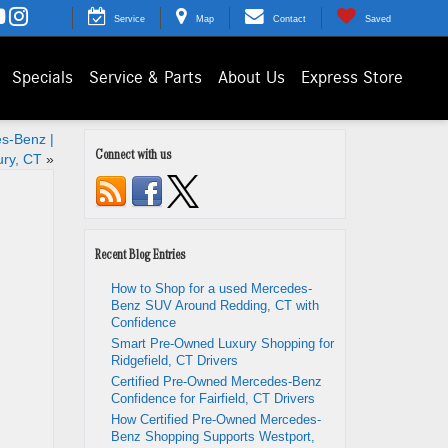
Service
Map
Contact
Saved
Specials
Service & Parts
About Us
Express Store
s-Benz |
Connect with us
ry, CT
»
Recent Blog Entries
How to Shop for a used Mercedes-
Benz SUV Around Redding, CT with
Confidence
Smart Pre-Owned Luxury Shopping for
Ridgefield, CT Drivers
Certified Pre-Owned Mercedes-Benz
Confidence for Fairfield, CT Drivers
How Certified Pre-Owned Mercedes-
Benz Shopping Supports Westport,