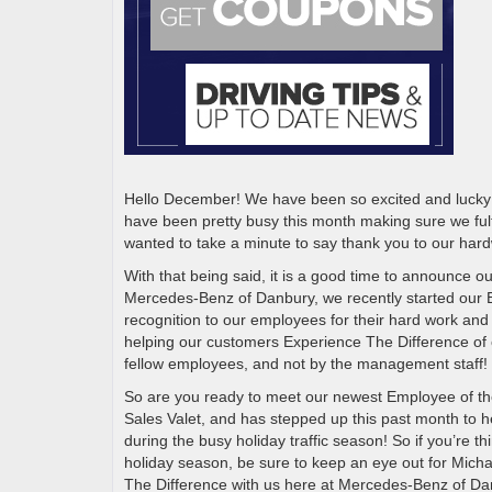
Hello December! We have been so excited and lucky t
have been pretty busy this month making sure we fulf
wanted to take a minute to say thank you to our ha
With that being said, it is a good time to announce
Mercedes-Benz of Danbury, we recently started our
recognition to our employees for their hard work and
helping our customers Experience The Difference of 
fellow employees, and not by the management staff!
So are you ready to meet our newest Employee of th
Sales Valet, and has stepped up this past month to h
during the busy holiday traffic season! So if you’re 
holiday season, be sure to keep an eye out for Mic
The Difference with us here at Mercedes-Benz of D