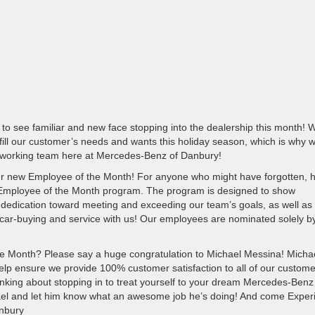
o see familiar and new face stopping into the dealership this month! 
ill our customer’s needs and wants this holiday season, which is why 
rdworking team here at Mercedes-Benz of Danbury!
 our new Employee of the Month! For anyone who might have forgotten, h
 Employee of the Month program. The program is designed to show
 dedication toward meeting and exceeding our team’s goals, as well as
car-buying and service with us! Our employees are nominated solely b
e Month? Please say a huge congratulation to Michael Messina! Michae
elp ensure we provide 100% customer satisfaction to all of our custom
thinking about stopping in to treat yourself to your dream Mercedes-Benz 
hael and let him know what an awesome job he’s doing! And come Exper
anbury