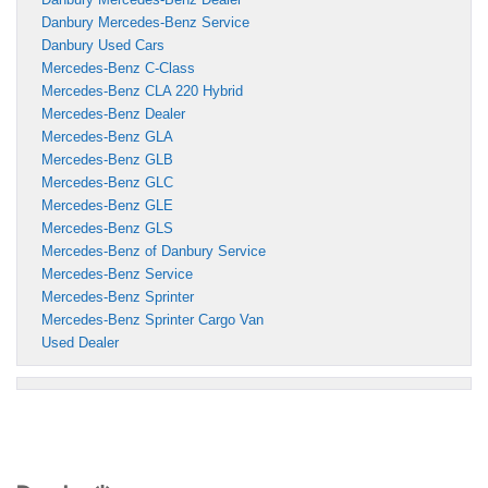
Danbury Mercedes-Benz Service
Danbury Used Cars
Mercedes-Benz C-Class
Mercedes-Benz CLA 220 Hybrid
Mercedes-Benz Dealer
Mercedes-Benz GLA
Mercedes-Benz GLB
Mercedes-Benz GLC
Mercedes-Benz GLE
Mercedes-Benz GLS
Mercedes-Benz of Danbury Service
Mercedes-Benz Service
Mercedes-Benz Sprinter
Mercedes-Benz Sprinter Cargo Van
Used Dealer