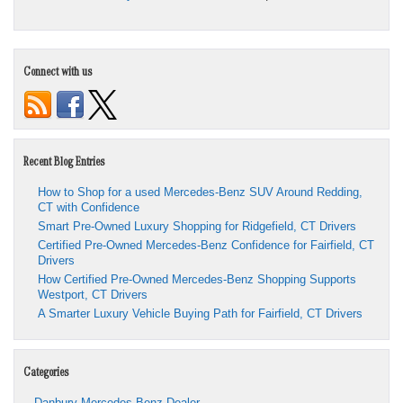
Connect with us
Recent Blog Entries
How to Shop for a used Mercedes-Benz SUV Around Redding,
CT with Confidence
Smart Pre-Owned Luxury Shopping for Ridgefield, CT Drivers
Certified Pre-Owned Mercedes-Benz Confidence for Fairfield, CT
Drivers
How Certified Pre-Owned Mercedes-Benz Shopping Supports
Westport, CT Drivers
A Smarter Luxury Vehicle Buying Path for Fairfield, CT Drivers
Categories
Danbury Mercedes-Benz Dealer