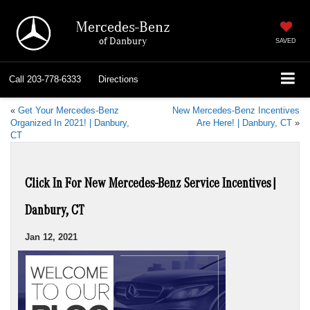
Mercedes-Benz
of Danbury
SAVED
Call
203-778-6333
Directions
«
Get Your Mercedes-Benz
New Mercedes-Benz Incentives
Organized In 2021! | Danbury,
Are Here! | Danbury, CT
»
CT
Click In For New Mercedes-Benz Service Incentives|
Danbury, CT
Jan 12, 2021