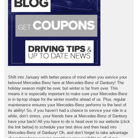
Shift into January with better peace of mind when you service your
beloved Mercedes-Benz here at Mercedes-Benz of Danbury! The
holiday season might be over, but winter is far from over. This
means it is especially important to make sure your Mercedes-Benz
is in tip-top shape for the winter months ahead of us. Plus, regular
maintenance ensures your Mercedes-Benz performs to the best of
its ability! So, if you haven’t had a chance to service your ride in a
while, don’t stress, your friends here at Mercedes-Benz of Danbury
have your back! All you have to do is head over to our website (click
the link below) to schedule your test drive and then head into
Mercedes-Benz of Danbury! Oh, and don’t forget to take advantage