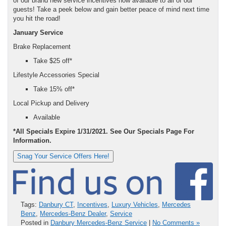
of our brand new service incentives now available to all of our
guests! Take a peek below and gain better peace of mind next time
you hit the road!
January Service
Brake Replacement
Take $25 off*
Lifestyle Accessories Special
Take 15% off*
Local Pickup and Delivery
Available
*All Specials Expire 1/31/2021. See Our Specials Page For
Information.
Snag Your Service Offers Here!
Tags:
Danbury CT
,
Incentives
,
Luxury Vehicles
,
Mercedes
Benz
,
Mercedes-Benz Dealer
,
Service
Posted in
Danbury Mercedes-Benz Service
|
No Comments »