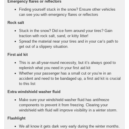
Emergency flares or reflectors
Finding yourself stuck in the snow? Ensure other vehicles
can see you with emergency flares or reflectors
Rock salt
Stuck in the snow? Did ice form around your tires? Gain
traction with rock salt, sand, or kitty litter!
Spread the material near your tires and in your car’s path to
get out of a slippery situation.
First aid kit
This is an all-year-round necessity, but it’s always good to
replenish what you need in your first aid kit
Whether your passenger has a small cut or you’re in an
accident and need to be bandaged up, a first aid kit is crucial
to this list
Extra windshield washer fluid
Make sure your windshield washer fluid has antifreeze
components to prevent it from freezing. Clearing your
windshield with fluid will improve visibility in a winter storm.
Flashlight
We all know it gets dark very early during the winter months.