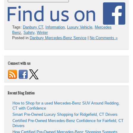
Tags:
Danbury CT
,
Information
,
Luxury Vehicle
,
Mercedes
Benz
,
Safety
,
Winter
Posted in
Danbury Mercedes-Benz Service
|
No Comments »
Connect with us
Recent Blog Entries
How to Shop for a used Mercedes-Benz SUV Around Redding,
CT with Confidence
Smart Pre-Owned Luxury Shopping for Ridgefield, CT Drivers
Certified Pre-Owned Mercedes-Benz Confidence for Fairfield, CT
Drivers
How Certified Pre-Owned Mercedes-Benz Shopping Supports