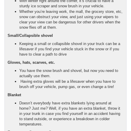
With winter right around the corner, it’s crucial to have a
sturdy ice scraper and snow brush in your vehicle.
Whether you’re leaving work, the mall, the grocery store, etc,
snow can obstruct your view, and just using your wipers to
clear your view can be dangerous for other drivers when the
snow flies off at them.
Small/Collapsible shovel
Keeping a small or collapsible shovel in your truck can be a
lifesaver if you find your vehicle stuck in the snow or if you
have to clear a path to drive
Gloves, hats, scarves, etc.
You have the snow brush and shovel, but now you need to
actually use them.
Having extra gloves will be a lifesaver when you have to
brush off your vehicle, pump gas, or even change a tire!
Blanket
Doesn’t everybody have extra blankets lying around at
home? Just me? Well, if you have an extra blanket, throw it
in your trunk in case you find yourself in an accident having
to stand outside, or experience a breakdown in colder
temperatures.