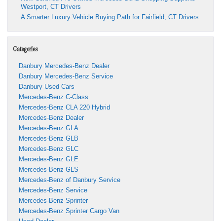
Westport, CT Drivers
A Smarter Luxury Vehicle Buying Path for Fairfield, CT Drivers
Categories
Danbury Mercedes-Benz Dealer
Danbury Mercedes-Benz Service
Danbury Used Cars
Mercedes-Benz C-Class
Mercedes-Benz CLA 220 Hybrid
Mercedes-Benz Dealer
Mercedes-Benz GLA
Mercedes-Benz GLB
Mercedes-Benz GLC
Mercedes-Benz GLE
Mercedes-Benz GLS
Mercedes-Benz of Danbury Service
Mercedes-Benz Service
Mercedes-Benz Sprinter
Mercedes-Benz Sprinter Cargo Van