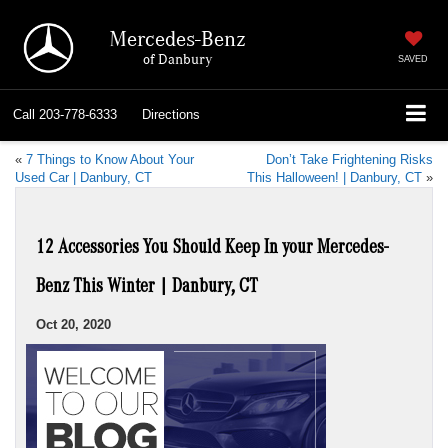
Mercedes-Benz
of Danbury
SAVED
Call
203-778-6333
Directions
«
7 Things to Know About Your
Don’t Take Frightening Risks
Used Car | Danbury, CT
This Halloween! | Danbury, CT
»
12 Accessories You Should Keep In your Mercedes-
Benz This Winter | Danbury, CT
Oct 20, 2020