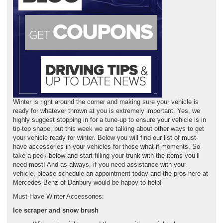
Winter is right around the corner and making sure your vehicle is
ready for whatever thrown at you is extremely important. Yes, we
highly suggest stopping in for a tune-up to ensure your vehicle is in
tip-top shape, but this week we are talking about other ways to get
your vehicle ready for winter. Below you will find our list of must-
have accessories in your vehicles for those what-if moments. So
take a peek below and start filling your trunk with the items you’ll
need most! And as always, if you need assistance with your
vehicle, please schedule an appointment today and the pros here at
Mercedes-Benz of Danbury would be happy to help!
Must-Have Winter Accessories:
Ice scraper and snow brush