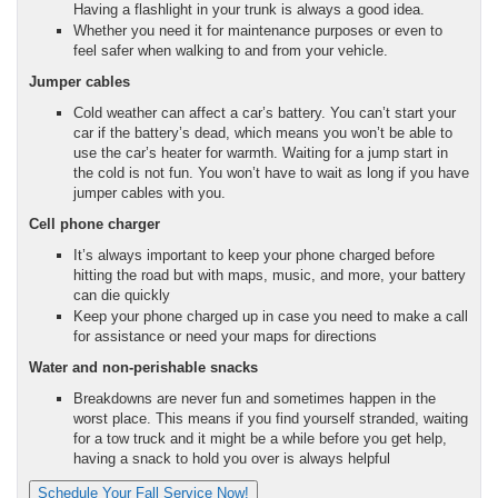
Having a flashlight in your trunk is always a good idea.
Whether you need it for maintenance purposes or even to
feel safer when walking to and from your vehicle.
Jumper cables
Cold weather can affect a car’s battery. You can’t start your
car if the battery’s dead, which means you won’t be able to
use the car’s heater for warmth. Waiting for a jump start in
the cold is not fun. You won’t have to wait as long if you have
jumper cables with you.
Cell phone charger
It’s always important to keep your phone charged before
hitting the road but with maps, music, and more, your battery
can die quickly
Keep your phone charged up in case you need to make a call
for assistance or need your maps for directions
Water and non-perishable snacks
Breakdowns are never fun and sometimes happen in the
worst place. This means if you find yourself stranded, waiting
for a tow truck and it might be a while before you get help,
having a snack to hold you over is always helpful
Schedule Your Fall Service Now!