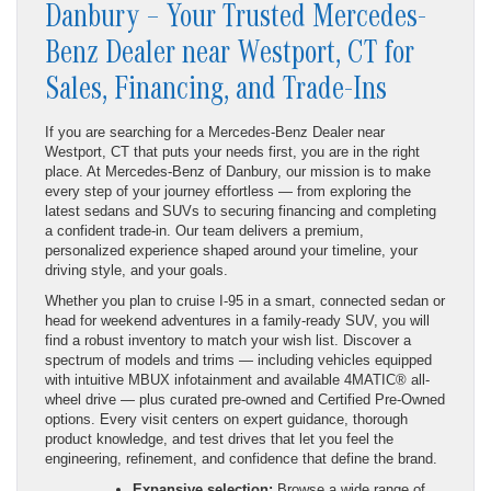
Danbury – Your Trusted Mercedes-
Benz Dealer near Westport, CT for
Sales, Financing, and Trade-Ins
If you are searching for a Mercedes-Benz Dealer near
Westport, CT that puts your needs first, you are in the right
place. At Mercedes-Benz of Danbury, our mission is to make
every step of your journey effortless — from exploring the
latest sedans and SUVs to securing financing and completing
a confident trade-in. Our team delivers a premium,
personalized experience shaped around your timeline, your
driving style, and your goals.
Whether you plan to cruise I-95 in a smart, connected sedan or
head for weekend adventures in a family-ready SUV, you will
find a robust inventory to match your wish list. Discover a
spectrum of models and trims — including vehicles equipped
with intuitive MBUX infotainment and available 4MATIC® all-
wheel drive — plus curated pre-owned and Certified Pre-Owned
options. Every visit centers on expert guidance, thorough
product knowledge, and test drives that let you feel the
engineering, refinement, and confidence that define the brand.
Expansive selection:
Browse a wide range of