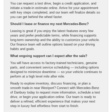
You can request a test drive, begin a credit application, and
initiate a trade-in estimate online. Arrive for your appointment
with key steps completed, and our team will finalize details so
you can get behind the wheel faster.
Should I lease or finance my next Mercedes-Benz?
Leasing is great if you enjoy the latest features every few
years and prefer predictable terms, while financing supports
long-term ownership and the ability to customize your vehicle.
Our finance team will outline options based on your driving
habits and goals.
What ongoing support can I expect after the sale?
You will have access to factory-trained technicians, genuine
parts, and convenient service scheduling — including options
designed to minimize downtime — so your vehicle continues to
perform at a high level mile after mile.
Ready to explore inventory, discuss financing, or plan a
smooth trade-in near Westport? Connect with Mercedes-Benz
of Danbury today to request more information, schedule a test
drive, or begin your application online. Our team is ready to
deliver a refined, efficient experience that makes your next
step in luxury feel effortless from start to finish.