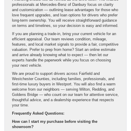
professionals at Mercedes-Benz of Danbury focus on clarity
and customization — outlining lease advantages for those who
love frequent upgrades, and loan options for drivers who prefer
long-term ownership. You will receive straightforward guidance
on terms and timelines, so your decision is easy and informed.
If you are planning a trade-in, bring your current vehicle for an
efficient appraisal. Our team reviews condition, mileage,
features, and local market signals to provide a fair, competitive
valuation. Prefer to prep from home? Start an online estimate
and arrive already knowing what to expect — then let our
experts handle the paperwork while you focus on choosing
your next vehicle.
We are proud to support drivers across Fairfield and
Westchester Counties, including families, professionals, and
first-time luxury buyers in Westport. You will also find a warm
welcome from our neighbors — serving Wilton, Redding, and
Goldens Bridge — who count on our team for attentive service,
thoughtful advice, and a dealership experience that respects
your time.
Frequently Asked Questions:
How can I start my purchase before visiting the
showroom?