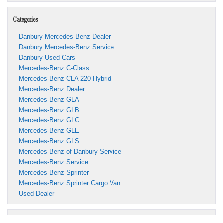
Categories
Danbury Mercedes-Benz Dealer
Danbury Mercedes-Benz Service
Danbury Used Cars
Mercedes-Benz C-Class
Mercedes-Benz CLA 220 Hybrid
Mercedes-Benz Dealer
Mercedes-Benz GLA
Mercedes-Benz GLB
Mercedes-Benz GLC
Mercedes-Benz GLE
Mercedes-Benz GLS
Mercedes-Benz of Danbury Service
Mercedes-Benz Service
Mercedes-Benz Sprinter
Mercedes-Benz Sprinter Cargo Van
Used Dealer