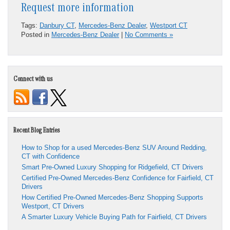
Request more information
Tags:
Danbury CT
,
Mercedes-Benz Dealer
,
Westport CT
Posted in
Mercedes-Benz Dealer
|
No Comments »
Connect with us
Recent Blog Entries
How to Shop for a used Mercedes-Benz SUV Around Redding,
CT with Confidence
Smart Pre-Owned Luxury Shopping for Ridgefield, CT Drivers
Certified Pre-Owned Mercedes-Benz Confidence for Fairfield, CT
Drivers
How Certified Pre-Owned Mercedes-Benz Shopping Supports
Westport, CT Drivers
A Smarter Luxury Vehicle Buying Path for Fairfield, CT Drivers