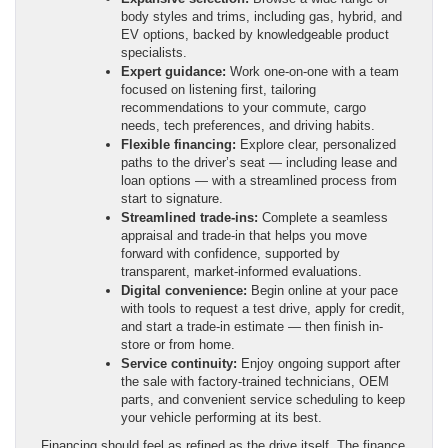
body styles and trims, including gas, hybrid, and
EV options, backed by knowledgeable product
specialists.
Expert guidance:
Work one-on-one with a team
focused on listening first, tailoring
recommendations to your commute, cargo
needs, tech preferences, and driving habits.
Flexible financing:
Explore clear, personalized
paths to the driver’s seat — including lease and
loan options — with a streamlined process from
start to signature.
Streamlined trade-ins:
Complete a seamless
appraisal and trade-in that helps you move
forward with confidence, supported by
transparent, market-informed evaluations.
Digital convenience:
Begin online at your pace
with tools to request a test drive, apply for credit,
and start a trade-in estimate — then finish in-
store or from home.
Service continuity:
Enjoy ongoing support after
the sale with factory-trained technicians, OEM
parts, and convenient service scheduling to keep
your vehicle performing at its best.
Financing should feel as refined as the drive itself. The finance