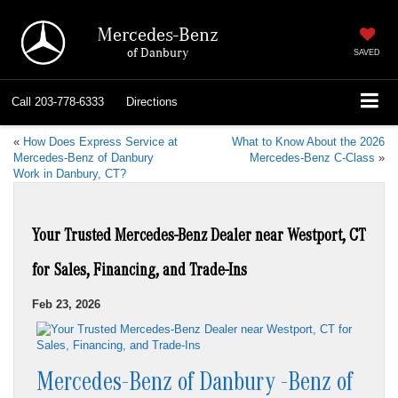
Mercedes-Benz
of Danbury
SAVED
Call
203-778-6333
Directions
«
How Does Express Service at
What to Know About the 2026
Mercedes-Benz of Danbury
Mercedes-Benz C-Class
»
Work in Danbury, CT?
Your Trusted Mercedes-Benz Dealer near Westport, CT
for Sales, Financing, and Trade-Ins
Feb 23, 2026
Mercedes-Benz of Danbury -Benz of