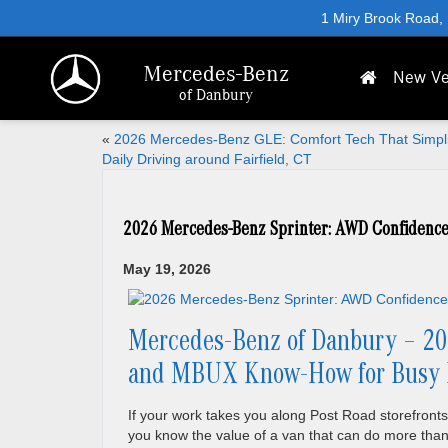
1 Miry Brook Road,
Mercedes-Benz
New Ve
of Danbury
«
2026 Mercedes-Benz GLE: Comfort Tech That Simpli
Daily Driving around Fairfield, CT
2026 Mercedes-Benz Sprinter: AWD Confidence
May 19, 2026
Mercedes-Benz of Danbury – 20
and MBUX Know-How for Busy Da
If your work takes you along Post Road storefronts,
you know the value of a van that can do more than