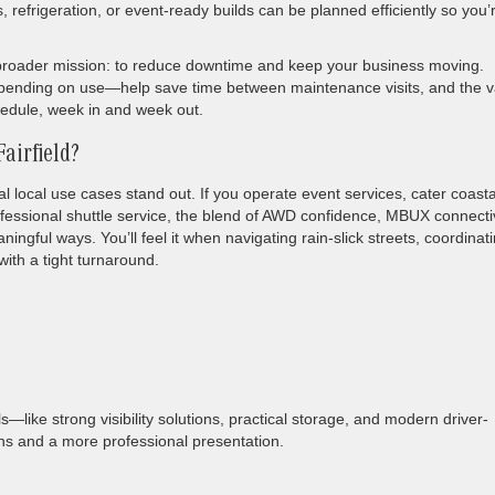
, refrigeration, or event-ready builds can be planned efficiently so you’
’s broader mission: to reduce downtime and keep your business moving.
pending on use—help save time between maintenance visits, and the v
hedule, week in and week out.
airfield?
al local use cases stand out. If you operate event services, cater coasta
ssional shuttle service, the blend of AWD confidence, MBUX connectiv
ingful ways. You’ll feel it when navigating rain-slick streets, coordinat
ith a tight turnaround.
ls—like strong visibility solutions, practical storage, and modern driver-
s and a more professional presentation.