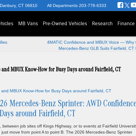
 Danbury, CT 06810
All Departments
203-778-6333
hicles
MB Vans
Pre-Owned Vehicles
Research
Finance
fies
4MATIC Confidence and MBUX Voice — Why 
Mercedes-Benz GLB Suits Fairfield, CT 
 and MBUX Know-How for Busy Days around Fairfield, CT
26 Mercedes-Benz Sprinter: AWD Confidenc
ys around Fairfield, CT
 between job sites off Kings Highway, or to events at Fairfield Universit
 just move from point A to point B. The 2026 Mercedes-Benz Sprinter