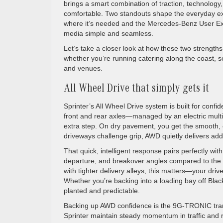
brings a smart combination of traction, technolog
comfortable. Two standouts shape the everyday exp
where it’s needed and the Mercedes-Benz User E
media simple and seamless.
Let’s take a closer look at how these two strength
whether you’re running catering along the coast, se
and venues.
All Wheel Drive that simply gets it
Sprinter’s All Wheel Drive system is built for con
front and rear axles—managed by an electric multi-
extra step. On dry pavement, you get the smooth, e
driveways challenge grip, AWD quietly delivers add
That quick, intelligent response pairs perfectly w
departure, and breakover angles compared to the p
with tighter delivery alleys, this matters—your dr
Whether you’re backing into a loading bay off Black
planted and predictable.
Backing up AWD confidence is the 9G-TRONIC transmi
Sprinter maintain steady momentum in traffic and 