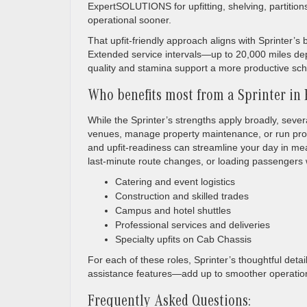
ExpertSOLUTIONS for upfitting, shelving, partitions
operational sooner.
That upfit-friendly approach aligns with Sprinter
Extended service intervals—up to 20,000 miles de
quality and stamina support a more productive sc
Who benefits most from a Sprinter in F
While the Sprinter’s strengths apply broadly, sever
venues, manage property maintenance, or run profe
and upfit-readiness can streamline your day in mean
last-minute route changes, or loading passengers w
Catering and event logistics
Construction and skilled trades
Campus and hotel shuttles
Professional services and deliveries
Specialty upfits on Cab Chassis
For each of these roles, Sprinter’s thoughtful detai
assistance features—add up to smoother operation
Frequently Asked Questions: