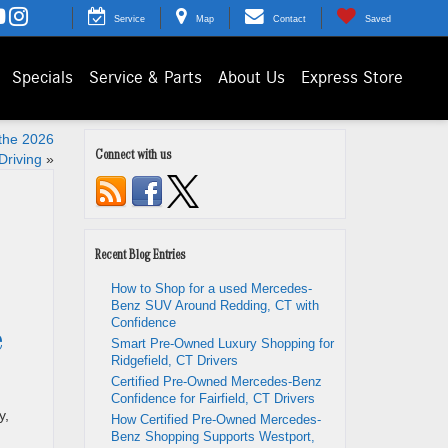
Service
Map
Contact
Saved
Specials
Service & Parts
About Us
Express Store
the 2026
Connect with us
Driving
»
Recent Blog Entries
How to Shop for a used Mercedes-
Benz SUV Around Redding, CT with
Confidence
e
Smart Pre-Owned Luxury Shopping for
Ridgefield, CT Drivers
Certified Pre-Owned Mercedes-Benz
Confidence for Fairfield, CT Drivers
y,
How Certified Pre-Owned Mercedes-
Benz Shopping Supports Westport,