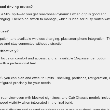
ixed driving routes?
 a 50% split—so you get rear-wheel dynamics when grip is good and
ging. There’s no switch to manage, which is ideal for busy routes wit
 use?
igation, and available wireless charging, plus smartphone integration. T
ee and stay connected without distraction.
ffectively?
focus on comfort and access, and an available 15-passenger option
with a professional feel.
ou can plan and execute upfits—shelving, partitions, refrigeration, 
figured precisely for your needs.
ear rear view even with blocked sightlines, and Cab Chassis models inclu
d visibility when integrated in the final build.
ial districts and coastal neighborhoods, a van that simply gets the jo