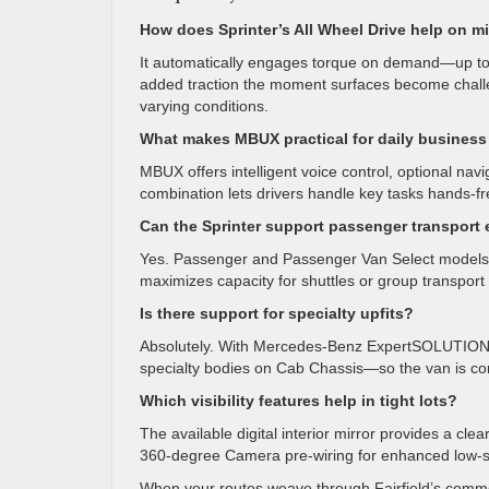
How does Sprinter’s All Wheel Drive help on m
It automatically engages torque on demand—up to
added traction the moment surfaces become challen
varying conditions.
What makes MBUX practical for daily business
MBUX offers intelligent voice control, optional nav
combination lets drivers handle key tasks hands-fr
Can the Sprinter support passenger transport e
Yes. Passenger and Passenger Van Select models 
maximizes capacity for shuttles or group transport 
Is there support for specialty upfits?
Absolutely. With Mercedes-Benz ExpertSOLUTIONS, y
specialty bodies on Cab Chassis—so the van is con
Which visibility features help in tight lots?
The available digital interior mirror provides a cl
360-degree Camera pre-wiring for enhanced low-spee
When your routes weave through Fairfield’s commerc