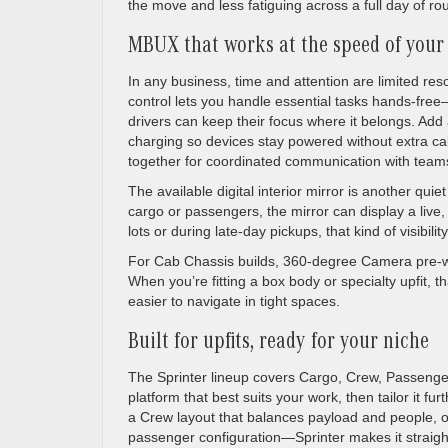
the move and less fatiguing across a full day of ro
MBUX that works at the speed of your
In any business, time and attention are limited r
control lets you handle essential tasks hands-free
drivers can keep their focus where it belongs. Add 
charging so devices stay powered without extra cabl
together for coordinated communication with team
The available digital interior mirror is another qu
cargo or passengers, the mirror can display a live, 
lots or during late-day pickups, that kind of visibi
For Cab Chassis builds, 360-degree Camera pre-wir
When you’re fitting a box body or specialty upfit, th
easier to navigate in tight spaces.
Built for upfits, ready for your niche
The Sprinter lineup covers Cargo, Crew, Passenger
platform that best suits your work, then tailor it f
a Crew layout that balances payload and people, o
passenger configuration—Sprinter makes it straig