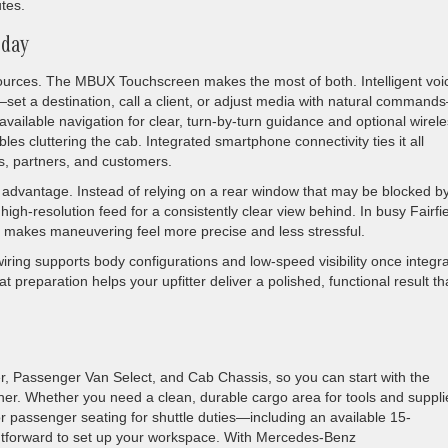
utes.
 day
esources. The MBUX Touchscreen makes the most of both. Intelligent voi
—set a destination, call a client, or adjust media with natural comman
available navigation for clear, turn-by-turn guidance and optional wirel
es cluttering the cab. Integrated smartphone connectivity ties it all
s, partners, and customers.
iet advantage. Instead of relying on a rear window that may be blocked b
high-resolution feed for a consistently clear view behind. In busy Fairfi
lity makes maneuvering feel more precise and less stressful.
ing supports body configurations and low-speed visibility once integr
at preparation helps your upfitter deliver a polished, functional result th
, Passenger Van Select, and Cab Chassis, so you can start with the
urther. Whether you need a clean, durable cargo area for tools and suppli
r passenger seating for shuttle duties—including an available 15-
htforward to set up your workspace. With Mercedes-Benz