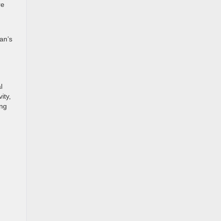
re
an’s
l
ity,
ing