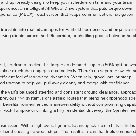
y, and upfit-ready design to keep your schedule on time and your team
erience: an intelligent All Wheel Drive system that puts torque down
xperience (MBUX) Touchscreen that keeps communication, navigation,
s translate into real advantages for Fairfield businesses and organizati
rving clients across the I-95 corridor, or shuttling guests between hote
fident, no-drama traction. It’s torque on demand—up to a 50% split betw
plate clutch that engages automatically. There’s no separate switch, n
fficient feel of rear-wheel dynamics. When rain, gravel lots, or steep
ed traction to help you pull away cleanly and merge with confidence.
ith the van’s balanced steering and consistent ground clearance, approac
revious 4×4 system. For Fairfield routes that blend neighborhood stre
iver benefits from enhanced maneuverability without compromising capabil
 Rock Turnpike or climbing a hilly residential driveway, the Sprinter fee
ssion. With a high overall gear ratio and quick, quiet shifts, it helps
relaxed cruising between stops. The result is a van that feels compose