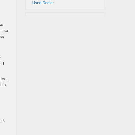
Used Dealer
ce
ds—so
ess
y
eld
ated.
at’s
es,