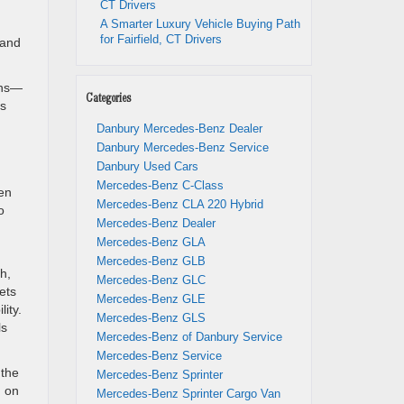
CT Drivers
A Smarter Luxury Vehicle Buying Path
for Fairfield, CT Drivers
 and
ons—
Categories
ls
Danbury Mercedes-Benz Dealer
Danbury Mercedes-Benz Service
Danbury Used Cars
Mercedes-Benz C-Class
een
Mercedes-Benz CLA 220 Hybrid
o
Mercedes-Benz Dealer
Mercedes-Benz GLA
Mercedes-Benz GLB
h,
Mercedes-Benz GLC
ets
Mercedes-Benz GLE
ity.
Mercedes-Benz GLS
ls
Mercedes-Benz of Danbury Service
Mercedes-Benz Service
 the
Mercedes-Benz Sprinter
d on
Mercedes-Benz Sprinter Cargo Van